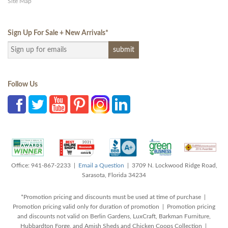
Site Map
Sign Up For Sale + New Arrivals
*
Follow Us
Office: 941-867-2233 |
Email a Question
| 3709 N. Lockwood Ridge Road,
Sarasota, Florida 34234
*Promotion pricing and discounts must be used at time of purchase |
Promotion pricing valid only for duration of promotion | Promotion pricing
and discounts not valid on Berlin Gardens, LuxCraft, Barkman Furniture,
Hubbardton Forge, and Amish Sheds and Chicken Coops Collection |