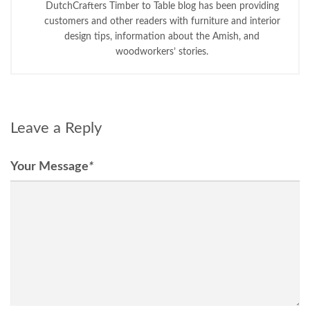
DutchCrafters Timber to Table blog has been providing
customers and other readers with furniture and interior
design tips, information about the Amish, and
woodworkers’ stories.
Leave a Reply
Your Message
*