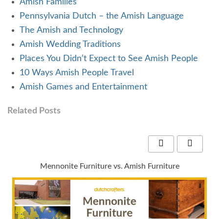
Amish Families
Pennsylvania Dutch – the Amish Language
The Amish and Technology
Amish Wedding Traditions
Places You Didn’t Expect to See Amish People
10 Ways Amish People Travel
Amish Games and Entertainment
Related Posts
Mennonite Furniture vs. Amish Furniture