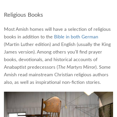
Religious Books
Most Amish homes will have a selection of religious
books in addition to the
Bible in both German
(Martin Luther edition) and English (usually the King
James version). Among others you’ll find prayer
books, devotionals, and historical accounts of
Anabaptist predecessors (
The Martyrs Mirror
). Some
Amish read mainstream Christian religious authors
also, as well as inspirational non-fiction stories.