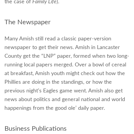
the case of
Family Life
).
The Newspaper
Many Amish still read a classic paper-version
newspaper to get their news. Amish in Lancaster
County get the “LNP” paper, formed when two long-
running local papers merged. Over a bowl of cereal
at breakfast, Amish youth might check out how the
Phillies are doing in the standings, or how the
previous night’s Eagles game went. Amish also get
news about politics and general national and world
happenings from the good ole’ daily paper.
Business Publications