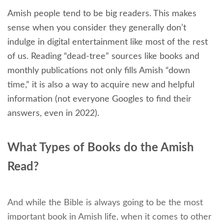
Amish people tend to be big readers. This makes
sense when you consider they generally don’t
indulge in digital entertainment like most of the rest
of us. Reading “dead-tree” sources like books and
monthly publications not only fills Amish “down
time,” it is also a way to acquire new and helpful
information (not everyone Googles to find their
answers, even in 2022).
What Types of Books do the Amish
Read?
And while the Bible is always going to be the most
important book in Amish life, when it comes to other