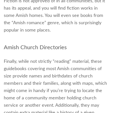
Fiction is not approved of in all communities, but it
has its appeal, and you will find fiction works in
some Amish homes. You will even see books from
the “Amish romance” genre, which is surprisingly
popular in some places.
Amish Church Directories
Finally, while not strictly “reading” material, these
guidebooks covering most Amish communities of
size provide names and birthdates of church
members and their families, along with maps, which
might come in handy if you’re trying to locate the
home of a community member holding church
service or another event. Additionally, they may
contain extra material like a history of a given