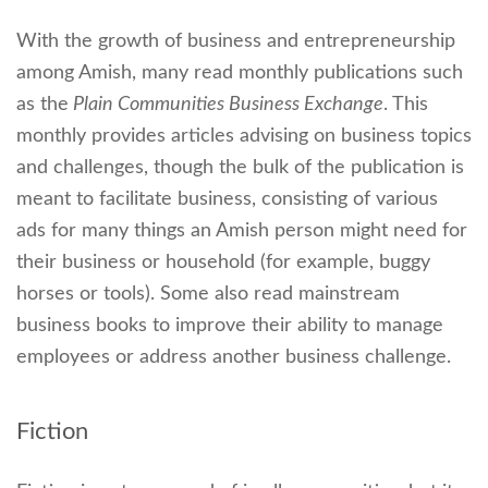
With the growth of business and entrepreneurship
among Amish, many read monthly publications such
as the
Plain Communities Business Exchange
. This
monthly provides articles advising on business topics
and challenges, though the bulk of the publication is
meant to facilitate business, consisting of various
ads for many things an Amish person might need for
their business or household (for example, buggy
horses or tools). Some also read mainstream
business books to improve their ability to manage
employees or address another business challenge.
Fiction