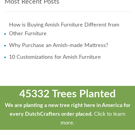
Most Recent Posts
How is Buying Amish Furniture Different from
Other Furniture
Why Purchase an Amish-made Mattress?
10 Customizations for Amish Furniture
45332 Trees Planted
We are planting a new tree right here in America for
every DutchCrafters order placed.
Click to learn
more.