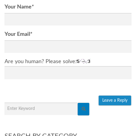
Your Name
*
Your Email
*
Are you human? Please solve:
SEARCH BY CATEGORY