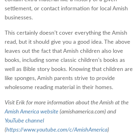
settlement, or contact information for local Amish
businesses.
This certainly doesn’t cover everything the Amish
read, but it should give you a good idea. The above
leaves out the fact that Amish children also love
books, including some classic children’s books as
well as Bible story books. Knowing that children are
like sponges, Amish parents strive to provide
wholesome reading material in their homes.
Visit Erik for more information about the Amish at the
Amish America website
(amishamerica.com) and
YouTube channel
(
https://www.youtube.com/c/AmishAmerica
)