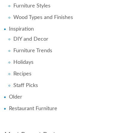
Furniture Styles
Wood Types and Finishes
Inspiration
DIY and Decor
Furniture Trends
Holidays
Recipes
Staff Picks
Older
Restaurant Furniture