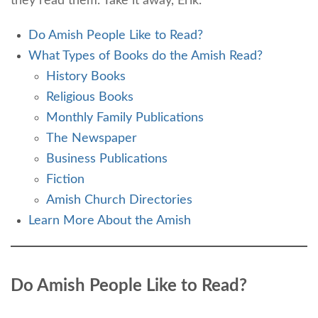
they read them. Take it away, Erik.
Do Amish People Like to Read?
What Types of Books do the Amish Read?
History Books
Religious Books
Monthly Family Publications
The Newspaper
Business Publications
Fiction
Amish Church Directories
Learn More About the Amish
Do Amish People Like to Read?