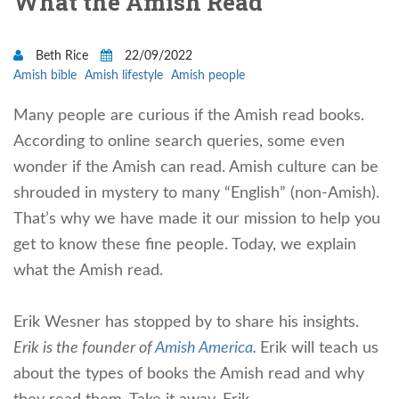
What the Amish Read
Beth Rice
22/09/2022
Amish bible
Amish lifestyle
Amish people
Many people are curious if the Amish read books.
Accor
ding to online search queries, some even
wonder if the Amish can read. Amish culture can be
shrouded in mystery to many “English” (non-Amish).
That’s why we have made it our mission to help you
get to know these fine people. Today, we explain
what the Amish read.
Erik Wesner has stopped by to share his insights.
Erik is the founder of
Amish America
.
Erik will teach us
about the types of books the Amish read and why