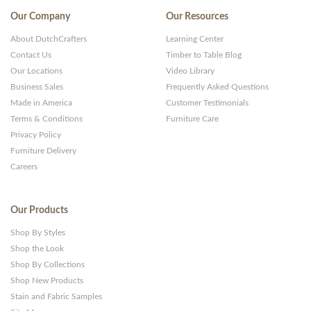
Our Company
Our Resources
About DutchCrafters
Learning Center
Contact Us
Timber to Table Blog
Our Locations
Video Library
Business Sales
Frequently Asked Questions
Made in America
Customer Testimonials
Terms & Conditions
Furniture Care
Privacy Policy
Furniture Delivery
Careers
Our Products
Shop By Styles
Shop the Look
Shop By Collections
Shop New Products
Stain and Fabric Samples