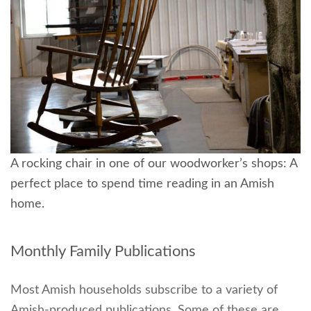
A rocking chair in one of our woodworker’s shops: A
perfect place to spend time reading in an Amish
home.
Monthly Family Publications
Most Amish households subscribe to a variety of
Amish-produced publications. Some of these are