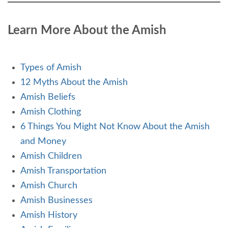
Learn More About the Amish
Types of Amish
12 Myths About the Amish
Amish Beliefs
Amish Clothing
6 Things You Might Not Know About the Amish
and Money
Amish Children
Amish Transportation
Amish Church
Amish Businesses
Amish History