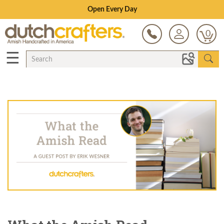
Save Up To 70% on Clearance!
0
☰