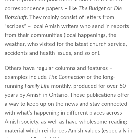
correspondence papers – like
The Budget
or
Die
Botschaft
. They mainly consist of letters from
“scribes” – local Amish writers who send in reports
from their communities (local happenings, the
weather, who visited for the latest church service,
accidents and health issues, and so on).
Others have regular columns and features –
examples include
The Connection
or the long-
running
Family Life
monthly, produced for over 50
years by Amish in Ontario. These publications offer
a way to keep up on the news and stay connected
with what’s happening in different places across
Amish society, as well as have wholesome reading
material which reinforces Amish values (especially in