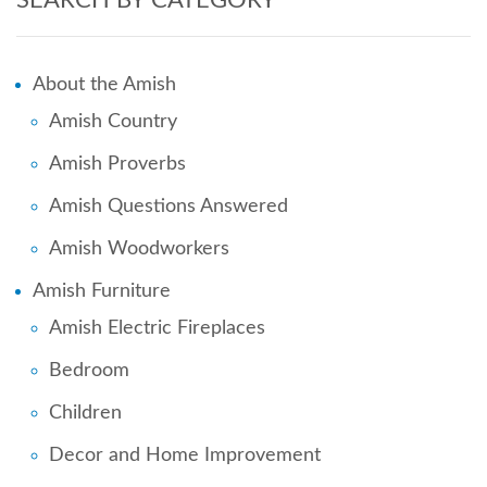
About the Amish
Amish Country
Amish Proverbs
Amish Questions Answered
Amish Woodworkers
Amish Furniture
Amish Electric Fireplaces
Bedroom
Children
Decor and Home Improvement