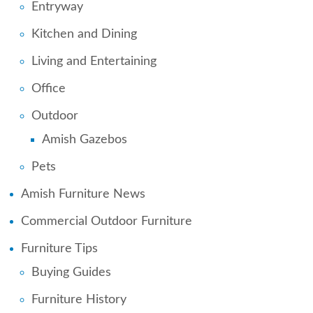
Entryway
Kitchen and Dining
Living and Entertaining
Office
Outdoor
Amish Gazebos
Pets
Amish Furniture News
Commercial Outdoor Furniture
Furniture Tips
Buying Guides
Furniture History