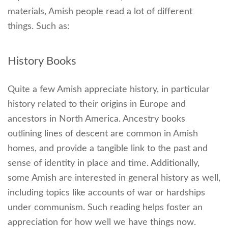
materials, Amish people read a lot of different
things. Such as:
History Books
Quite a few Amish appreciate history, in particular
history related to their origins in Europe and
ancestors in North America. Ancestry books
outlining lines of descent are common in Amish
homes, and provide a tangible link to the past and
sense of identity in place and time. Additionally,
some Amish are interested in general history as well,
including topics like accounts of war or hardships
under communism. Such reading helps foster an
appreciation for how well we have things now.