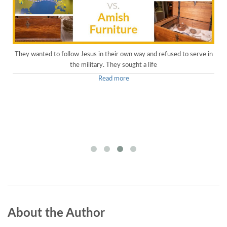
They wanted to follow Jesus in their own way and refused to serve in
the military. They sought a life
Read more
About the Author