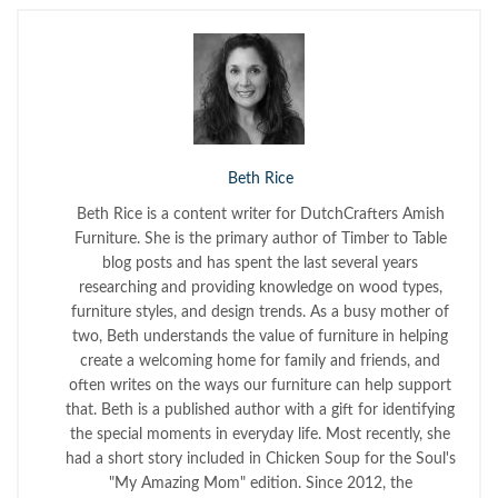
Beth Rice
Beth Rice is a content writer for DutchCrafters Amish
Furniture. She is the primary author of Timber to Table
blog posts and has spent the last several years
researching and providing knowledge on wood types,
furniture styles, and design trends. As a busy mother of
two, Beth understands the value of furniture in helping
create a welcoming home for family and friends, and
often writes on the ways our furniture can help support
that. Beth is a published author with a gift for identifying
the special moments in everyday life. Most recently, she
had a short story included in Chicken Soup for the Soul's
"My Amazing Mom" edition. Since 2012, the