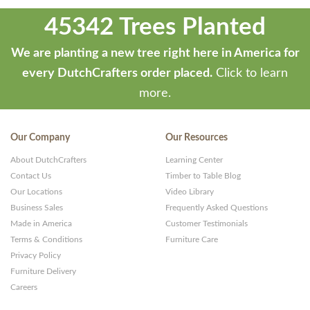
45342 Trees Planted
We are planting a new tree right here in America for
every DutchCrafters order placed.
Click to learn
more.
Our Company
Our Resources
About DutchCrafters
Learning Center
Contact Us
Timber to Table Blog
Our Locations
Video Library
Business Sales
Frequently Asked Questions
Made in America
Customer Testimonials
Terms & Conditions
Furniture Care
Privacy Policy
Furniture Delivery
Careers