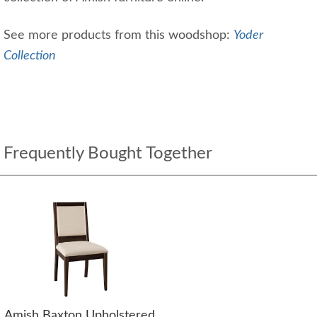
See more products from this woodshop:
Yoder
Collection
Frequently Bought Together
Amish Baxton Upholstered