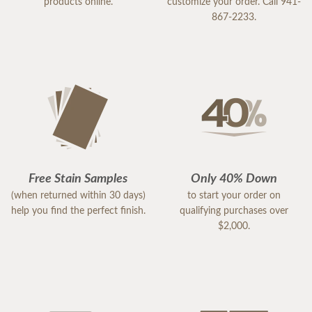
products online.
customize your order. Call 941-
867-2233.
Free Stain Samples
Only 40% Down
(when returned within 30 days)
to start your order on
help you find the perfect finish.
qualifying purchases over
$2,000.