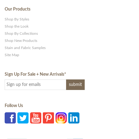
Our Products
Shop By Styles
Shop the Look
Shop By Collections
Shop New Products
Stain and Fabric Samples
Site Map
Sign Up For Sale + New Arrivals
*
Follow Us