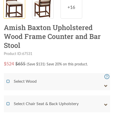
+16
Amish Baxton Upholstered
Wood Frame Counter and Bar
Stool
Product ID:67531
$
524
$655
(Save $
131
)
Save 20% on this product.
Select Wood
Select Chair Seat & Back Upholstery