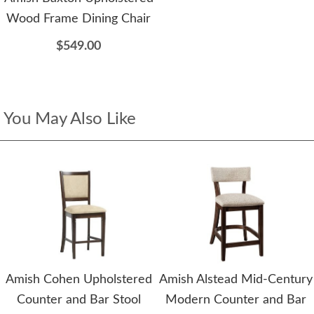
Wood Frame Dining Chair
$549.00
You May Also Like
Amish Cohen Upholstered
Amish Alstead Mid-Century
Counter and Bar Stool
Modern Counter and Bar