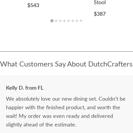
Stool
$543
$387
What Customers Say About DutchCrafters
Kelly D. from FL
We absolutely love our new dining set. Couldn’t be
happier with the finished product, and worth the
wait! My order was even ready and delivered
slightly ahead of the estimate.