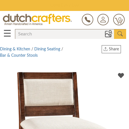
Save Up To 70% on Clearance!
0
☰
Dining & Kitchen
/
Dining Seating
/
Share
Bar & Counter Stools
Print
Copy Link
Twitter