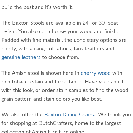
build the best and it's worth it.
The Baxton Stools are available in 24" or 30" seat
height. You also can choose your wood and finish.
Padded with fine material, the upholstery options are
plenty, with a range of fabrics, faux leathers and
genuine leathers
to choose from.
The Amish stool is shown here in
cherry wood
with
rich tobacco stain and turbo fabric. Have yours built
with this look, or order stain samples to find the wood
grain pattern and stain colors you like best.
We also offer the
Baxton Dining Chairs
. We thank you
for shopping at DutchCrafters, home to the largest
collection of Amish furniture online.