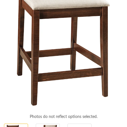
Photos do not reflect options selected.