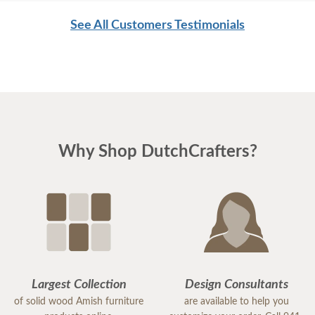
See All Customers Testimonials
Why Shop DutchCrafters?
Largest Collection
Design Consultants
of solid wood Amish furniture
are available to help you