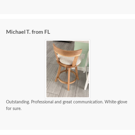
Michael T. from FL
Outstanding. Professional and great communication. White-glove
for sure.