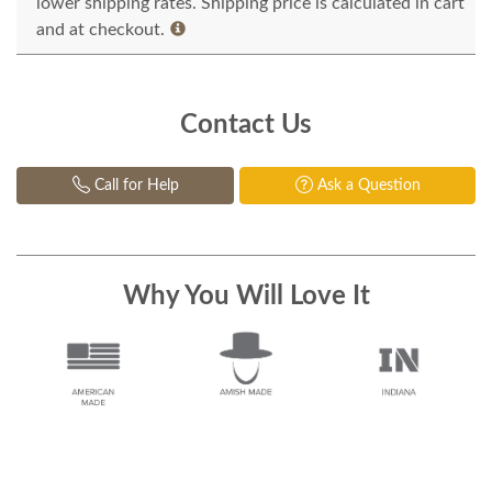
lower shipping rates. Shipping price is calculated in cart
and at checkout.
Contact Us
Call for Help
Ask a Question
Why You Will Love It