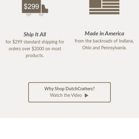
Made in America
Ship It All
from the backroads of Indiana,
for $299 standard shipping for
Ohio and Pennsylvania.
orders over $2000 on most
products.
Why Shop DutchCrafters?
Watch the Video