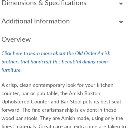
Dimensions & Specifications
Additional Information
Overview
Click here to learn more about the Old Order Amish
brothers that handcraft this beautiful dining room
furniture.
A crisp, clean contemporary look for your kitchen
counter, bar or pub table, the Amish Baxton
Upholstered Counter and Bar Stool puts its best seat
forward. The fine craftsmanship is evident in these
wood bar stools. They are Amish made, using only the
finest materials. Great care and extra time are taken to