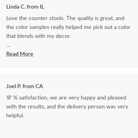
Linda C. from IL
Love the counter stools. The quality is great, and
the color samples really helped me pick out a color
that blends with my decor.
Ryan Topp was very helpful and took the time I
Read More
needed to help decide on and place an order, and
the delivery men were very professional and kind.
Joel P. from CA
💯 % satisfaction, we are very happy and pleased
with the results, and the delivery person was very
helpful.