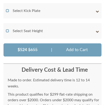
Select Kick Plate
Select Seat Height
$524
$655
|
Add to Cart
Delivery Cost & Lead Time
Made to order. Estimated delivery time is 12 to 14
weeks.
This product qualifies for $299 flat-rate shipping on
orders over $2000. Orders under $2000 may qualify for