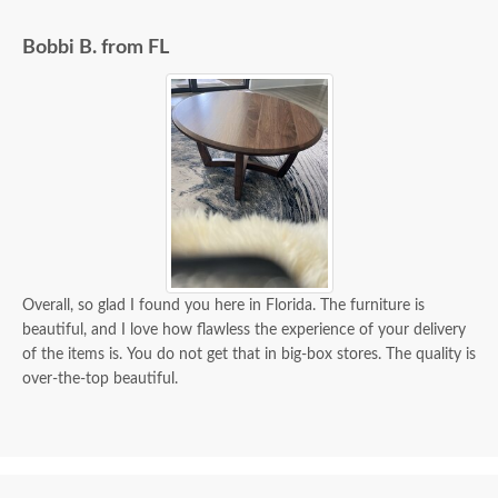
Bobbi B. from FL
Overall, so glad I found you here in Florida. The furniture is
beautiful, and I love how flawless the experience of your delivery
of the items is. You do not get that in big-box stores. The quality is
over-the-top beautiful.