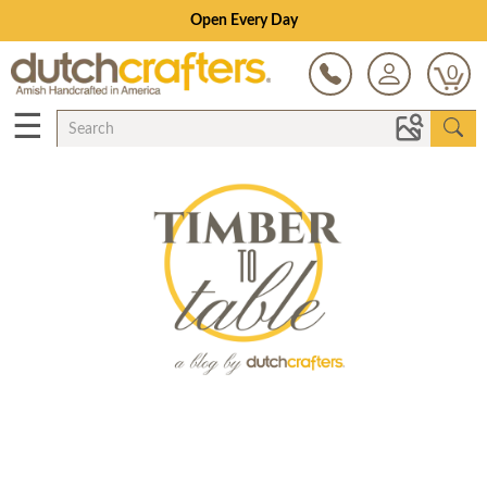
Open Every Day
0
☰