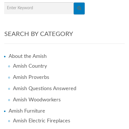
SEARCH BY CATEGORY
About the Amish
Amish Country
Amish Proverbs
Amish Questions Answered
Amish Woodworkers
Amish Furniture
Amish Electric Fireplaces