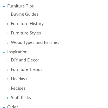
Furniture Tips
Buying Guides
Furniture History
Furniture Styles
Wood Types and Finishes
Inspiration
DIY and Decor
Furniture Trends
Holidays
Recipes
Staff Picks
Older