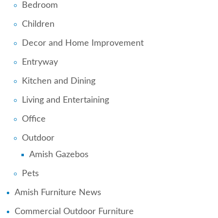
Bedroom
Children
Decor and Home Improvement
Entryway
Kitchen and Dining
Living and Entertaining
Office
Outdoor
Amish Gazebos
Pets
Amish Furniture News
Commercial Outdoor Furniture