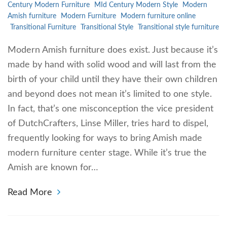
Century Modern Furniture
MId Century Modern Style
Modern
Amish furniture
Modern Furniture
Modern furniture online
Transitional Furniture
Transitional Style
Transitional style furniture
Modern Amish furniture does exist. Just because it’s
made by hand with solid wood and will last from the
birth of your child until they have their own children
and beyond does not mean it’s limited to one style.
In fact, that’s one misconception the vice president
of DutchCrafters, Linse Miller, tries hard to dispel,
frequently looking for ways to bring Amish made
modern furniture center stage. While it’s true the
Amish are known for…
Read More