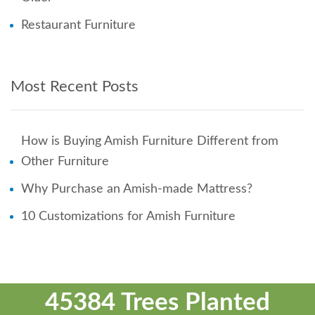
Restaurant Furniture
Most Recent Posts
How is Buying Amish Furniture Different from
Other Furniture
Why Purchase an Amish-made Mattress?
10 Customizations for Amish Furniture
45384 Trees Planted