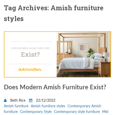
Tag Archives: Amish furniture
styles
Does Modern Amish Furniture Exist?
Beth Rice
22/12/2022
Amish furniture
Amish furniture styles
Contemporary Amish
furniture
Contemporary Style
Contemporary style furniture
Mid