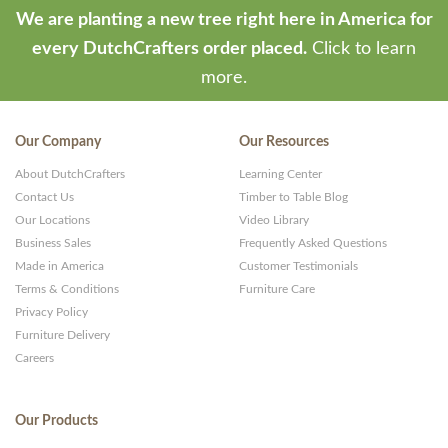
We are planting a new tree right here in America for
every DutchCrafters order placed.
Click to learn
more.
Our Company
Our Resources
About DutchCrafters
Learning Center
Contact Us
Timber to Table Blog
Our Locations
Video Library
Business Sales
Frequently Asked Questions
Made in America
Customer Testimonials
Terms & Conditions
Furniture Care
Privacy Policy
Furniture Delivery
Careers
Our Products