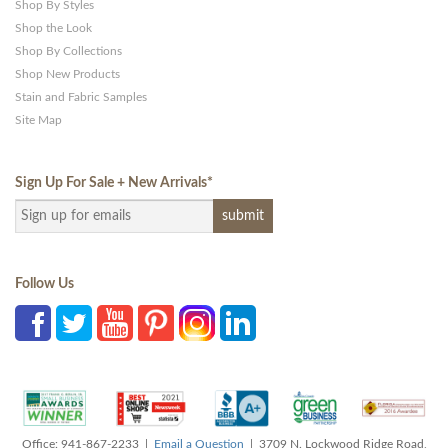
Shop By Styles
Shop the Look
Shop By Collections
Shop New Products
Stain and Fabric Samples
Site Map
Sign Up For Sale + New Arrivals
*
Follow Us
Office: 941-867-2233 |
Email a Question
| 3709 N. Lockwood Ridge Road,