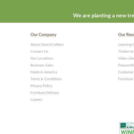
We are planting a new tre
Our Company
Our Res
About DutchCrafters
Learning 
Contact Us
Timber to
Our Locations
Video Lib
Business Sales
Frequentl
Made in America
Customer 
Terms & Conditions
Furniture
Privacy Policy
Furniture Delivery
Careers