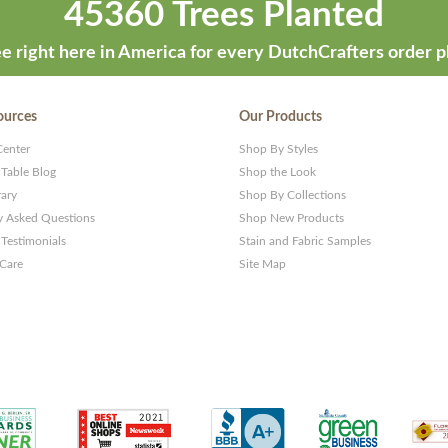
45360 Trees Planted
e right here in America for every DutchCrafters order p
ources
Our Products
Center
Shop By Styles
 Table Blog
Shop the Look
rary
Shop By Collections
y Asked Questions
Shop New Products
Testimonials
Stain and Fabric Samples
 Care
Site Map