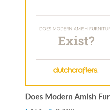
Does Modern Amish Furn