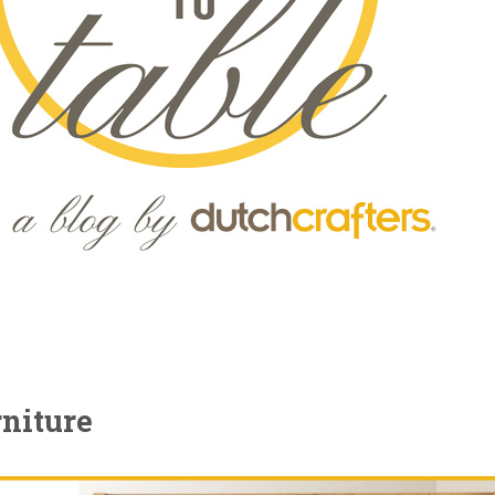
niture