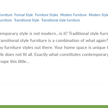
urniture
Formal Style
Furniture Styles
Modern Furniture
Modern Styl
furniture
Transitional Style
Transitional style furniture
mporary style is not modern…is it? Traditional style furn
ransitional style furniture is a combination of what again?
y furniture styles out there. Your home space is unique 
le does not fit all. Exactly what constitutes contemporar
ope this little…