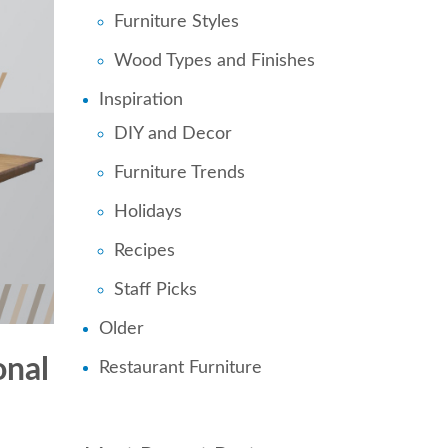
Furniture Styles
Wood Types and Finishes
Inspiration
DIY and Decor
Furniture Trends
Holidays
Recipes
Staff Picks
Older
onal
Restaurant Furniture