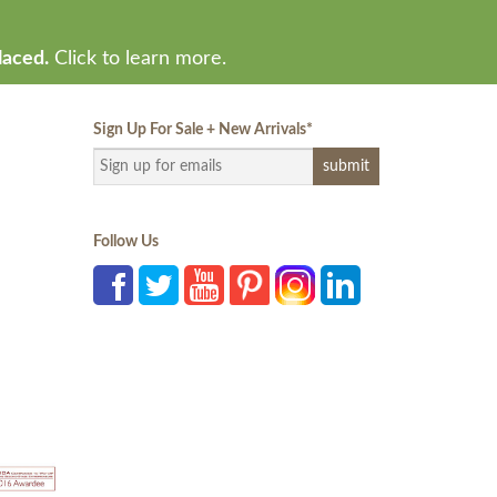
laced.
Click to learn more.
Sign Up For Sale + New Arrivals
*
Follow Us