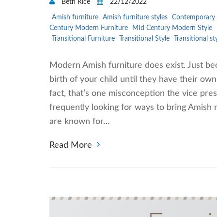
Beth Rice
22/12/2022
Amish furniture
Amish furniture styles
Contemporary 
Century Modern Furniture
MId Century Modern Style
Transitional Furniture
Transitional Style
Transitional st
Modern Amish furniture does exist. Just bec
birth of your child until they have their ow
fact, that’s one misconception the vice presi
frequently looking for ways to bring Amish 
are known for…
Read More