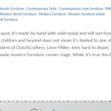
Amish furniture
Contemporary Style
Contemporary style furniture
Mi
Modern Amish furniture
Modern Furniture
Modern furniture online
yle furniture
ause it’s made by hand with solid wood and will last fro
n children and beyond does not mean it’s limited to one st
dent of DutchCrafters, Linse Miller, tries hard to dispel,
made modern furniture center stage. While it’s true the