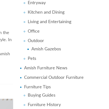
Entryway
d
Kitchen and Dining
Living and Entertaining
Office
m the
yle. In
Outdoor
Amish Gazebos
 Amish
Pets
Amish Furniture News
Commercial Outdoor Furniture
Furniture Tips
Buying Guides
Furniture History