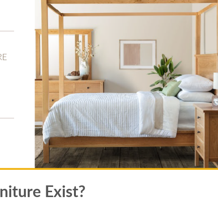
iture Exist?