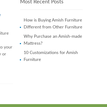
Most Recent Posts
e
How is Buying Amish Furniture
Different from Other Furniture
iture
Why Purchase an Amish-made
Mattress?
to your
10 Customizations for Amish
y or
Furniture