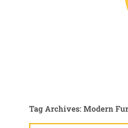
Tag Archives: Modern Fur