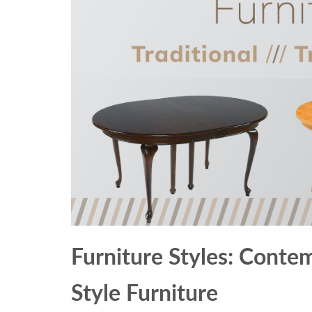
Furniture Styles: Contem
Style Furniture