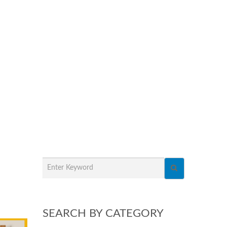
SEARCH BY CATEGORY