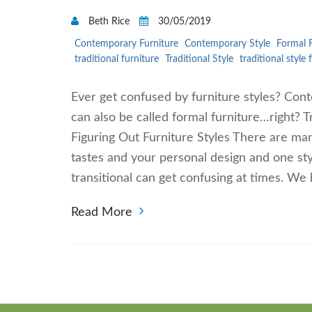
Beth Rice
30/05/2019
Contemporary Furniture
Contemporary Style
Formal F
traditional furniture
Traditional Style
traditional style 
Ever get confused by furniture styles? Conte
can also be called formal furniture…right? T
Figuring Out Furniture Styles There are man
tastes and your personal design and one sty
transitional can get confusing at times. We h
Read More