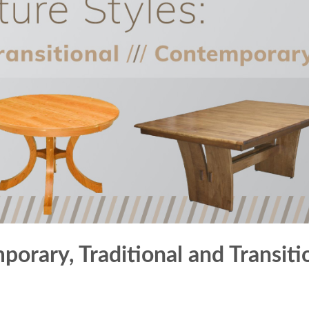
porary, Traditional and Transiti