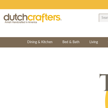
Dining & Kitchen
Bed & Bath
Living