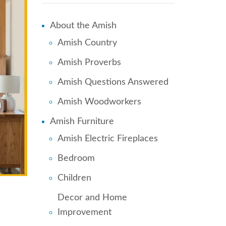
About the Amish
Amish Country
Amish Proverbs
Amish Questions Answered
Amish Woodworkers
Amish Furniture
Amish Electric Fireplaces
Bedroom
Children
Decor and Home
Improvement