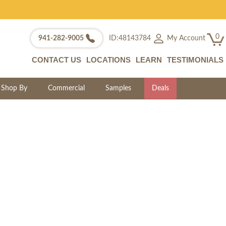
0
My Account
941-282-9005
ID:48143784
CONTACT US
LOCATIONS
LEARN
TESTIMONIALS
Shop By
Commercial
Samples
Deals