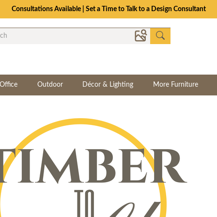
Consultations Available | Set a Time to Talk to a Design Consultant
Office
Outdoor
Décor & Lighting
More Furniture