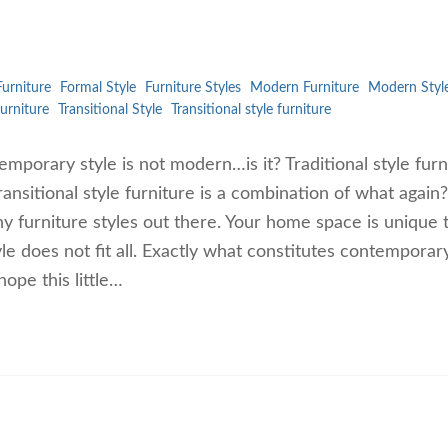
urniture
Formal Style
Furniture Styles
Modern Furniture
Modern Styl
furniture
Transitional Style
Transitional style furniture
mporary style is not modern…is it? Traditional style furn
ransitional style furniture is a combination of what again?
y furniture styles out there. Your home space is unique 
le does not fit all. Exactly what constitutes contemporar
ope this little…