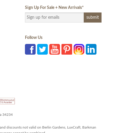
Sign Up For Sale + New Arrivals
*
Follow Us
da 34234
and discounts not valid on Berlin Gardens, LuxCraft, Barkman
r coupons cannot be combined