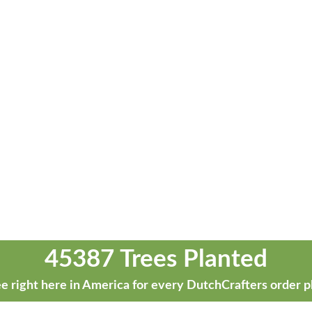
45387 Trees Planted
e right here in America for every DutchCrafters order p