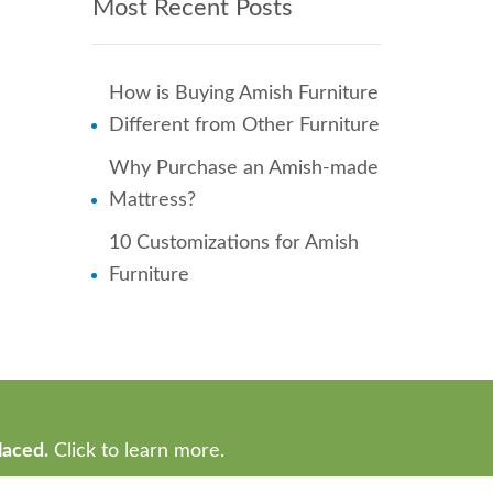
Most Recent Posts
How is Buying Amish Furniture
Different from Other Furniture
Why Purchase an Amish-made
Mattress?
10 Customizations for Amish
Furniture
laced.
Click to learn more.