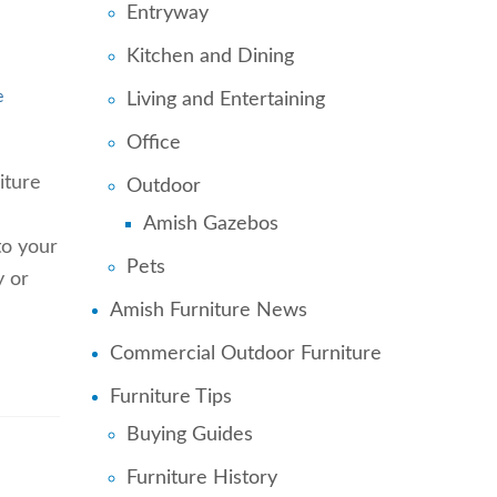
Entryway
Kitchen and Dining
Living and Entertaining
e
Office
iture
Outdoor
Amish Gazebos
to your
Pets
y or
Amish Furniture News
Commercial Outdoor Furniture
Furniture Tips
Buying Guides
Furniture History