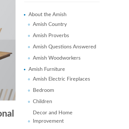
About the Amish
Amish Country
Amish Proverbs
Amish Questions Answered
Amish Woodworkers
Amish Furniture
Amish Electric Fireplaces
Bedroom
Children
onal
Decor and Home
Improvement