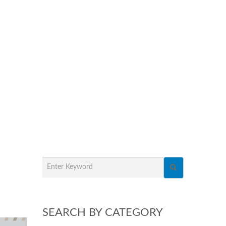
SEARCH BY CATEGORY