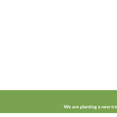
We are planting a new tre