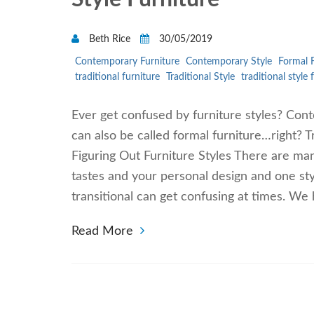
Beth Rice
30/05/2019
Contemporary Furniture
Contemporary Style
Formal F
traditional furniture
Traditional Style
traditional style 
Ever get confused by furniture styles? Conte
can also be called formal furniture…right? T
Figuring Out Furniture Styles There are man
tastes and your personal design and one sty
transitional can get confusing at times. We h
Read More