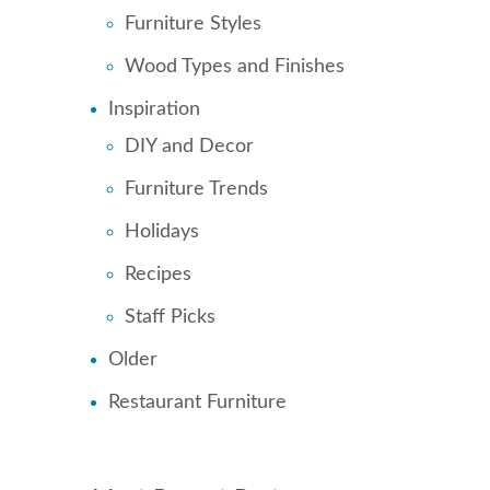
Furniture Styles
Wood Types and Finishes
Inspiration
DIY and Decor
Furniture Trends
Holidays
Recipes
Staff Picks
Older
Restaurant Furniture