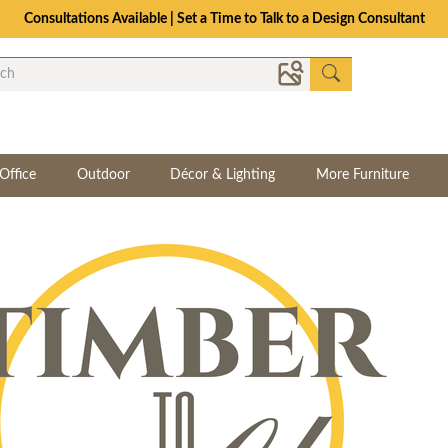
Consultations Available | Set a Time to Talk to a Design Consultant
Office
Outdoor
Décor & Lighting
More Furniture