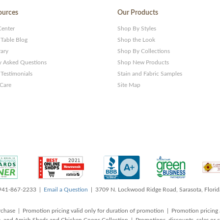
ources
Our Products
Center
Shop By Styles
 Table Blog
Shop the Look
rary
Shop By Collections
y Asked Questions
Shop New Products
Testimonials
Stain and Fabric Samples
 Care
Site Map
 941-867-2233 |
Email a Question
| 3709 N. Lockwood Ridge Road, Sarasota, Flori
rchase | Promotion pricing valid only for duration of promotion | Promotion pricing 
, and Amish Sheds and Chicken Coops Collection | Promotions, discounts, sales o