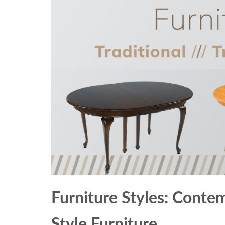
Furniture Styles: Contem
Style Furniture