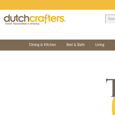
Dining & Kitchen
Bed & Bath
Living