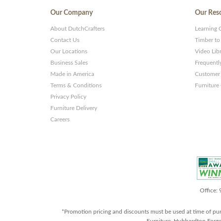
Our Company
Our Res
About DutchCrafters
Learning 
Contact Us
Timber to
Our Locations
Video Lib
Business Sales
Frequentl
Made in America
Customer 
Terms & Conditions
Furniture
Privacy Policy
Furniture Delivery
Careers
Office:
*Promotion pricing and discounts must be used at time of pu
Furniture, Hubbardton Forge