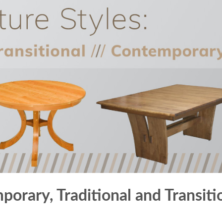
porary, Traditional and Transiti