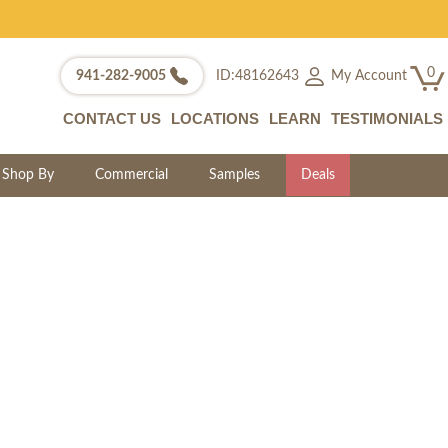
0
My Account
941-282-9005
ID:48162643
CONTACT US
LOCATIONS
LEARN
TESTIMONIALS
Shop By
Commercial
Samples
Deals