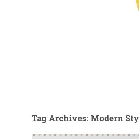
Tag Archives: Modern Sty