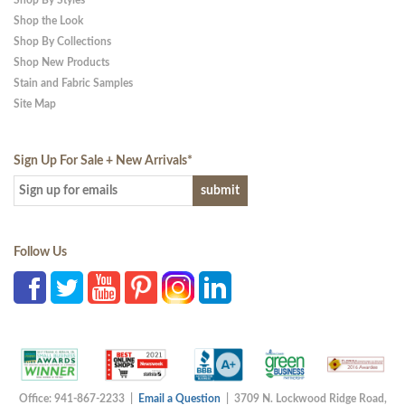
Shop By Styles
Shop the Look
Shop By Collections
Shop New Products
Stain and Fabric Samples
Site Map
Sign Up For Sale + New Arrivals
*
Follow Us
Office: 941-867-2233 |
Email a Question
| 3709 N. Lockwood Ridge Road,