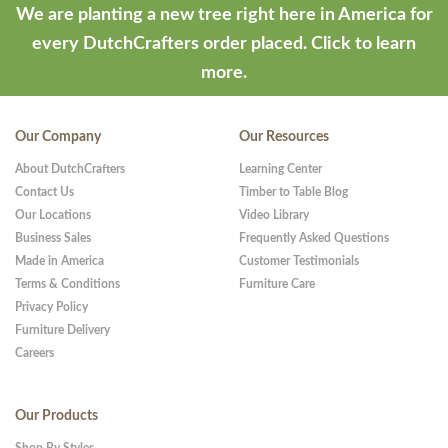
We are planting a new tree right here in America for
every DutchCrafters order placed.
Click to learn
more.
Our Company
Our Resources
About DutchCrafters
Learning Center
Contact Us
Timber to Table Blog
Our Locations
Video Library
Business Sales
Frequently Asked Questions
Made in America
Customer Testimonials
Terms & Conditions
Furniture Care
Privacy Policy
Furniture Delivery
Careers
Our Products