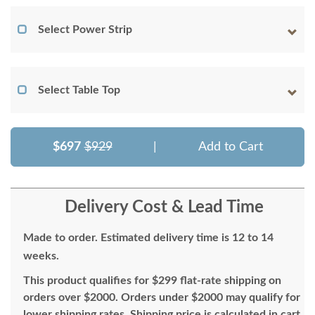
Select Power Strip
Select Table Top
$697
$929
|
Add to Cart
Delivery Cost & Lead Time
Made to order. Estimated delivery time is 12 to 14
weeks.
This product qualifies for $299 flat-rate shipping on
orders over $2000. Orders under $2000 may qualify for
lower shipping rates. Shipping price is calculated in cart