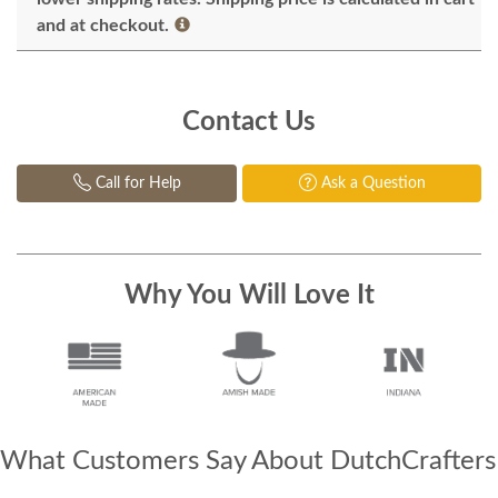
and at checkout.
Contact Us
Call for Help
Ask a Question
Why You Will Love It
What Customers Say About DutchCrafters