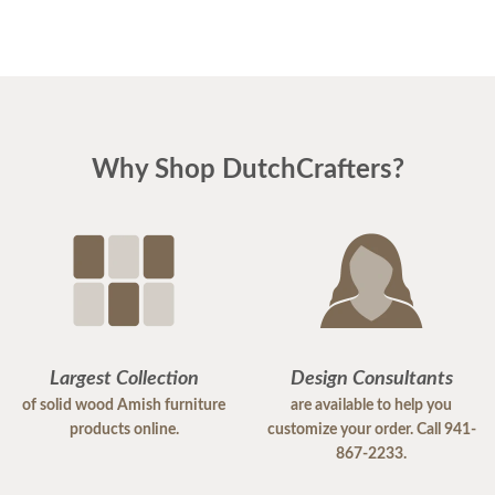
Why Shop DutchCrafters?
Largest Collection
Design Consultants
of solid wood Amish furniture
are available to help you
products online.
customize your order. Call 941-
867-2233.