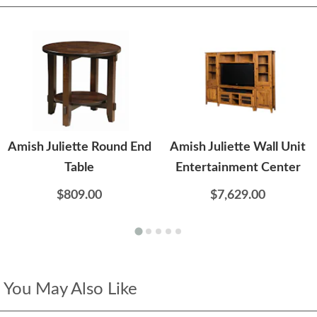
Amish Juliette Round End
Amish Juliette Wall Unit
Table
Entertainment Center
$809.00
$7,629.00
You May Also Like