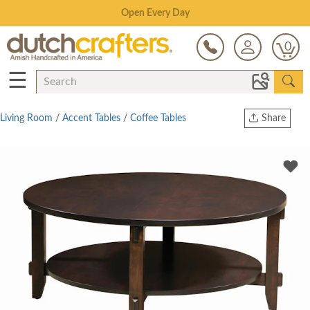
Save Up To 70% on Clearance!
0
☰
Living Room
/
Accent Tables
/
Coffee Tables
Share
Print
Copy Link
Twitter