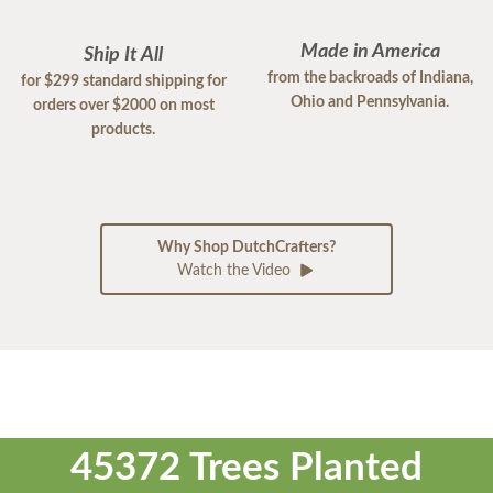
Made in America
Ship It All
from the backroads of Indiana,
for $299 standard shipping for
Ohio and Pennsylvania.
orders over $2000 on most
products.
Why Shop DutchCrafters?
Watch the Video
45372 Trees Planted