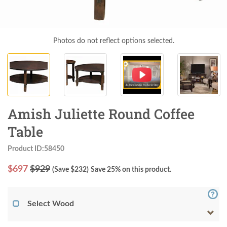
Photos do not reflect options selected.
Amish Juliette Round Coffee
Table
Product ID:58450
$
697
$929
(Save $
232
)
Save 25% on this product.
Select Wood