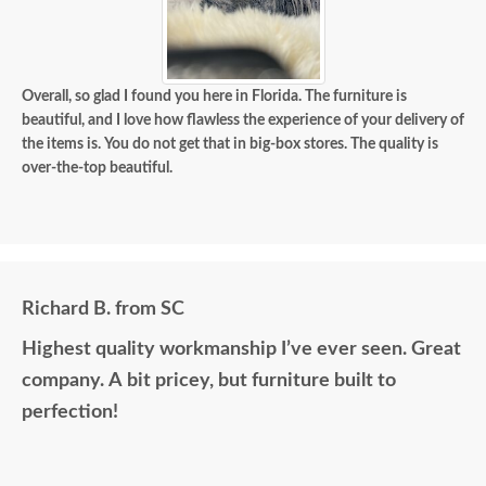
Overall, so glad I found you here in Florida. The furniture is
beautiful, and I love how flawless the experience of your delivery of
the items is. You do not get that in big-box stores. The quality is
over-the-top beautiful.
Richard B. from SC
Highest quality workmanship I’ve ever seen. Great
company. A bit pricey, but furniture built to
perfection!