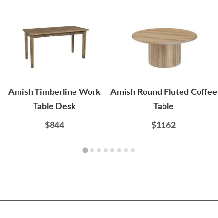
Amish Timberline Work
Amish Round Fluted Coffee
Table Desk
Table
$844
$1162