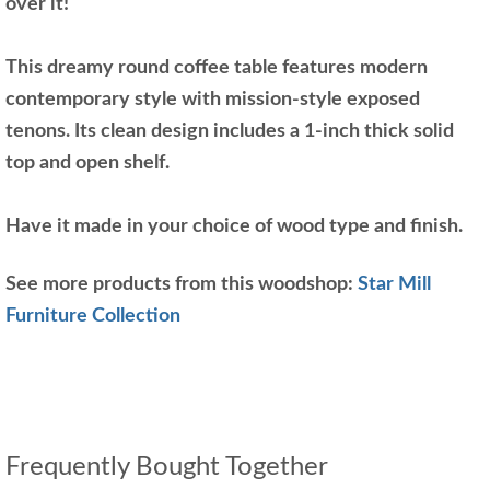
over it!
This dreamy round coffee table features modern
contemporary style with mission-style exposed
tenons. Its clean design includes a 1-inch thick solid
top and open shelf.
Have it made in your choice of wood type and finish.
See more products from this woodshop:
Star Mill
Furniture Collection
Frequently Bought Together