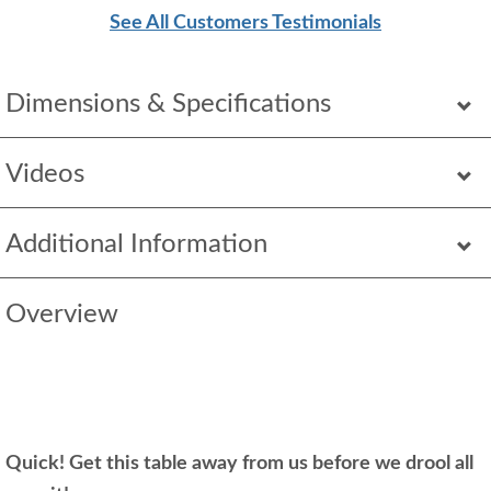
See All Customers Testimonials
Dimensions & Specifications
Videos
Additional Information
Overview
Quick! Get this table away from us before we drool all