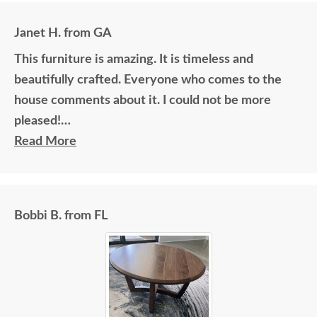
Janet H. from GA
This furniture is amazing. It is timeless and
beautifully crafted. Everyone who comes to the
house comments about it. I could not be more
pleased!
Read More
I felt very "up to date" all along the process and
delivery was flawless - I knew ahead of time
exactly when to expect the order!
Bobbi B. from FL