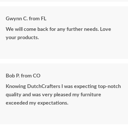
Gwynn C. from FL
We will come back for any further needs. Love
your products.
Bob P. from CO
Knowing DutchCrafters I was expecting top-notch
quality and was very pleased my furniture
exceeded my expectations.