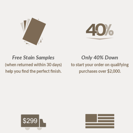
Free Stain Samples
Only 40% Down
(when returned within 30 days)
to start your order on qualifying
help you find the perfect finish.
purchases over $2,000.