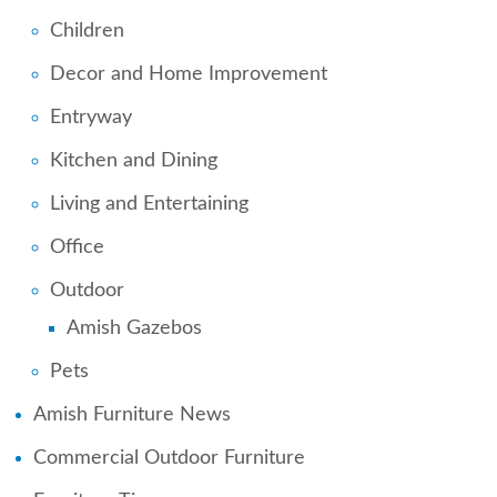
Children
Decor and Home Improvement
Entryway
Kitchen and Dining
Living and Entertaining
Office
Outdoor
Amish Gazebos
Pets
Amish Furniture News
Commercial Outdoor Furniture