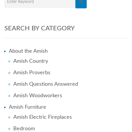
SEARCH BY CATEGORY
About the Amish
Amish Country
Amish Proverbs
Amish Questions Answered
Amish Woodworkers
Amish Furniture
Amish Electric Fireplaces
Bedroom