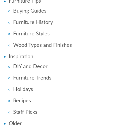
Furniture Tips
Buying Guides
Furniture History
Furniture Styles
Wood Types and Finishes
Inspiration
DIY and Decor
Furniture Trends
Holidays
Recipes
Staff Picks
Older