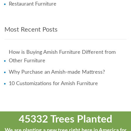
Restaurant Furniture
Most Recent Posts
How is Buying Amish Furniture Different from
Other Furniture
Why Purchase an Amish-made Mattress?
10 Customizations for Amish Furniture
45332 Trees Planted
We are planting a new tree right here in America for