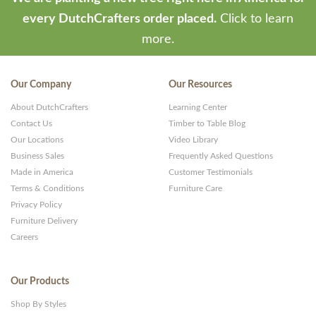
every DutchCrafters order placed.
Click to learn
more.
Our Company
Our Resources
About DutchCrafters
Learning Center
Contact Us
Timber to Table Blog
Our Locations
Video Library
Business Sales
Frequently Asked Questions
Made in America
Customer Testimonials
Terms & Conditions
Furniture Care
Privacy Policy
Furniture Delivery
Careers
Our Products
Shop By Styles