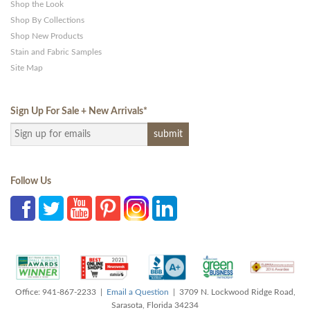
Shop the Look
Shop By Collections
Shop New Products
Stain and Fabric Samples
Site Map
Sign Up For Sale + New Arrivals
*
Follow Us
Office: 941-867-2233 |
Email a Question
| 3709 N. Lockwood Ridge Road,
Sarasota, Florida 34234