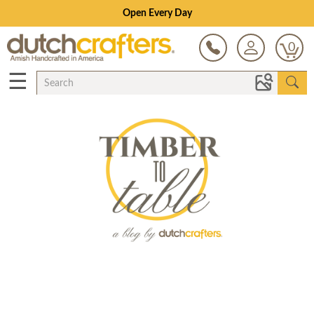
Open Every Day
0
☰