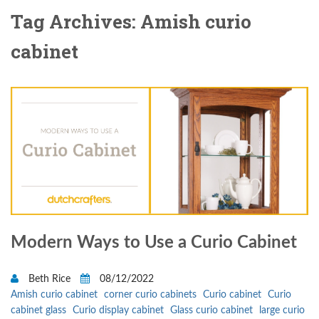
Tag Archives: Amish curio
cabinet
Modern Ways to Use a Curio Cabinet
Beth Rice
08/12/2022
Amish curio cabinet
corner curio cabinets
Curio cabinet
Curio
cabinet glass
Curio display cabinet
Glass curio cabinet
large curio