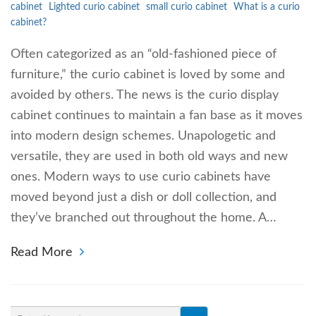
cabinet
Lighted curio cabinet
small curio cabinet
What is a curio
cabinet?
Often categorized as an “old-fashioned piece of
furniture,” the curio cabinet is loved by some and
avoided by others. The news is the curio display
cabinet continues to maintain a fan base as it moves
into modern design schemes. Unapologetic and
versatile, they are used in both old ways and new
ones. Modern ways to use curio cabinets have
moved beyond just a dish or doll collection, and
they’ve branched out throughout the home. A…
Read More