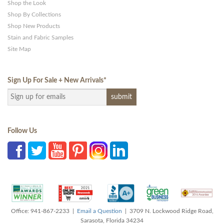
Shop the Look
Shop By Collections
Shop New Products
Stain and Fabric Samples
Site Map
Sign Up For Sale + New Arrivals
*
Follow Us
Office: 941-867-2233 |
Email a Question
| 3709 N. Lockwood Ridge Road,
Sarasota, Florida 34234