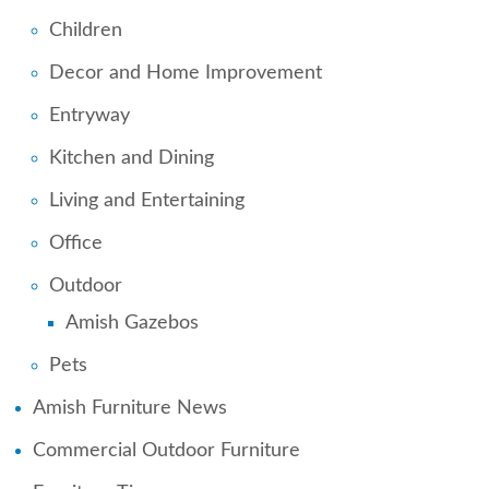
Children
Decor and Home Improvement
Entryway
Kitchen and Dining
Living and Entertaining
Office
Outdoor
Amish Gazebos
Pets
Amish Furniture News
Commercial Outdoor Furniture