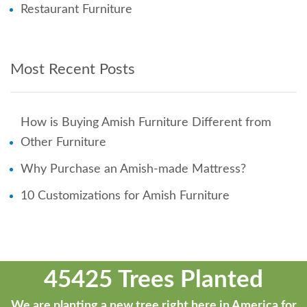
Restaurant Furniture
Most Recent Posts
How is Buying Amish Furniture Different from
Other Furniture
Why Purchase an Amish-made Mattress?
10 Customizations for Amish Furniture
45425 Trees Planted
We are planting a new tree right here in America for