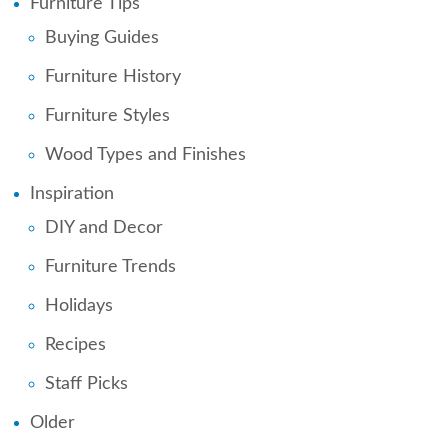
Furniture Tips
Buying Guides
Furniture History
Furniture Styles
Wood Types and Finishes
Inspiration
DIY and Decor
Furniture Trends
Holidays
Recipes
Staff Picks
Older