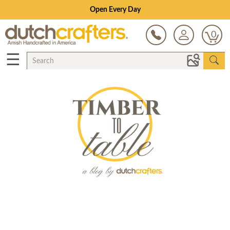
Open Every Day
0
☰