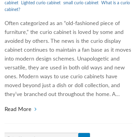
cabinet
Lighted curio cabinet
small curio cabinet
What is a curio
cabinet?
Often categorized as an “old-fashioned piece of
furniture,” the curio cabinet is loved by some and
avoided by others. The news is the curio display
cabinet continues to maintain a fan base as it moves
into modern design schemes. Unapologetic and
versatile, they are used in both old ways and new
ones. Modern ways to use curio cabinets have
moved beyond just a dish or doll collection, and
they’ve branched out throughout the home. A…
Read More