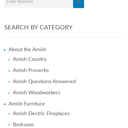
SEARCH BY CATEGORY
About the Amish
Amish Country
Amish Proverbs
Amish Questions Answered
Amish Woodworkers
Amish Furniture
Amish Electric Fireplaces
Bedroom