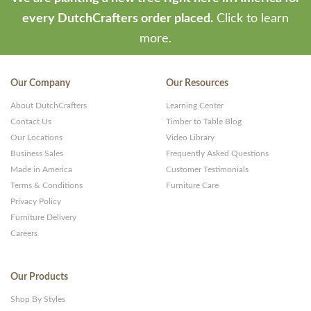
every DutchCrafters order placed.
Click to learn
more.
Our Company
Our Resources
About DutchCrafters
Learning Center
Contact Us
Timber to Table Blog
Our Locations
Video Library
Business Sales
Frequently Asked Questions
Made in America
Customer Testimonials
Terms & Conditions
Furniture Care
Privacy Policy
Furniture Delivery
Careers
Our Products
Shop By Styles