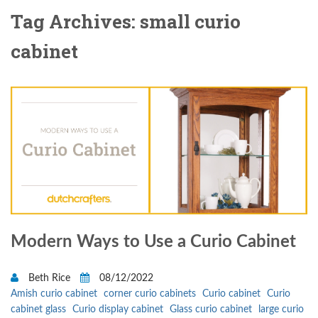
Tag Archives: small curio
cabinet
Modern Ways to Use a Curio Cabinet
Beth Rice
08/12/2022
Amish curio cabinet
corner curio cabinets
Curio cabinet
Curio
cabinet glass
Curio display cabinet
Glass curio cabinet
large curio