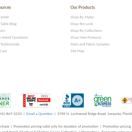
ources
Our Products
Center
Shop By Styles
 Table Blog
Shop the Look
rary
Shop By Collections
y Asked Questions
Shop New Products
Testimonials
Stain and Fabric Samples
 Care
Site Map
 941-867-2233 |
Email a Question
| 3709 N. Lockwood Ridge Road, Sarasota, Flori
rchase | Promotion pricing valid only for duration of promotion | Promotion pricing 
, and Amish Sheds and Chicken Coops Collection | Promotions, discounts, sales o