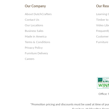
Our Company
Our Res
About DutchCrafters
Learning 
Contact Us
Timber to
Our Locations
Video Lib
Business Sales
Frequentl
Made in America
Customer 
Terms & Conditions
Furniture
Privacy Policy
Furniture Delivery
Careers
Office:
*Promotion pricing and discounts must be used at time of pu
Furniture, Hubbardton Forge