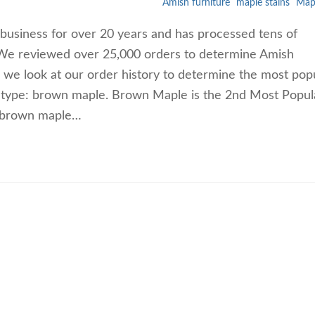
Amish furniture
maple stains
Map
business for over 20 years and has processed tens of
. We reviewed over 25,000 orders to determine Amish
, we look at our order history to determine the most pop
 type: brown maple. Brown Maple is the 2nd Most Popul
s brown maple…