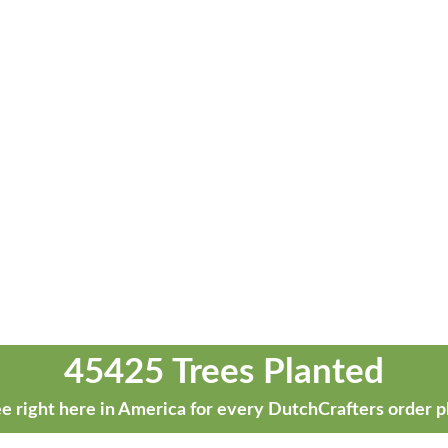
45425 Trees Planted
e right here in America for every DutchCrafters order p