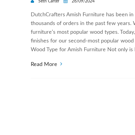
Seth Carter
26/09/2024
DutchCrafters Amish Furniture has been in 
thousands of orders in the past few years
furniture’s most popular wood types. Today
finishes for our second-most popular wood
Wood Type for Amish Furniture Not only i
Read More