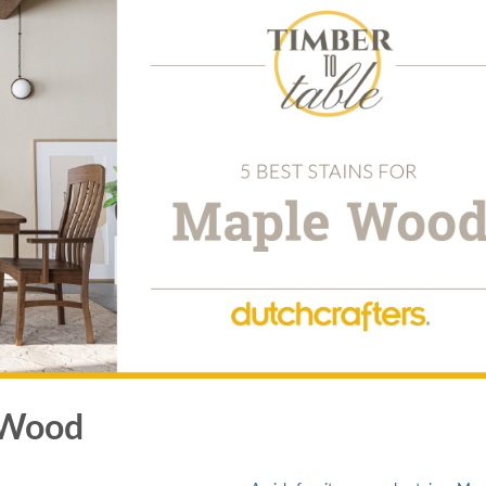
e Wood