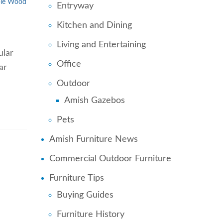
le Wood
Entryway
Kitchen and Dining
Living and Entertaining
ular
Office
ar
Outdoor
Amish Gazebos
Pets
Amish Furniture News
Commercial Outdoor Furniture
Furniture Tips
Buying Guides
Furniture History