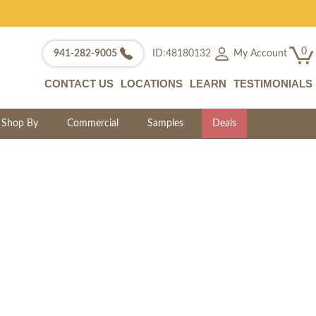
0
My Account
941-282-9005
ID:48180132
CONTACT US
LOCATIONS
LEARN
TESTIMONIALS
Shop By
Commercial
Samples
Deals