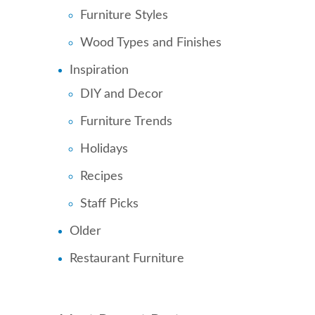
Furniture Styles
Wood Types and Finishes
Inspiration
DIY and Decor
Furniture Trends
Holidays
Recipes
Staff Picks
Older
Restaurant Furniture