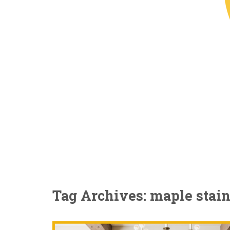
Tag Archives: maple stai