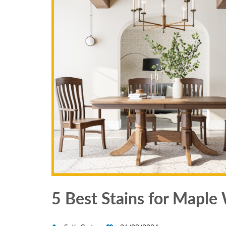
5 Best Stains for Mapl