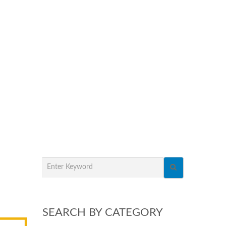
SEARCH BY CATEGORY