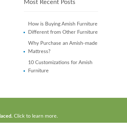
Most Recent Posts
How is Buying Amish Furniture
Different from Other Furniture
Why Purchase an Amish-made
Mattress?
10 Customizations for Amish
Furniture
laced.
Click to learn more.