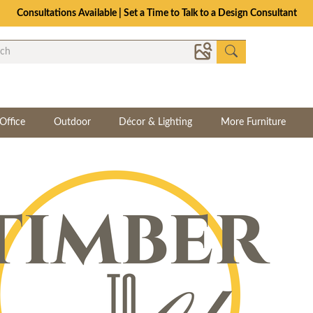
Consultations Available | Set a Time to Talk to a Design Consultant
Office
Outdoor
Décor & Lighting
More Furniture