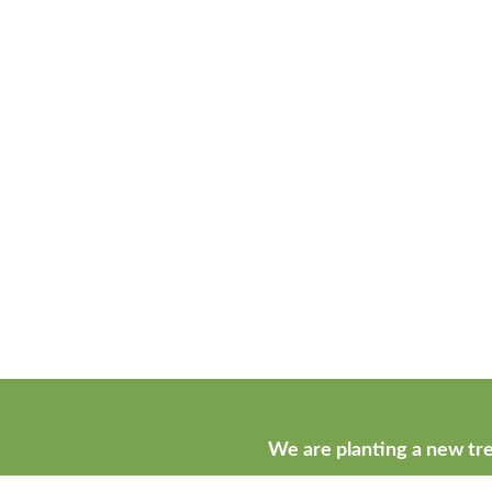
We are planting a new tre