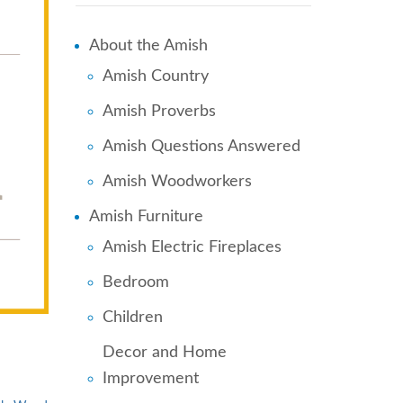
About the Amish
Amish Country
Amish Proverbs
Amish Questions Answered
Amish Woodworkers
Amish Furniture
Amish Electric Fireplaces
Bedroom
Children
Decor and Home
Improvement