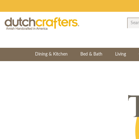
Dining & Kitchen
Bed & Bath
Living