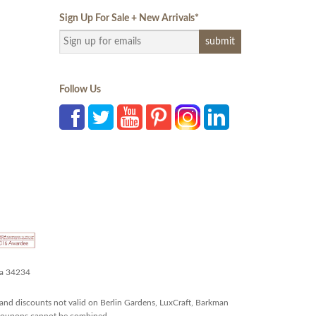
Sign Up For Sale + New Arrivals
*
Follow Us
da 34234
and discounts not valid on Berlin Gardens, LuxCraft, Barkman
r coupons cannot be combined