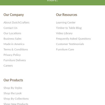
Our Company
Our Resources
About DutchCrafters
Learning Center
Contact Us
Timber to Table Blog
Our Locations
Video Library
Business Sales
Frequently Asked Questions
Made in America
Customer Testimonials
Terms & Conditions
Furniture Care
Privacy Policy
Furniture Delivery
Careers
Our Products
Shop By Styles
Shop the Look
Shop By Collections
Shop New Products