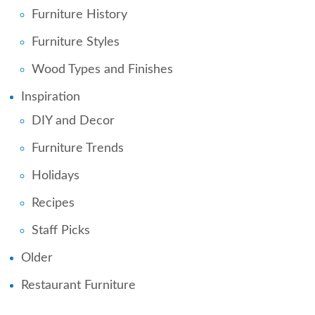
Furniture History
Furniture Styles
Wood Types and Finishes
Inspiration
DIY and Decor
Furniture Trends
Holidays
Recipes
Staff Picks
Older
Restaurant Furniture