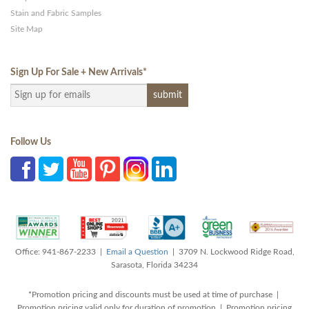
Stain and Fabric Samples
Site Map
Sign Up For Sale + New Arrivals
*
Follow Us
Office: 941-867-2233 |
Email a Question
| 3709 N. Lockwood Ridge Road,
Sarasota, Florida 34234
*Promotion pricing and discounts must be used at time of purchase |
Promotion pricing valid only for duration of promotion | Promotion pricing