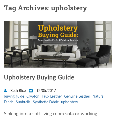
Tag Archives: upholstery
Upholstery Buying Guide
Beth Rice
12/05/2017
buying guide
Crypton
Faux Leather
Genuine Leather
Natural
Fabric
Sunbrella
Synthetic Fabric
upholstery
Sinking into a soft living room sofa or working