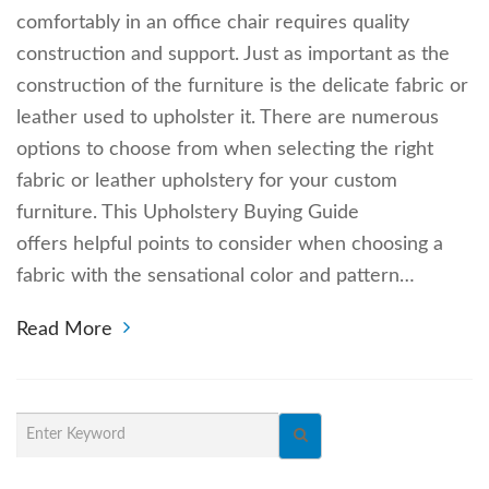
comfortably in an office chair requires quality
construction and support. Just as important as the
construction of the furniture is the delicate fabric or
leather used to upholster it. There are numerous
options to choose from when selecting the right
fabric or leather upholstery for your custom
furniture. This Upholstery Buying Guide
offers helpful points to consider when choosing a
fabric with the sensational color and pattern…
Read More