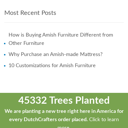
Most Recent Posts
How is Buying Amish Furniture Different from
Other Furniture
Why Purchase an Amish-made Mattress?
10 Customizations for Amish Furniture
45332 Trees Planted
We are planting a new tree right here in America for
every DutchCrafters order placed.
Click to learn
more.