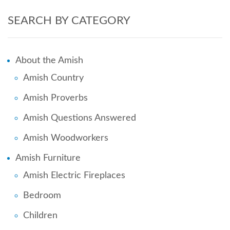
SEARCH BY CATEGORY
About the Amish
Amish Country
Amish Proverbs
Amish Questions Answered
Amish Woodworkers
Amish Furniture
Amish Electric Fireplaces
Bedroom
Children