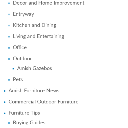
Decor and Home Improvement
Entryway
Kitchen and Dining
Living and Entertaining
Office
Outdoor
Amish Gazebos
Pets
Amish Furniture News
Commercial Outdoor Furniture
Furniture Tips
Buying Guides