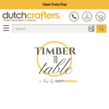
Open Every Day
0
☰