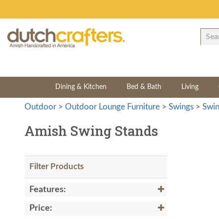
Dining & Kitchen
Bed & Bath
Living
Outdoor
>
Outdoor Lounge Furniture
>
Swings
>
Swin
Amish Swing Stands
Filter Products
Features:
Price: