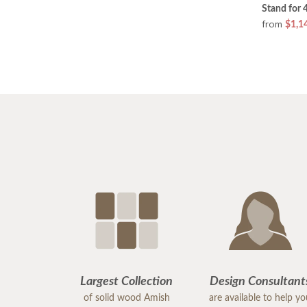
Stand for 
from
$1,1
Largest Collection
Design Consultant
of solid wood Amish
are available to help y