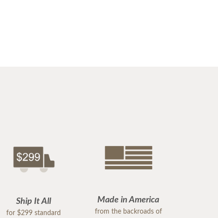
Made in America
Ship It All
from the backroads of
for $299 standard