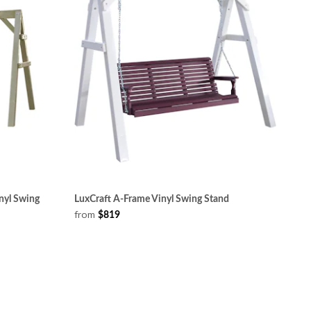
nyl Swing
LuxCraft A-Frame Vinyl Swing Stand
from
$819