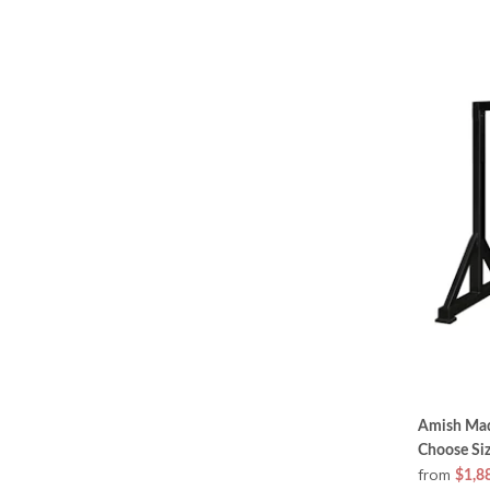
Amish Made
Choose Si
from
$1,8