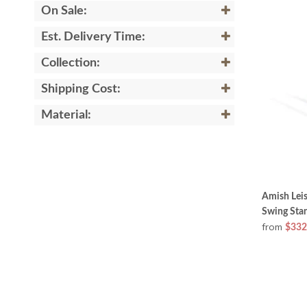
On Sale:
Est. Delivery Time:
Collection:
Shipping Cost:
Material:
Amish Lei
Swing Sta
from
$332