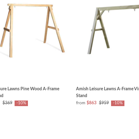
sure Lawns Pine Wood A-Frame
Amish Leisure Lawns A-Frame Vi
nd
Stand
from
$369
$863
$959
-10%
-10%