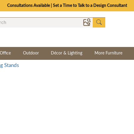
Consultations Available | Set a Time to Talk to a Design Consultant
Office
Outdoor
Décor & Lighting
More Furniture
g Stands