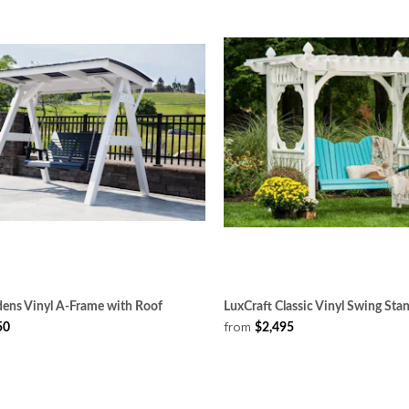
dens Vinyl A-Frame with Roof
LuxCraft Classic Vinyl Swing Sta
from
50
$2,495