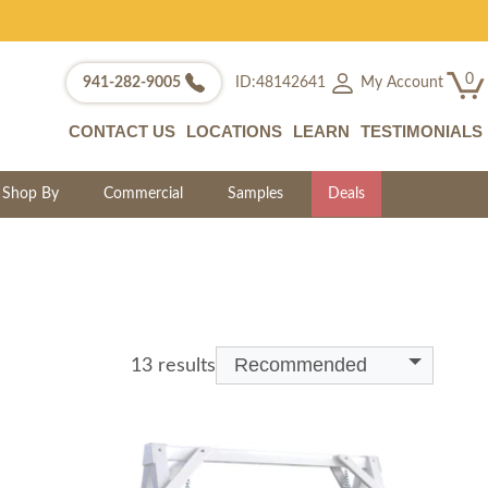
0
My Account
941-282-9005
ID:48142641
CONTACT US
LOCATIONS
LEARN
TESTIMONIALS
Shop By
Commercial
Samples
Deals
Recommended
13 results