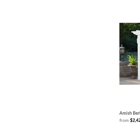
Amish Berl
from
$2,4