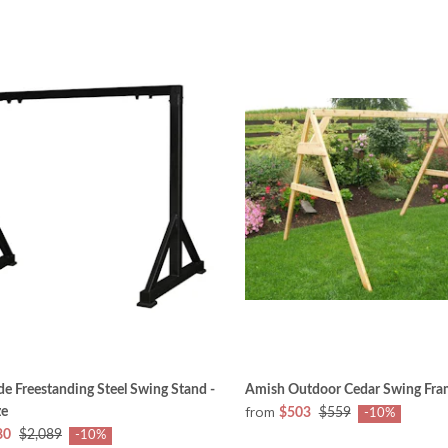
 Freestanding Steel Swing Stand -
Amish Outdoor Cedar Swing Fra
from
ze
$503
$559
-10%
80
$2,089
-10%