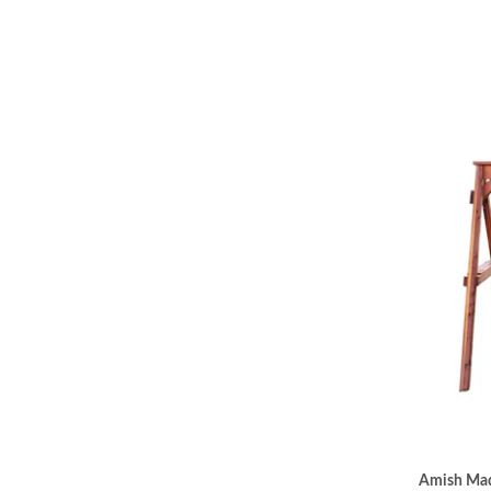
Amish Mad