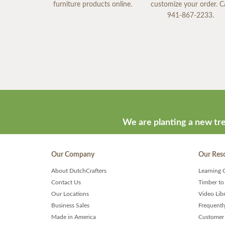
furniture products online.
customize your order. Ca
941-867-2233.
We are planting a new tre
Our Company
Our Res
About DutchCrafters
Learning 
Contact Us
Timber to
Our Locations
Video Lib
Business Sales
Frequentl
Made in America
Customer 