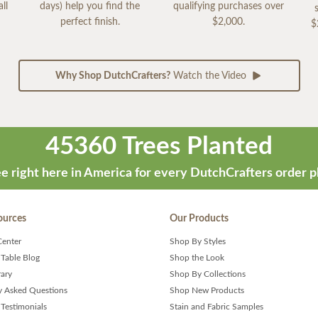
ll
days) help you find the
qualifying purchases over
perfect finish.
$2,000.
$
Why Shop DutchCrafters?
Watch the Video
45360 Trees Planted
e right here in America for every DutchCrafters order p
ources
Our Products
Center
Shop By Styles
 Table Blog
Shop the Look
rary
Shop By Collections
y Asked Questions
Shop New Products
Testimonials
Stain and Fabric Samples