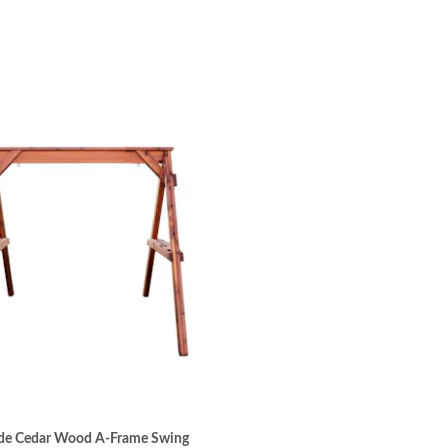
e Cedar Wood A-Frame Swing