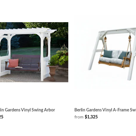
in Gardens Vinyl Swing Arbor
Berlin Gardens Vinyl A-Frame Sw
from
25
$1,325