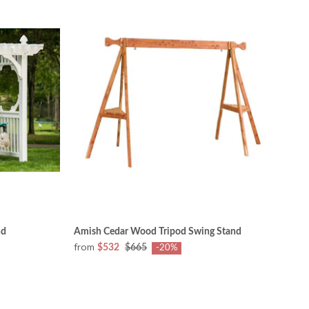
nd
Amish Cedar Wood Tripod Swing Stand
from
$532
$665
-20%