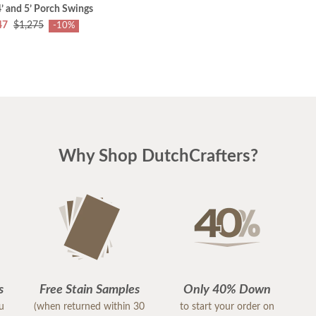
4’ and 5’ Porch Swings
47
$1,275
-10%
Why Shop DutchCrafters?
s
Free Stain Samples
Only 40% Down
ou
(when returned within 30
to start your order on