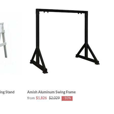
ing Stand
Amish Aluminum Swing Frame
from
$1,826
$2,029
-10%