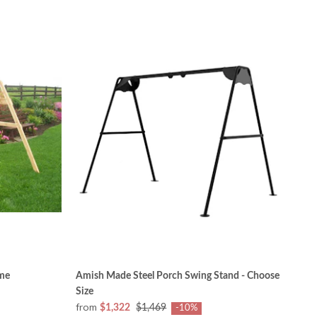
me
Amish Made Steel Porch Swing Stand - Choose
Size
from
$1,322
$1,469
-10%