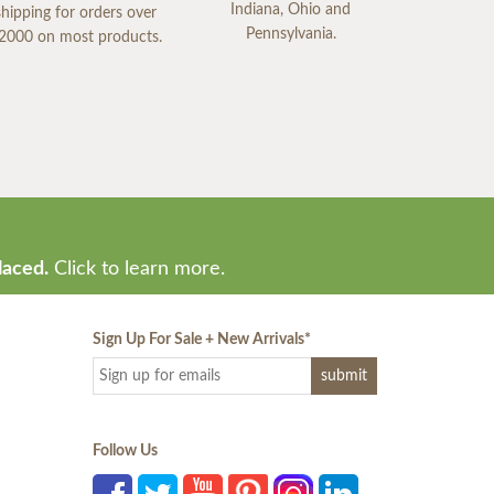
Indiana, Ohio and
shipping for orders over
Pennsylvania.
2000 on most products.
laced.
Click to learn more.
Sign Up For Sale + New Arrivals
*
Follow Us