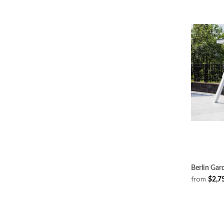
Berlin Gar
from
$2,7