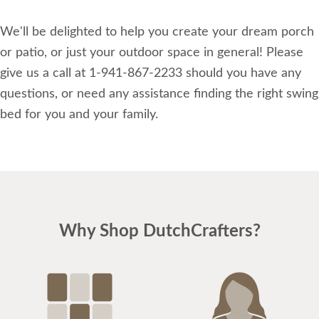
We'll be delighted to help you create your dream porch
or patio, or just your outdoor space in general! Please
give us a call at 1-941-867-2233 should you have any
questions, or need any assistance finding the right swing
bed for you and your family.
Why Shop DutchCrafters?