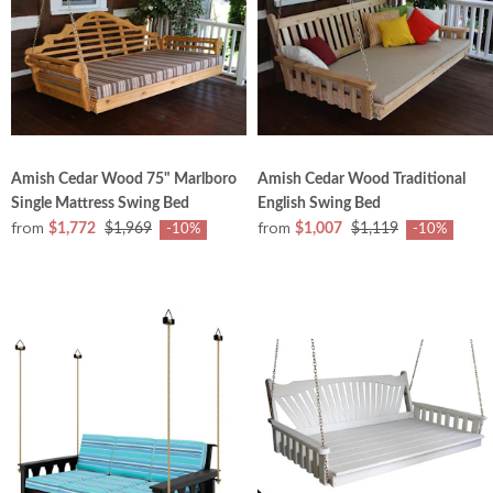
Amish Cedar Wood 75" Marlboro
Amish Cedar Wood Traditional
Single Mattress Swing Bed
English Swing Bed
from
from
$1,772
$1,969
$1,007
$1,119
-10%
-10%