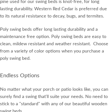
pine used for our swing beds is knot-free, for long
lasting durability. Western Red Cedar is preferred due
to its natural resistance to decay, bugs, and termites.
Poly swing beds offer long lasting durability and a
maintenance free option. Poly swing beds are easy to
clean, mildew resistant and weather resistant. Choose
from a variety of color options when you purchase a
poly swing bed.
Endless Options
No matter what your porch or patio looks like, you can
surely find a swing that'll suite your needs. No need to
stick to a "standard" with any of our beautiful wooden
swing beds.