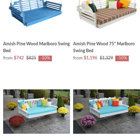
Amish Pine Wood Marlboro Swing
Amish Pine Wood 75" Marlboro
Bed
Swing Bed
from
from
$742
$825
$1,196
$1,329
-10%
-10%