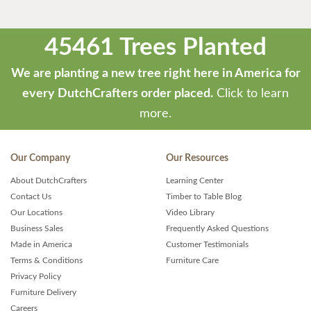
45461 Trees Planted
We are planting a new tree right here in America for
every DutchCrafters order placed.
Click to learn
more.
Our Company
Our Resources
About DutchCrafters
Learning Center
Contact Us
Timber to Table Blog
Our Locations
Video Library
Business Sales
Frequently Asked Questions
Made in America
Customer Testimonials
Terms & Conditions
Furniture Care
Privacy Policy
Furniture Delivery
Careers