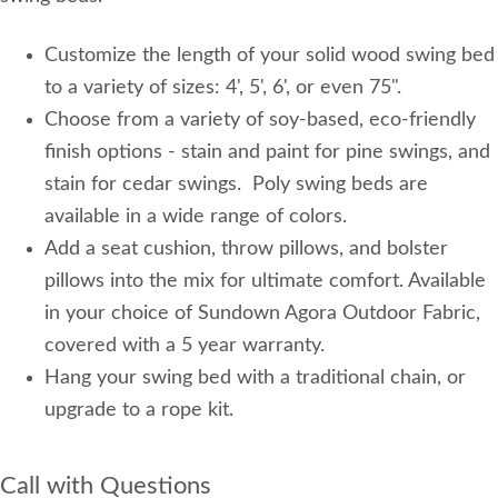
Customize the length of your solid wood swing bed
to a variety of sizes: 4', 5', 6', or even 75".
Choose from a variety of soy-based, eco-friendly
finish options - stain and paint for pine swings, and
stain for cedar swings. Poly swing beds are
available in a wide range of colors.
Add a seat cushion, throw pillows, and bolster
pillows into the mix for ultimate comfort. Available
in your choice of Sundown Agora Outdoor Fabric,
covered with a 5 year warranty.
Hang your swing bed with a traditional chain, or
upgrade to a rope kit.
Call with Questions