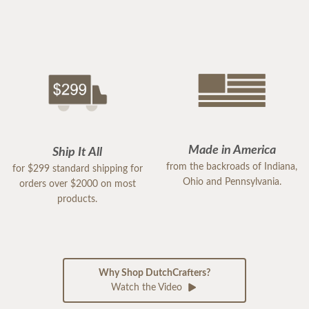
Made in America
Ship It All
from the backroads of Indiana,
for $299 standard shipping for
Ohio and Pennsylvania.
orders over $2000 on most
products.
Why Shop DutchCrafters?
Watch the Video