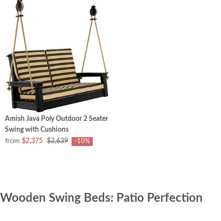
Amish Java Poly Outdoor 2 Seater
Swing with Cushions
from
$2,375
$2,639
-10%
Wooden Swing Beds: Patio Perfection