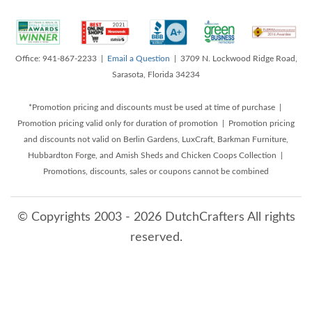
Office: 941-867-2233 |
Email a Question
| 3709 N. Lockwood Ridge Road,
Sarasota, Florida 34234
*Promotion pricing and discounts must be used at time of purchase |
Promotion pricing valid only for duration of promotion | Promotion pricing
and discounts not valid on Berlin Gardens, LuxCraft, Barkman Furniture,
Hubbardton Forge, and Amish Sheds and Chicken Coops Collection |
Promotions, discounts, sales or coupons cannot be combined
© Copyrights 2003 - 2026 DutchCrafters All rights
reserved.
8/10/2026 4:14:47 AM