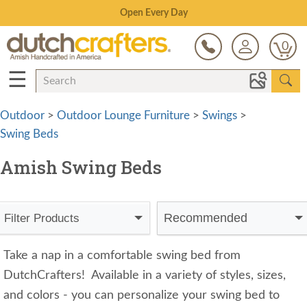
Save Up To 80% on Clearance!
0
☰
Outdoor
>
Outdoor Lounge Furniture
>
Swings
>
Swing Beds
Amish Swing Beds
Recommended
Filter Products
Take a nap in a comfortable swing bed from
DutchCrafters! Available in a variety of styles, sizes,
and colors - you can personalize your swing bed to