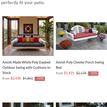
perfectly fit your patio.
Amish Made White Poly Daybed
Amish Poly Chester Porch Swing
Outdoor Swing with Cushions In-
Bed
from
Stock
$1,925
$2,139
-10%
from
$2,430
$4,861
-50%