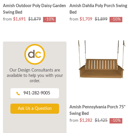
Amish Outdoor Poly Daisy Garden
Amish Dahlia Poly Porch Swing
Swing Bed
Bed
from
from
$1,691
$1,879
$1,709
$1,899
-10%
-10%
Our Design Consultants are
available to help you with your
order.
941-282-9005
Amish Pennsylvania Porch 75"
Ask Us a Question
Swing Bed
from
$1,282
$1,425
-10%