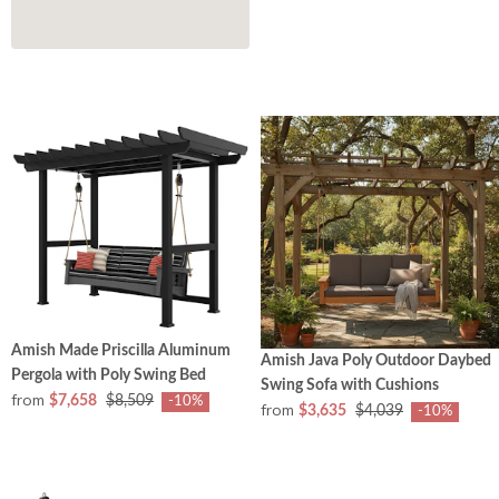
Amish Made Priscilla Aluminum
Amish Java Poly Outdoor Daybed
Pergola with Poly Swing Bed
Swing Sofa with Cushions
from
$7,658
$8,509
-10%
from
$3,635
$4,039
-10%