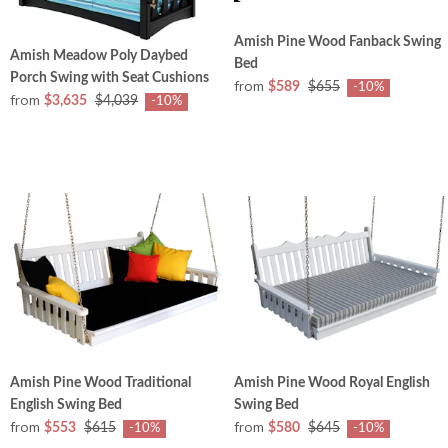
Amish Pine Wood Fanback Swing
Amish Meadow Poly Daybed
Bed
Porch Swing with Seat Cushions
from
$589
$655
-10%
from
$3,635
$4,039
-10%
Amish Pine Wood Traditional
Amish Pine Wood Royal English
English Swing Bed
Swing Bed
from
from
$553
$615
$580
$645
-10%
-10%