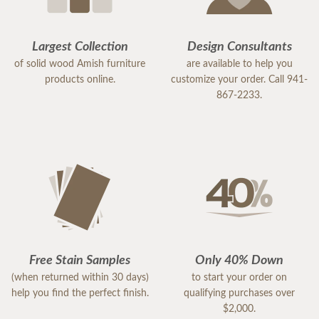
Largest Collection
Design Consultants
of solid wood Amish furniture
are available to help you
products online.
customize your order. Call 941-
867-2233.
Free Stain Samples
Only 40% Down
(when returned within 30 days)
to start your order on
help you find the perfect finish.
qualifying purchases over
$2,000.