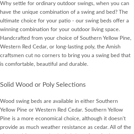
Why settle for ordinary outdoor swings, when you can
have the unique combination of a swing and bed? The
ultimate choice for your patio - our swing beds offer a
winning combination for your outdoor living space.
Handcrafted from your choice of Southern Yellow Pine,
Western Red Cedar, or long-lasting poly, the Amish
craftsmen cut no corners to bring you a swing bed that
is comfortable, beautiful and durable.
Solid Wood or Poly Selections
Wood swing beds are available in either Southern
Yellow Pine or Western Red Cedar. Southern Yellow
Pine is a more economical choice, although it doesn't
provide as much weather resistance as cedar. All of the