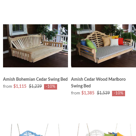
Amish Bohemian Cedar Swing Bed
Amish Cedar Wood Marlboro
from
Swing Bed
$1,115
$1,239
-10%
from
$1,385
$1,539
-10%