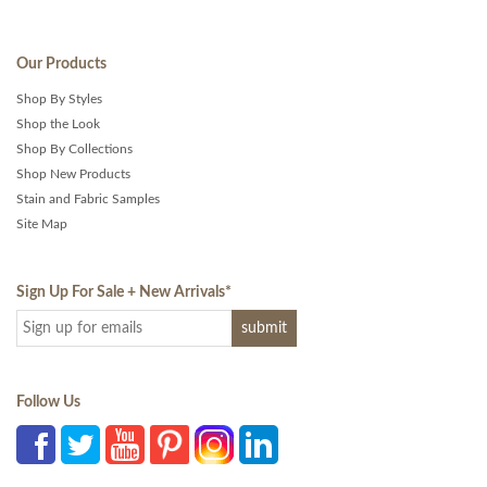
Our Products
Shop By Styles
Shop the Look
Shop By Collections
Shop New Products
Stain and Fabric Samples
Site Map
Sign Up For Sale + New Arrivals
*
Follow Us