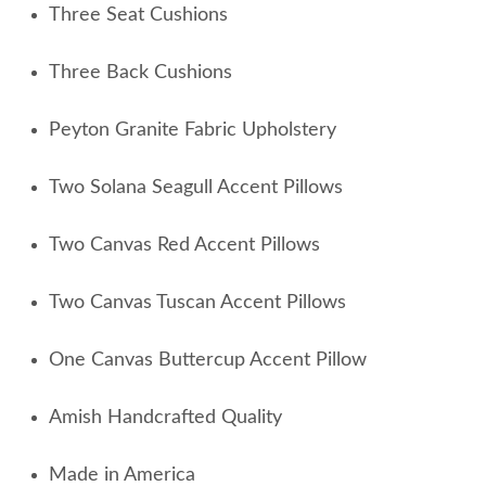
Three Seat Cushions
Three Back Cushions
Peyton Granite Fabric Upholstery
Two Solana Seagull Accent Pillows
Two Canvas Red Accent Pillows
Two Canvas Tuscan Accent Pillows
One Canvas Buttercup Accent Pillow
Amish Handcrafted Quality
Made in America