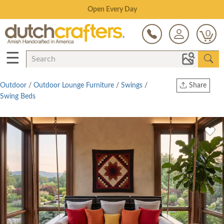
Save Up To 70% on Clearance!
0
☰
Outdoor
/
Outdoor Lounge Furniture
/
Swings
/
Share
Swing Beds
Print
Copy Link
Twitter