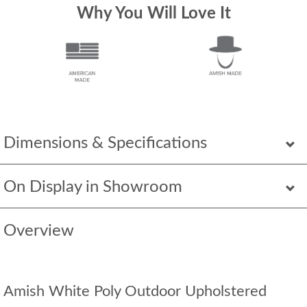
Why You Will Love It
Dimensions & Specifications
On Display in Showroom
Overview
Amish White Poly Outdoor Upholstered