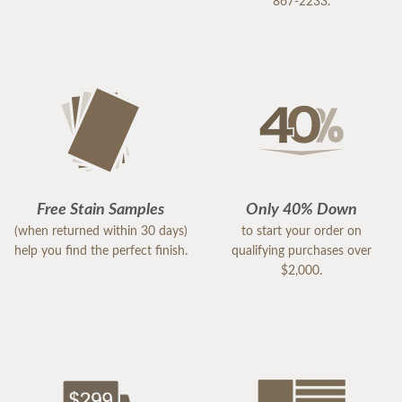
867-2233.
Free Stain Samples
Only 40% Down
(when returned within 30 days)
to start your order on
help you find the perfect finish.
qualifying purchases over
$2,000.