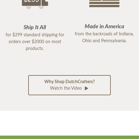
Made in America
Ship It All
from the backroads of Indiana,
for $299 standard shipping for
Ohio and Pennsylvania.
orders over $2000 on most
products.
Why Shop DutchCrafters?
Watch the Video