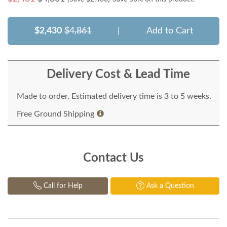
$2,430
$4,861
|
Add to Cart
Delivery Cost & Lead Time
Made to order. Estimated delivery time is 3 to 5 weeks.
Free Ground Shipping
Contact Us
Call for Help
Ask a Question