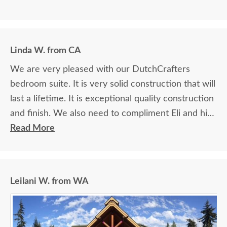
Linda W. from CA
We are very pleased with our DutchCrafters
bedroom suite. It is very solid construction that will
last a lifetime. It is exceptional quality construction
and finish. We also need to compliment Eli and his
assistant for their quality delivery of the furniture.
Read More
They took exceptional care in bringing the
furniture into our house and placing where it was
needed. Thank you for the exceptional product
Leilani W. from WA
and delivery!