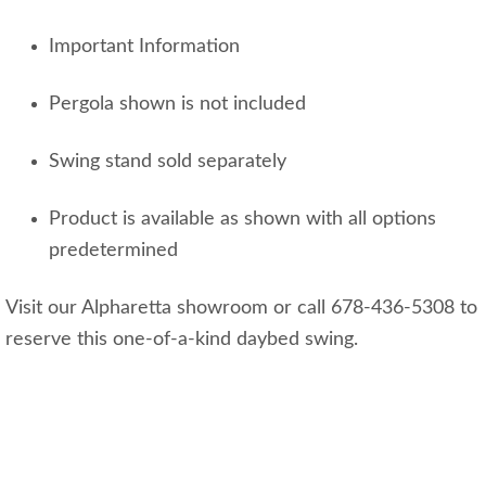
Important Information
Pergola shown is not included
Swing stand sold separately
Product is available as shown with all options
predetermined
Visit our Alpharetta showroom or call 678-436-5308 to
reserve this one-of-a-kind daybed swing.