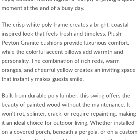
moment at the end of a busy day.
The crisp white poly frame creates a bright, coastal-
inspired look that feels fresh and timeless. Plush
Peyton Granite cushions provide luxurious comfort,
while the colorful accent pillows add warmth and
personality. The combination of rich reds, warm
oranges, and cheerful yellow creates an inviting space
that instantly makes guests smile.
Built from durable poly lumber, this swing offers the
beauty of painted wood without the maintenance. It
won't rot, splinter, crack, or require repainting, making
it an ideal choice for outdoor living. Whether installed
on a covered porch, beneath a pergola, or on a custom