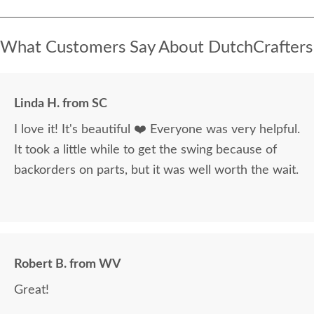
What Customers Say About DutchCrafters
Linda H. from SC
I love it! It's beautiful ❤️ Everyone was very helpful.
It took a little while to get the swing because of
backorders on parts, but it was well worth the wait.
Robert B. from WV
Great!