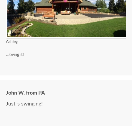
Ashley,
...loving it!
John W. from PA
Just-s swinging!