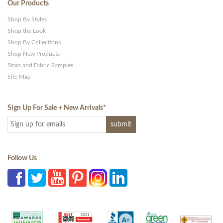
Our Products
Shop By Styles
Shop the Look
Shop By Collections
Shop New Products
Stain and Fabric Samples
Site Map
Sign Up For Sale + New Arrivals
*
Follow Us