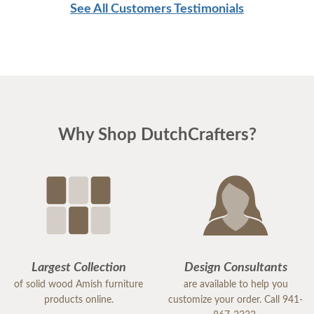
See All Customers Testimonials
Why Shop DutchCrafters?
Largest Collection
Design Consultants
of solid wood Amish furniture
are available to help you
products online.
customize your order. Call 941-