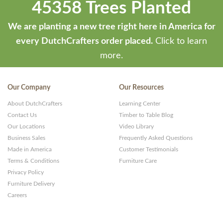
45358 Trees Planted
We are planting a new tree right here in America for
every DutchCrafters order placed.
Click to learn
more.
Our Company
Our Resources
About DutchCrafters
Learning Center
Contact Us
Timber to Table Blog
Our Locations
Video Library
Business Sales
Frequently Asked Questions
Made in America
Customer Testimonials
Terms & Conditions
Furniture Care
Privacy Policy
Furniture Delivery
Careers