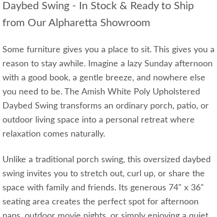
Daybed Swing - In Stock & Ready to Ship
from Our Alpharetta Showroom
Some furniture gives you a place to sit. This gives you a
reason to stay awhile. Imagine a lazy Sunday afternoon
with a good book, a gentle breeze, and nowhere else
you need to be. The Amish White Poly Upholstered
Daybed Swing transforms an ordinary porch, patio, or
outdoor living space into a personal retreat where
relaxation comes naturally.
Unlike a traditional porch swing, this oversized daybed
swing invites you to stretch out, curl up, or share the
space with family and friends. Its generous 74" x 36"
seating area creates the perfect spot for afternoon
naps, outdoor movie nights, or simply enjoying a quiet