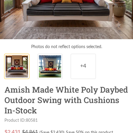
Photos do not reflect options selected.
+4
Amish Made White Poly Daybed
Outdoor Swing with Cushions
In-Stock
Product ID:80581
$
2,431
$4,861
(Save $
2,430
)
Save 50% on this product.