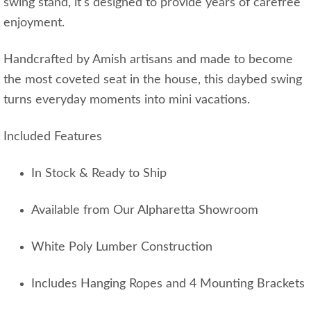
swing stand, it's designed to provide years of carefree
enjoyment.
Handcrafted by Amish artisans and made to become
the most coveted seat in the house, this daybed swing
turns everyday moments into mini vacations.
Included Features
In Stock & Ready to Ship
Available from Our Alpharetta Showroom
White Poly Lumber Construction
Includes Hanging Ropes and 4 Mounting Brackets