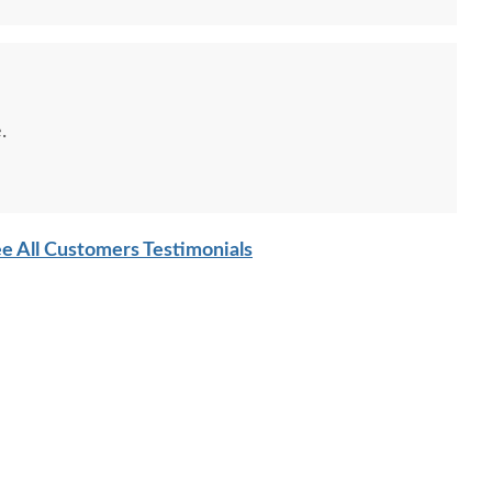
.
e All Customers Testimonials