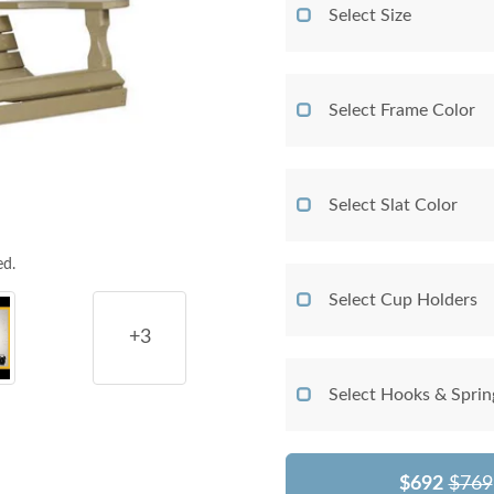
Select Size
Select Frame Color
Select Slat Color
ed.
Select Cup Holders
+3
Select Hooks & Sprin
$692
$769