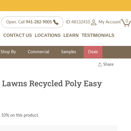
0
My Account
Open. Call
941-282-9005
ID:48132410
CONTACT US
LOCATIONS
LEARN
TESTIMONIALS
Shop By
Commercial
Samples
Deals
Share
Print
Copy Link
 Lawns Recycled Poly Easy
Twitter
 10% on this product.