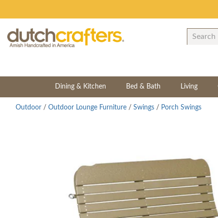
Dining & Kitchen
Bed & Bath
Living
Outdoor
/
Outdoor Lounge Furniture
/
Swings
/
Porch Swings