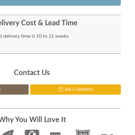
livery Cost & Lead Time
 delivery time is 10 to 11 weeks.
Contact Us
p
Ask a Question
Why You Will Love It