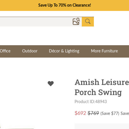
Save Up To 70% on Clearance!
Office
Outdoor
Décor & Lighting
More Furniture
Amish Leisure
Porch Swing
Product ID:48943
$
692
$769
(Save $
77
)
Save