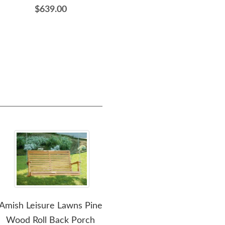
$639.00
$489.00
Amish Leisure Lawns Pine
Amish Classic Poly Swing
A
Wood Roll Back Porch
We