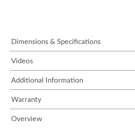
Dimensions & Specifications
Videos
Additional Information
Warranty
Overview