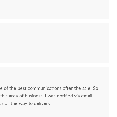
 of the best communications after the sale! So
this area of business. I was notified via email
s all the way to delivery!