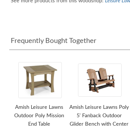
See more products from this woodshop:
Leisure Law
Frequently Bought Together
Amish Leisure Lawns
Amish Leisure Lawns Poly
Outdoor Poly Mission
5' Fanback Outdoor
End Table
Glider Bench with Center