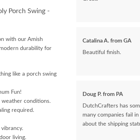
ly Porch Swing -
on with our Amish
Catalina A. from GA
modern durability for
Beautiful finish.
hing like a porch swing
mum Fun!
Doug P. from PA
l weather conditions.
DutchCrafters has some
ling required.
many companies fail in 
about the shipping statu
 vibrancy.
oor living.