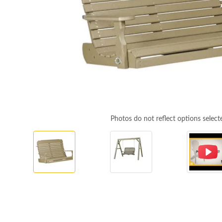
Photos do not reflect options select