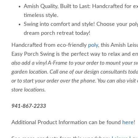
Amish Quality, Built to Last: Handcrafted for e
timeless style.
Swing into comfort and style! Choose your pol
dream porch retreat today!
Handcrafted from eco-friendly
poly
, this Amish Lei
Easy Porch Swing is the perfect way to relax and e
also add a vinyl A-Frame to your order to mount your sw
garden location. Call one of our design consultants to
or to start your order over the phone. You can also visit
store locations.
941-867-2233
Additional Product Information can be found
here
!