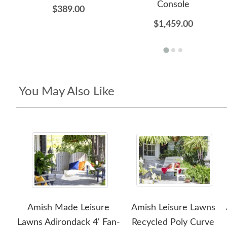
Console
$389.00
$1,459.00
You May Also Like
Amish Made Leisure
Amish Leisure Lawns
Lawns Adirondack 4' Fan-
Recycled Poly Curve