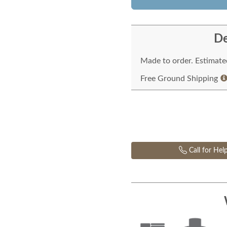
De
Made to order. Estimated
Free Ground Shipping
Call for Hel