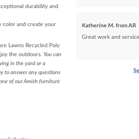
xceptional durability and
y color and create your
Katherine M. from AR
Great work and service
sure Lawns Recycled Poly
njoy the outdoors.
You can
ing in the yard or a
Se
day to answer any questions
 one of our Amish furniture