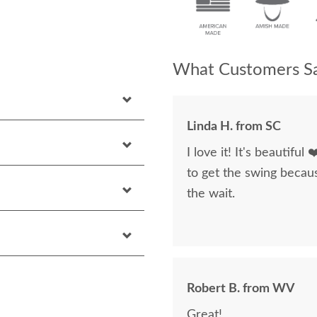
What Customers Sa
Linda H. from SC
I love it! It's beautiful
to get the swing becaus
the wait.
Robert B. from WV
Great!