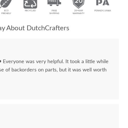
y About DutchCrafters
 ❤️ Everyone was very helpful. It took a little while
e of backorders on parts, but it was well worth