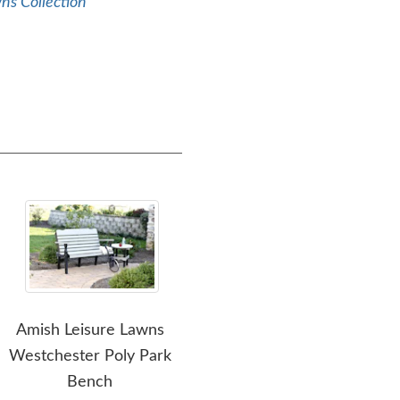
ns Collection
Amish Leisure Lawns
Amish Leisure Lawns
Amis
Westchester Poly Park
Easy Access Adirondack
Bench
Chair - Quick Ship
Fo