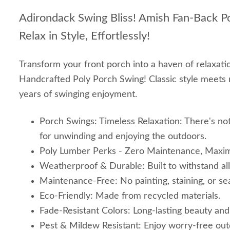
Adirondack Swing Bliss! Amish Fan-Back Po
Relax in Style, Effortlessly!
Transform your front porch into a haven of relaxati
Handcrafted Poly Porch Swing! Classic style meets 
years of swinging enjoyment.
Porch Swings: Timeless Relaxation: There's not
for unwinding and enjoying the outdoors.
Poly Lumber Perks - Zero Maintenance, Maxi
Weatherproof & Durable: Built to withstand al
Maintenance-Free: No painting, staining, or sea
Eco-Friendly: Made from recycled materials.
Fade-Resistant Colors: Long-lasting beauty and
Pest & Mildew Resistant: Enjoy worry-free outd