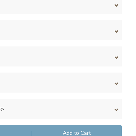
gs
|
Add to Cart