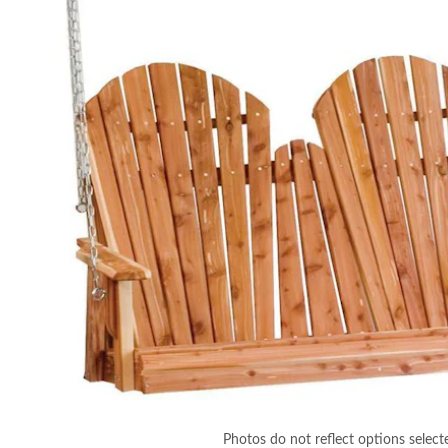
Photos do not reflect options select