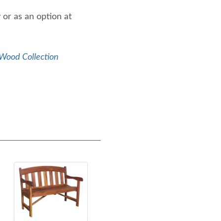
 or as an option at
Wood Collection