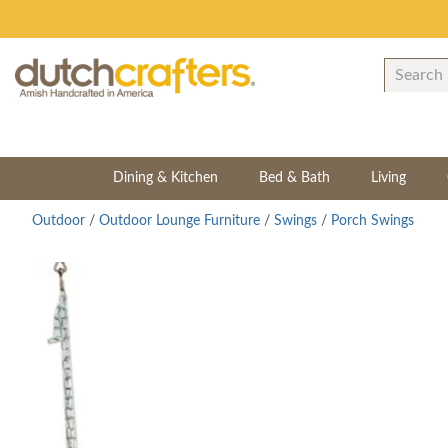
Dining & Kitchen
Bed & Bath
Living
Outdoor
/
Outdoor Lounge Furniture
/
Swings
/
Porch Swings