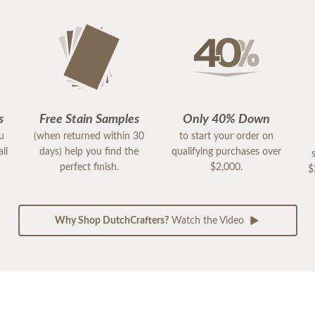
s
Free Stain Samples
Only 40% Down
ou
(when returned within 30
to start your order on
ll
days) help you find the
qualifying purchases over
perfect finish.
$2,000.
$
Why Shop DutchCrafters?
Watch the Video