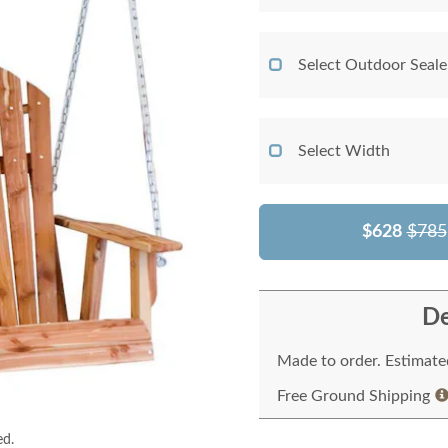
Select Outdoor Seale
Select Width
$628
$785
De
Made to order. Estimated
Free Ground Shipping
ed.