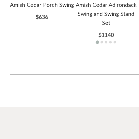
Amish Cedar Porch Swing
Amish Cedar Adirondack
Swing and Swing Stand
$636
Set
$1140