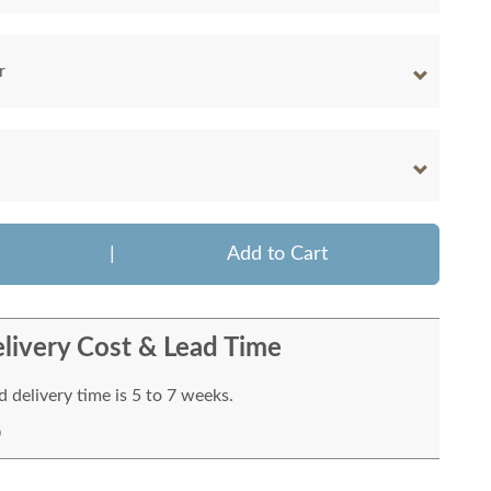
r
|
Add to Cart
livery Cost & Lead Time
 delivery time is 5 to 7 weeks.