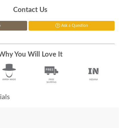
Contact Us
p
Ask a Question
Why You Will Love It
als