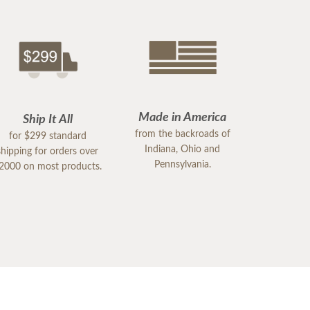
Made in America
Ship It All
from the backroads of
for $299 standard
Indiana, Ohio and
shipping for orders over
Pennsylvania.
2000 on most products.