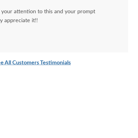
your attention to this and your prompt
ions! I really appreciate it!!
e All Customers Testimonials