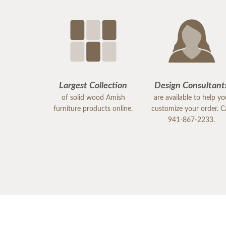
Largest Collection
Design Consultant
of solid wood Amish
are available to help y
furniture products online.
customize your order. Ca
941-867-2233.