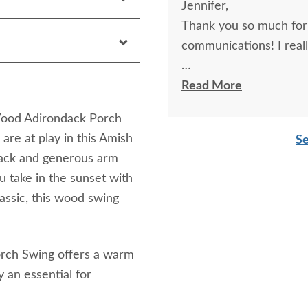
Jennifer,
Thank you so much for 
communicat
Thanks, MaryLou
Read More
Wood Adirondack Porch
are at play in this Amish
Se
back and generous arm
u take in the sunset with
classic, this wood swing
.
orch Swing offers a warm
y an essential for