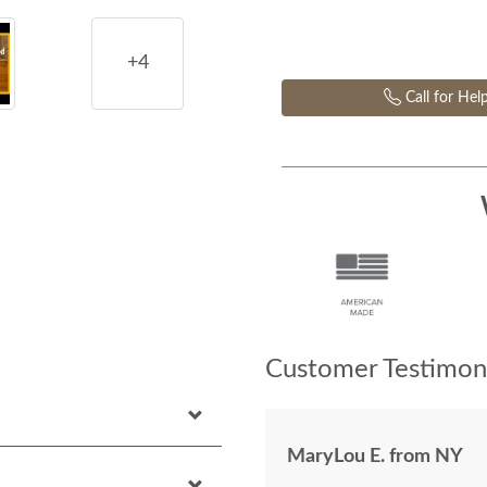
+4
Call for Hel
Customer Testimoni
MaryLou E. from NY