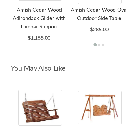
Amish Cedar Wood
Amish Cedar Wood Oval
Adirondack Glider with
Outdoor Side Table
Lumbar Support
$285.00
$1,155.00
You May Also Like