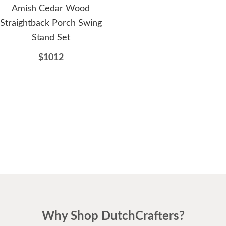
Amish Cedar Wood
Amish Cedar Wood
B
Straightback Porch Swing
Fanback Swing
Ami
Stand Set
$692
$1012
Why Shop DutchCrafters?