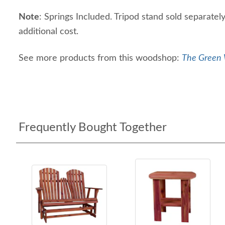
Note
: Springs Included. Tripod stand sold separately
additional cost.
See more products from this woodshop:
The Green 
Frequently Bought Together