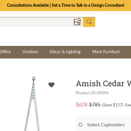
Consultations Available | Set a Time to Talk to a Design Consultant
Office
Outdoor
Décor & Lighting
More Furniture
Amish Cedar 
Product ID:49094
$
628
$785
(Save $
157
)
Sav
Select Cupholders