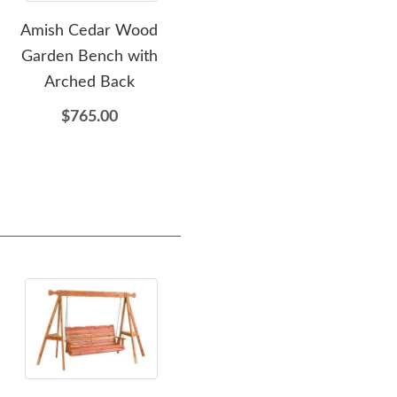
Amish Cedar Wood
Amish Cedar Wood
Am
Garden Bench with
Outdoor Chaise Lounge
Pie
Arched Back
Chair
$765.00
$809.00