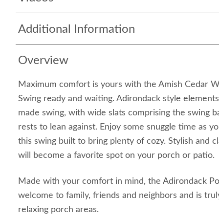
Additional Information
Overview
Maximum comfort is yours with the Amish Cedar 
Swing ready and waiting. Adirondack style elements 
made swing, with wide slats comprising the swing 
rests to lean against. Enjoy some snuggle time as yo
this swing built to bring plenty of cozy. Stylish and 
will become a favorite spot on your porch or patio
Made with your comfort in mind, the Adirondack P
welcome to family, friends and neighbors and is trul
relaxing porch areas.