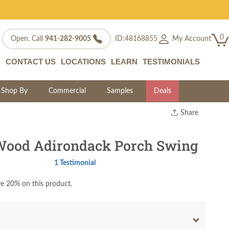
0
My Account
Open. Call
941-282-9005
ID:48168855
CONTACT US
LOCATIONS
LEARN
TESTIMONIALS
Shop By
Commercial
Samples
Deals
Share
Print
Copy Link
Wood Adirondack Porch Swing
Twitter
1 Testimonial
e 20% on this product.