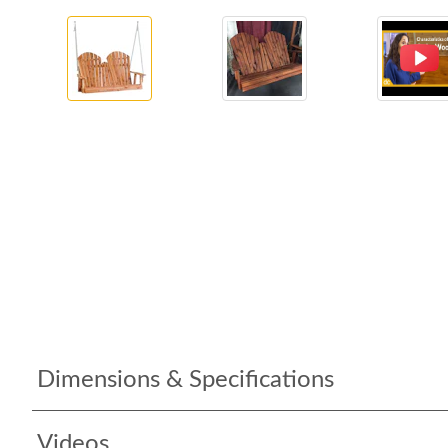
Dimensions & Specifications
Videos