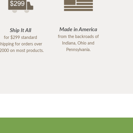
Made in America
Ship It All
from the backroads of
for $299 standard
Indiana, Ohio and
shipping for orders over
Pennsylvania.
2000 on most products.