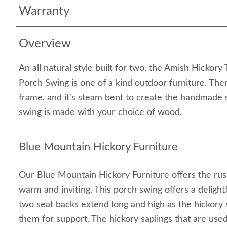
Warranty
Overview
An all natural style built for two, the Amish Hickor
Porch Swing is one of a kind outdoor furniture. Ther
frame, and it's steam bent to create the handmade s
swing is made with your choice of wood.
Blue Mountain Hickory Furniture
Our Blue Mountain Hickory Furniture offers the rustic
warm and inviting. This porch swing offers a delight
two seat backs extend long and high as the hickory
them for support. The hickory saplings that are use