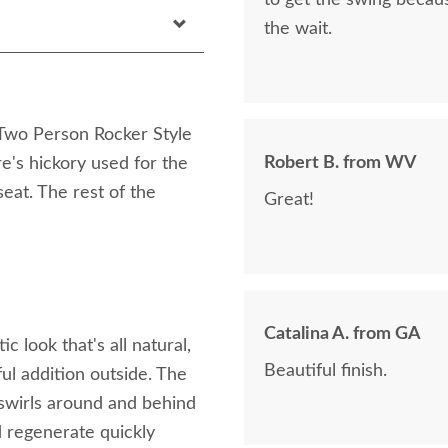
to get the swing becaus
the wait.
y Two Person Rocker Style
Robert B. from WV
e's hickory used for the
eat. The rest of the
Great!
Catalina A. from GA
 look that's all natural,
Beautiful finish.
ful addition outside. The
 swirls around and behind
d regenerate quickly