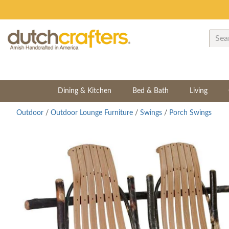
Dining & Kitchen
Bed & Bath
Living
Outdoor
/
Outdoor Lounge Furniture
/
Swings
/
Porch Swings