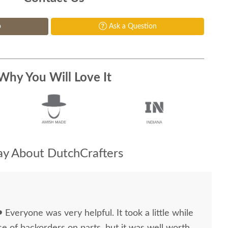
p
Ask a Question
Why You Will Love It
y About DutchCrafters
 ❤️ Everyone was very helpful. It took a little while