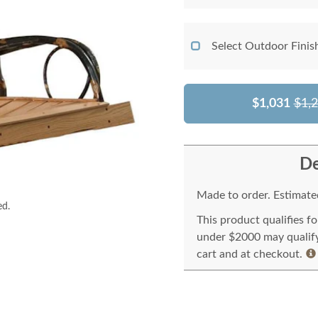
Select Outdoor Finis
$1,031
$1,
De
Made to order. Estimated
ed.
This product qualifies f
under $2000 may qualify 
cart and at checkout.