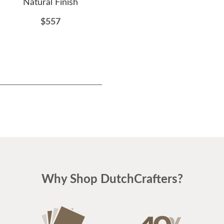
Natural Finish
Double Rocker
$557
$1092
Why Shop DutchCrafters?