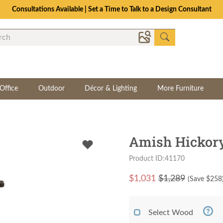
Consultations Available | Set a Time to Talk to a Design Consultant
Office
Outdoor
Décor & Lighting
More Furniture
Amish Hickory
Product ID:41170
$
1,031
$1,289
(Save $
258
Select Wood