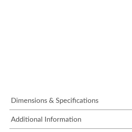
Dimensions & Specifications
Additional Information