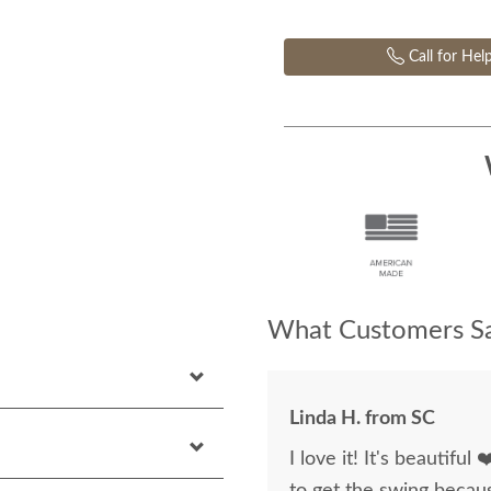
Call for Hel
What Customers Sa
Linda H. from SC
I love it! It's beautiful