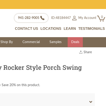
0
My Account
941-282-9005
ID:48184447
CONTACT US
LOCATIONS
LEARN
TESTIMONIALS
Shop By
Commercial
Samples
Deals
Share
Print
Copy Link
 Rocker Style Porch Swing
Twitter
)
Save 20% on this product.