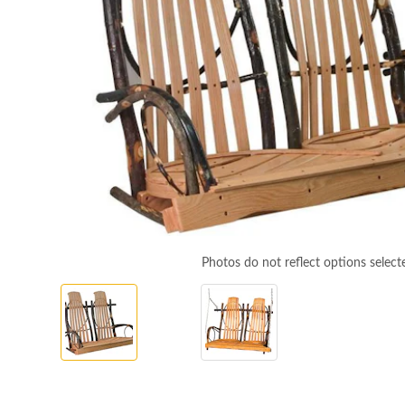
Photos do not reflect options select