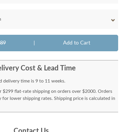
h
289
|
Add to Cart
livery Cost & Lead Time
 delivery time is 9 to 11 weeks.
or $299 flat-rate shipping on orders over $2000. Orders
for lower shipping rates. Shipping price is calculated in
Contact Us