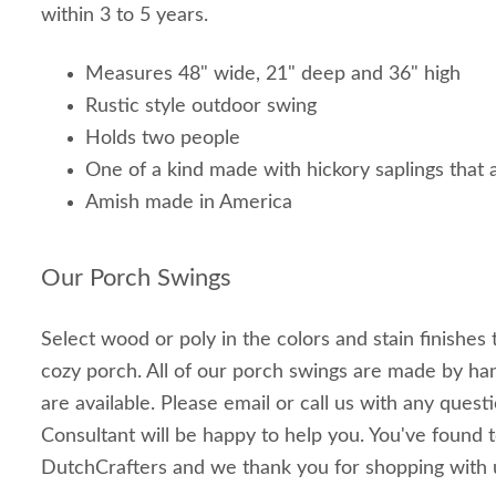
within 3 to 5 years.
Measures 48" wide, 21" deep and 36" high
Rustic style outdoor swing
Holds two people
One of a kind made with hickory saplings that
Amish made in America
Our Porch Swings
Select wood or poly in the colors and stain finishes
cozy porch. All of our porch swings are made by h
are available. Please email or call us with any ques
Consultant will be happy to help you. You've found t
DutchCrafters and we thank you for shopping with 