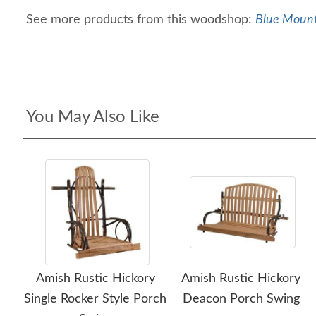
See more products from this woodshop:
Blue Mount
You May Also Like
Amish Rustic Hickory
Amish Rustic Hickory
Single Rocker Style Porch
Deacon Porch Swing