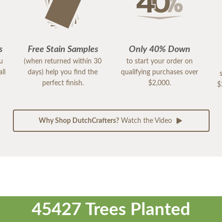
s
Free Stain Samples
Only 40% Down
ou
(when returned within 30
to start your order on
ll
days) help you find the
qualifying purchases over
perfect finish.
$2,000.
$
Why Shop DutchCrafters?
Watch the Video
45427 Trees Planted