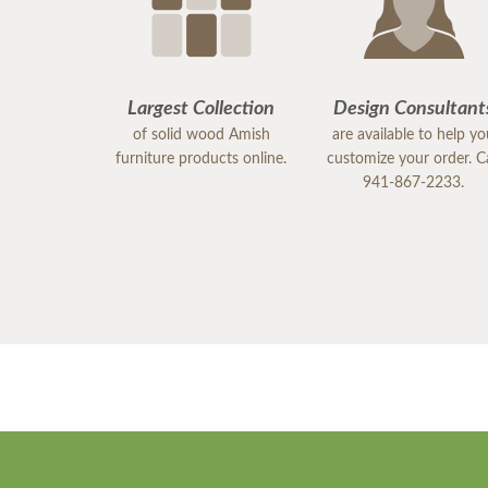
Largest Collection
Design Consultant
of solid wood Amish
are available to help y
furniture products online.
customize your order. Ca
941-867-2233.