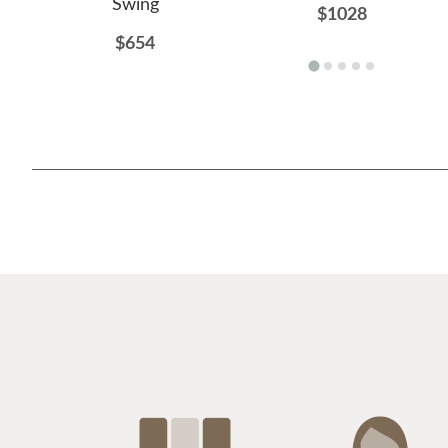
Swing
$1028
$654