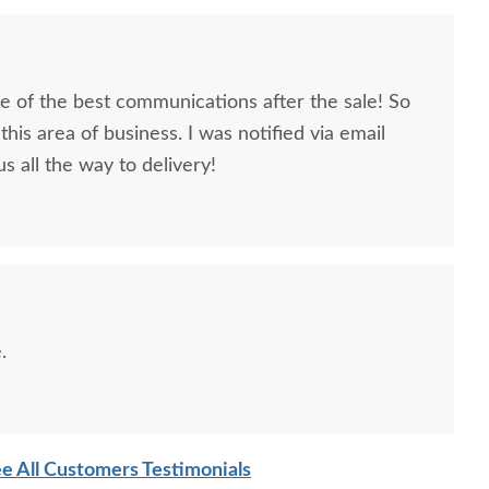
 of the best communications after the sale! So
this area of business. I was notified via email
s all the way to delivery!
.
e All Customers Testimonials