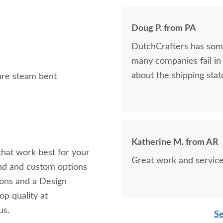
Doug P. from PA
DutchCrafters has some
many companies fail in 
about the shipping statu
 are steam bent
Katherine M. from AR
 that work best for your
Great work and service
and and custom options
tions and a Design
op quality at
us.
Se