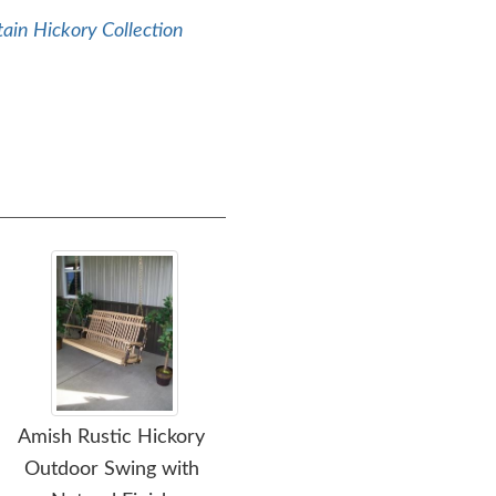
ain Hickory Collection
Amish Rustic Hickory
Amish Blue Mountain
Am
Outdoor Swing with
Rustic Hickory Twig
Ru