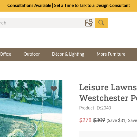
Consultations Available | Set a Time to Talk to a Design Consultant
Office
Outdoor
Décor & Lighting
More Furniture
Leisure Lawn
Westchester P
Product ID:2040
$
278
$309
(Save $
31
)
Save