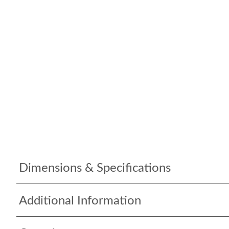
Dimensions & Specifications
Additional Information