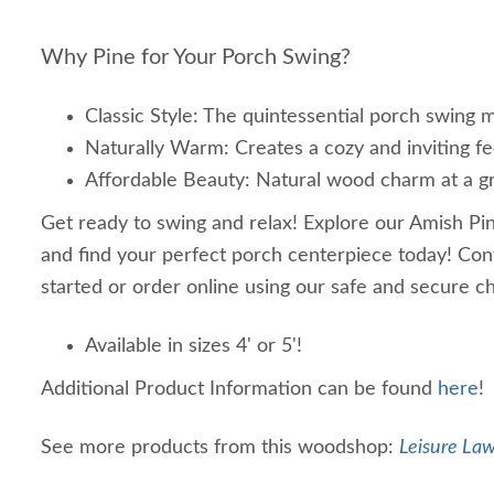
Why Pine for Your Porch Swing?
Classic Style: The quintessential porch swing m
Naturally Warm: Creates a cozy and inviting fe
Affordable Beauty: Natural wood charm at a gr
Get ready to swing and relax! Explore our Amish Pi
and find your perfect porch centerpiece today! Cont
started or order online using our safe and secure 
Available in sizes 4' or 5'!
Additional Product Information can be found
here
!
See more products from this woodshop:
Leisure Law