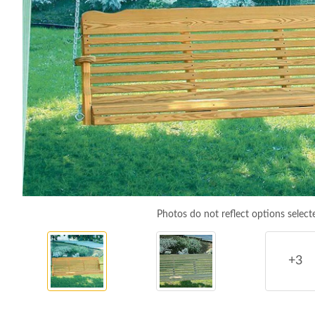
Photos do not reflect options select
+3