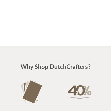
Why Shop DutchCrafters?