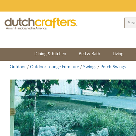
Dining & Kitchen
Bed & Bath
Living
Outdoor
/
Outdoor Lounge Furniture
/
Swings
/
Porch Swings