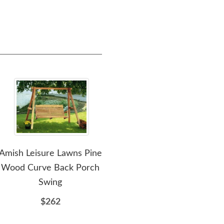
Amish Leisure Lawns Pine
Amish Pine Wood
Amis
Wood Curve Back Porch
Traditional English Porch
Woo
Swing
Swing
$262
$328