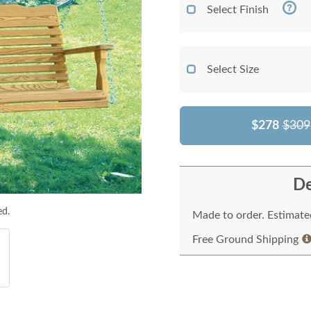
Select Finish
Select Size
$278
$309
De
ed.
Made to order. Estimated
Free Ground Shipping