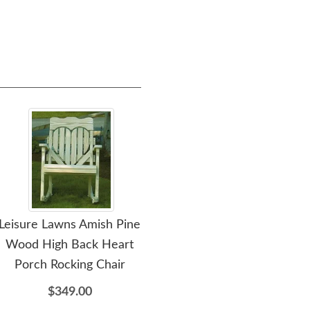
Leisure Lawns Amish Pine
Wood High Back Heart
Porch Rocking Chair
$349.00