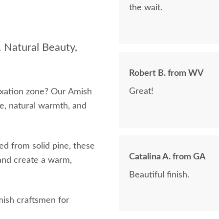
the wait.
 Natural Beauty,
Robert B. from WV
Great!
axation zone? Our Amish
e, natural warmth, and
d from solid pine, these
Catalina A. from GA
and create a warm,
Beautiful finish.
mish craftsmen for