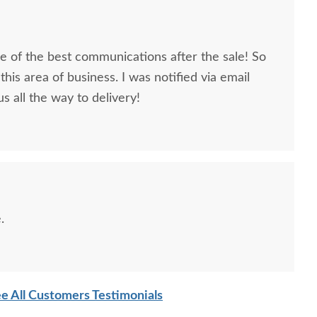
 of the best communications after the sale! So
this area of business. I was notified via email
s all the way to delivery!
.
e All Customers Testimonials