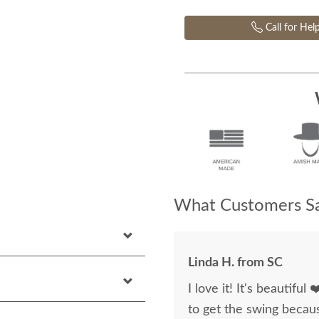
Call for Hel
What Customers Sa
Linda H. from SC
I love it! It's beautiful
to get the swing becaus