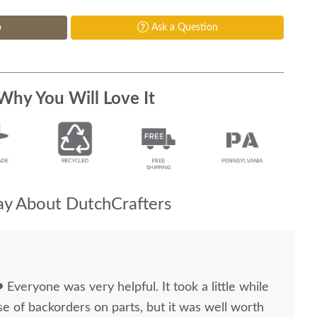
p
Ask a Question
Why You Will Love It
y About DutchCrafters
 ❤️ Everyone was very helpful. It took a little while
e of backorders on parts, but it was well worth