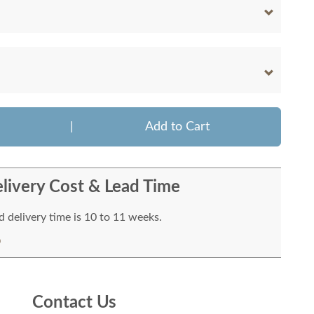
|
Add to Cart
livery Cost & Lead Time
 delivery time is 10 to 11 weeks.
Contact Us