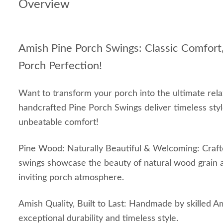
Overview
Amish Pine Porch Swings: Classic Comfort,
Porch Perfection!
Want to transform your porch into the ultimate rel
handcrafted Pine Porch Swings deliver timeless styl
unbeatable comfort!
Pine Wood: Naturally Beautiful & Welcoming: Crafte
swings showcase the beauty of natural wood grain 
inviting porch atmosphere.
Amish Quality, Built to Last: Handmade by skilled A
exceptional durability and timeless style.