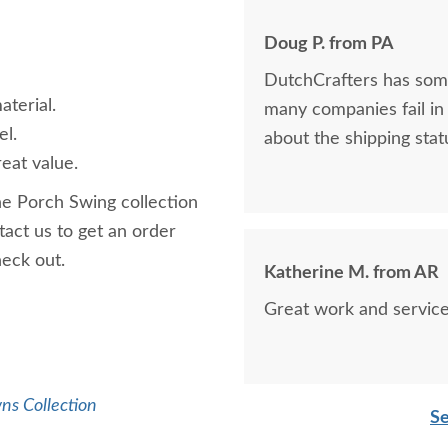
Doug P. from PA
DutchCrafters has some
aterial.
many companies fail in 
el.
about the shipping statu
eat value.
ne Porch Swing collection
act us to get an order
check out.
Katherine M. from AR
Great work and service
ns Collection
Se