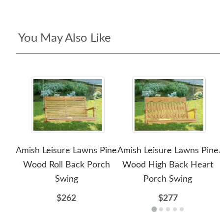
You May Also Like
Amish Leisure Lawns Pine
Amish Leisure Lawns Pine
Wood Roll Back Porch
Wood High Back Heart
Swing
Porch Swing
$262
$277