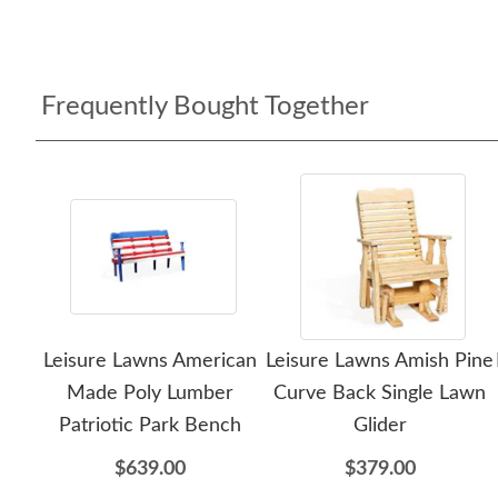
Frequently Bought Together
Leisure Lawns American
Leisure Lawns Amish Pine
Made Poly Lumber
Curve Back Single Lawn
Patriotic Park Bench
Glider
$639.00
$379.00