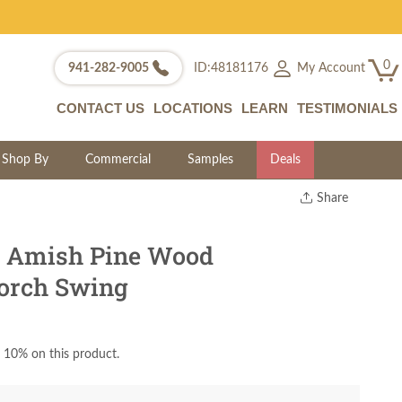
0
My Account
941-282-9005
ID:48181176
CONTACT US
LOCATIONS
LEARN
TESTIMONIALS
Shop By
Commercial
Samples
Deals
Share
Print
Copy Link
s Amish Pine Wood
Twitter
orch Swing
 10% on this product.