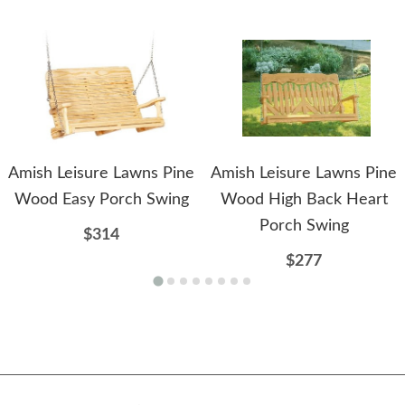
Amish Leisure Lawns Pine
Amish Leisure Lawns Pine
Wood Easy Porch Swing
Wood High Back Heart
Porch Swing
$314
$277