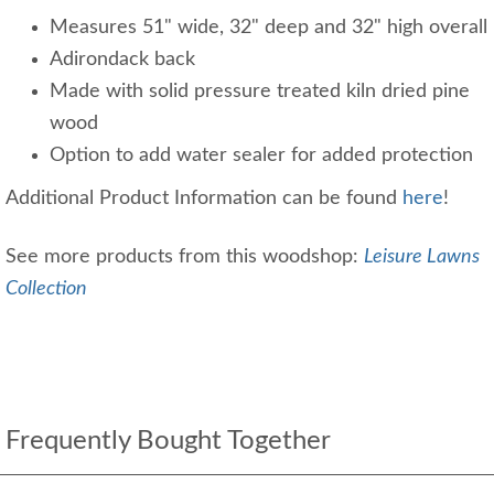
Measures 51" wide, 32" deep and 32" high overall
Adirondack back
Made with solid pressure treated kiln dried pine
wood
Option to add water sealer for added protection
Additional Product Information can be found
here
!
See more products from this woodshop:
Leisure Lawns
Collection
Frequently Bought Together