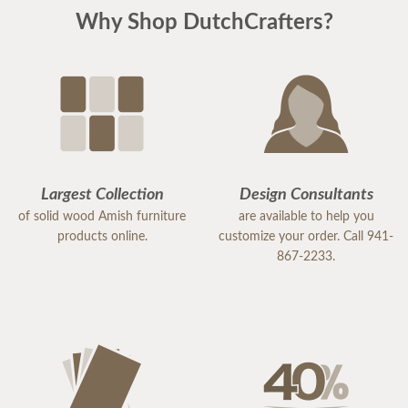
Why Shop DutchCrafters?
Largest Collection
Design Consultants
of solid wood Amish furniture
are available to help you
products online.
customize your order. Call 941-
867-2233.