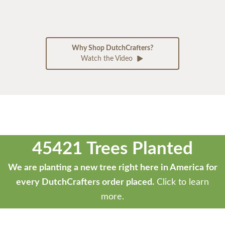
Why Shop DutchCrafters?
Watch the Video
45421 Trees Planted
We are planting a new tree right here in America for
every DutchCrafters order placed.
Click to learn
more.