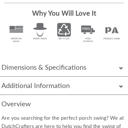
Why You Will Love It
Dimensions & Specifications
Additional Information
Overview
Are you searching for the perfect porch swing? We at
DutchCrafters are here to help you find the swing of