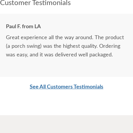
Customer Testimonials
Paul F. from LA
Great experience all the way around. The product
(a porch swing) was the highest quality. Ordering
was easy, and it was delivered well packaged.
See All Customers Testimonials