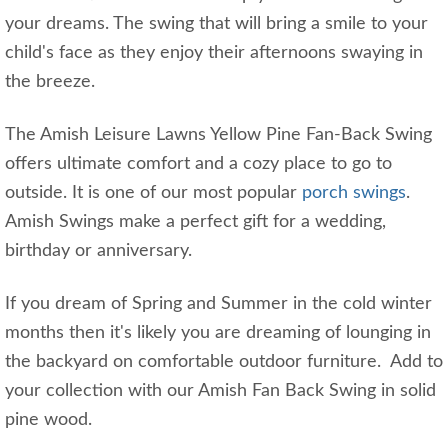
your dreams. The swing that will bring a smile to your
child's face as they enjoy their afternoons swaying in
the breeze.
The Amish Leisure Lawns Yellow Pine Fan-Back Swing
offers ultimate comfort and a cozy place to go to
outside. It is one of our most popular
porch swings
.
Amish Swings make a perfect gift for a wedding,
birthday or anniversary.
If you dream of Spring and Summer in the cold winter
months then it's likely you are dreaming of lounging in
the backyard on comfortable outdoor furniture. Add to
your collection with our Amish Fan Back Swing in solid
pine wood.