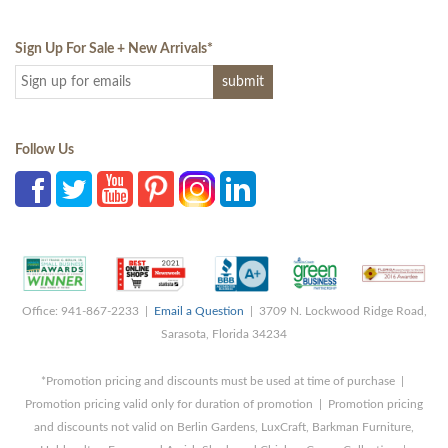
Sign Up For Sale + New Arrivals
*
Follow Us
Office: 941-867-2233 |
Email a Question
| 3709 N. Lockwood Ridge Road,
Sarasota, Florida 34234
*Promotion pricing and discounts must be used at time of purchase |
Promotion pricing valid only for duration of promotion | Promotion pricing
and discounts not valid on Berlin Gardens, LuxCraft, Barkman Furniture,