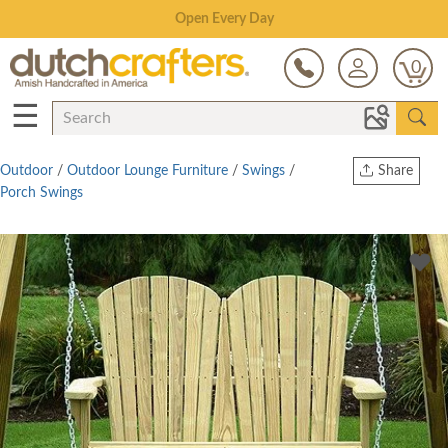
Save Up To 80% on Clearance!
0
☰
Outdoor
/
Outdoor Lounge Furniture
/
Swings
/
Share
Porch Swings
Print
Copy Link
Twitter