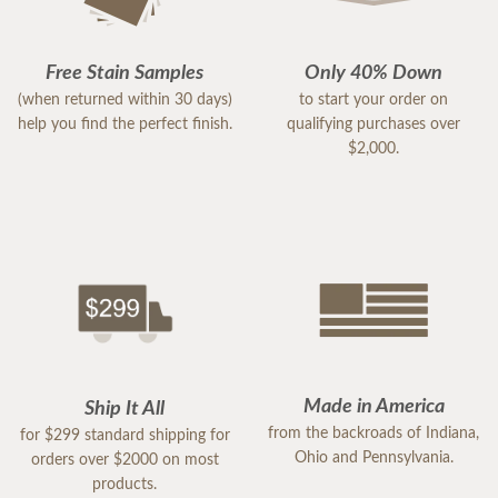
Free Stain Samples
Only 40% Down
(when returned within 30 days)
to start your order on
help you find the perfect finish.
qualifying purchases over
$2,000.
Made in America
Ship It All
from the backroads of Indiana,
for $299 standard shipping for
Ohio and Pennsylvania.
orders over $2000 on most
products.