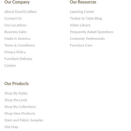
Our Company
Our Resources
About DutchCrafters
Learning Center
Contact Us
Timber to Table Blog
Our Locations
Video Library
Business Sales
Frequently Asked Questions
Made in America
Customer Testimonials
Terms & Conditions
Furniture Care
Privacy Policy
Furniture Delivery
Careers
Our Products
Shop By Styles
Shop the Look
Shop By Collections
Shop New Products
Stain and Fabric Samples
Site Map