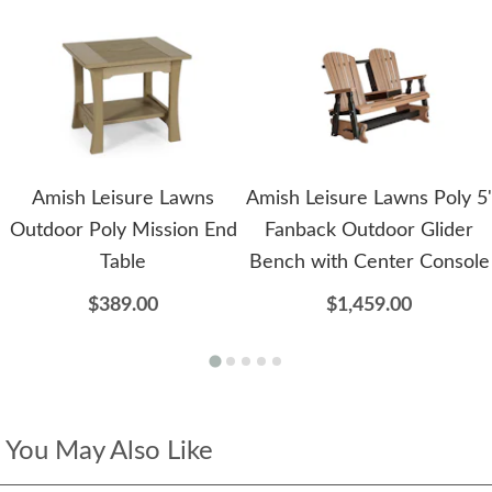
Amish Leisure Lawns
Amish Leisure Lawns Poly 5'
Outdoor Poly Mission End
Fanback Outdoor Glider
Table
Bench with Center Console
$389.00
$1,459.00
You May Also Like