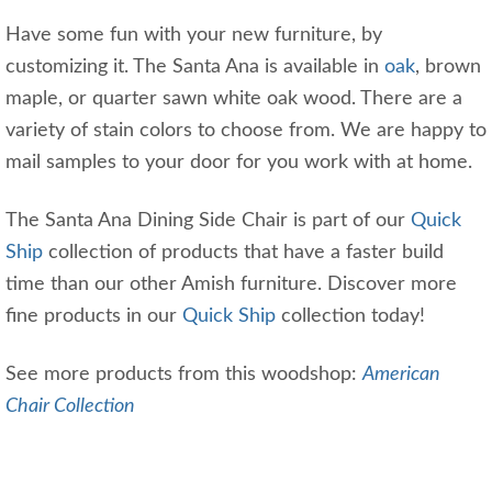
Have some fun with your new furniture, by
customizing it. The Santa Ana is available in
oak
, brown
maple, or quarter sawn white oak wood. There are a
variety of stain colors to choose from. We are happy to
mail samples to your door for you work with at home.
The Santa Ana Dining Side Chair is part of our
Quick
Ship
collection of products that have a faster build
time than our other Amish furniture. Discover more
fine products in our
Quick Ship
collection today!
See more products from this woodshop:
American
Chair Collection