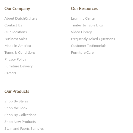
Our Company
Our Resources
About DutchCrafters
Learning Center
Contact Us
Timber to Table Blog
Our Locations
Video Library
Business Sales
Frequently Asked Questions
Made in America
Customer Testimonials
Terms & Conditions
Furniture Care
Privacy Policy
Furniture Delivery
Careers
Our Products
Shop By Styles
Shop the Look
Shop By Collections
Shop New Products
Stain and Fabric Samples