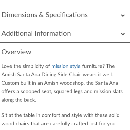
Dimensions & Specifications
Additional Information
Overview
Love the simplicity of
mission style
furniture? The
Amish Santa Ana Dining Side Chair wears it well.
Custom built in an Amish woodshop, the Santa Ana
offers a scooped seat, squared legs and mission slats
along the back.
Sit at the table in comfort and style with these solid
wood chairs that are carefully crafted just for you.