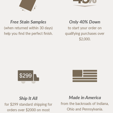
Free Stain Samples
Only 40% Down
(when returned within 30 days)
to start your order on
help you find the perfect finish.
qualifying purchases over
$2,000.
Made in America
Ship It All
from the backroads of Indiana,
for $299 standard shipping for
Ohio and Pennsylvania.
orders over $2000 on most