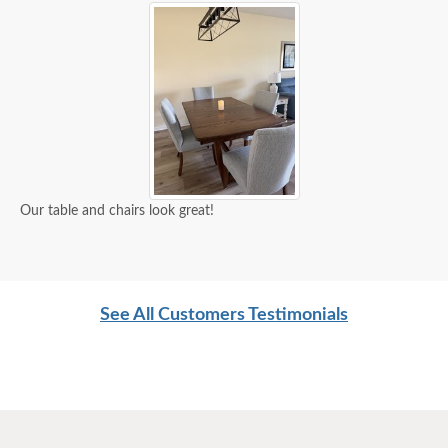
Our table and chairs look great!
See All Customers Testimonials