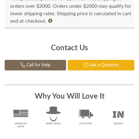
orders over $2000. Orders under $2000 may qualify for
lower shipping rates. Shipping price is calculated in cart
and at checkout.
Contact Us
Call for Help
Ask a Question
Why You Will Love It