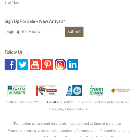
Site Map
Sign Up For Sale + New Arrivals
*
Follow Us
Office: 941-867-2233 |
Email a Question
| 3709 N. Lockwood Ridge Road,
Sarasota, Florida 34234
*Promotion pricing and discounts must be used at time of purchase |
Promotion pricing valid only for duration of promotion | Promotion pricing