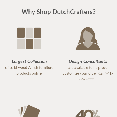
Why Shop DutchCrafters?
Largest Collection
Design Consultants
of solid wood Amish furniture
are available to help you
products online.
customize your order. Call 941-
867-2233.