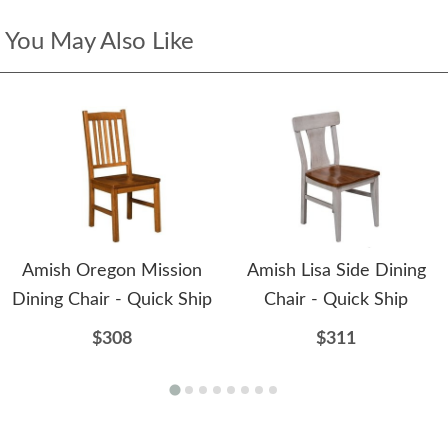
You May Also Like
Amish Oregon Mission
Amish Lisa Side Dining
Dining Chair - Quick Ship
Chair - Quick Ship
$308
$311