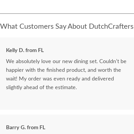
What Customers Say About DutchCrafters
Kelly D. from FL
We absolutely love our new dining set. Couldn’t be
happier with the finished product, and worth the
wait! My order was even ready and delivered
slightly ahead of the estimate.
Barry G. from FL