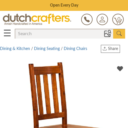
Save Up To 70% on Clearance!
0
☰
Dining & Kitchen
/
Dining Seating
/
Dining Chairs
Share
Print
Copy Link
Twitter