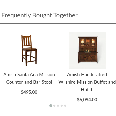
Frequently Bought Together
Amish Santa Ana Mission
Amish Handcrafted
Counter and Bar Stool
Wilshire Mission Buffet and
Hutch
$495.00
$6,094.00