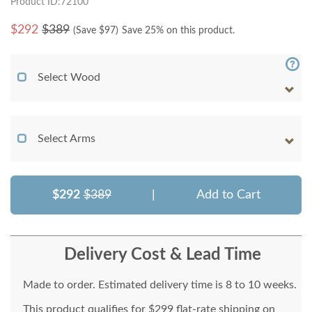
Product ID:72100
$
292
$389
(Save $
97
)
Save 25% on this product.
Select Wood
Select Arms
$292
$389
|
Add to Cart
Delivery Cost & Lead Time
Made to order. Estimated delivery time is 8 to 10 weeks.
This product qualifies for $299 flat-rate shipping on