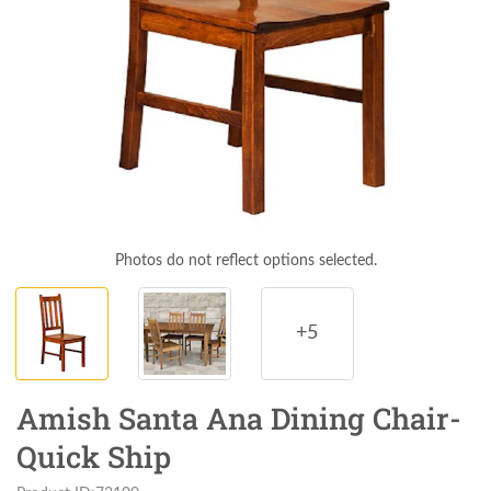
Photos do not reflect options selected.
+5
Amish Santa Ana Dining Chair-
Quick Ship