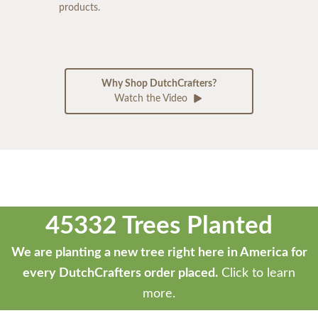
products.
Why Shop DutchCrafters?
Watch the Video
45332 Trees Planted
We are planting a new tree right here in America for
every DutchCrafters order placed.
Click to learn
more.