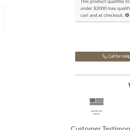
This product qualifies f
under $2000 may qualify 
cart and at checkout.
Call for Hel
Customer Testimoni