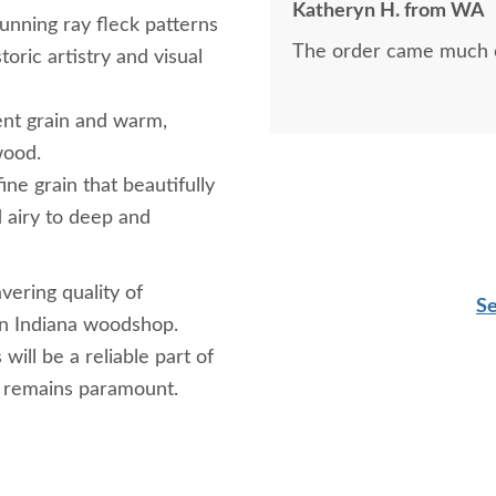
Katheryn H. from WA
every way--professiona
unning ray fleck patterns
The order came much e
credit to his company.
toric artistry and visual
ent grain and warm,
wood.
ine grain that beautifully
d airy to deep and
vering quality of
Se
ern Indiana woodshop.
ill be a reliable part of
t remains paramount.