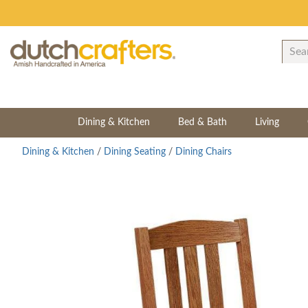
Dining & Kitchen
Bed & Bath
Living
Dining & Kitchen
/
Dining Seating
/
Dining Chairs