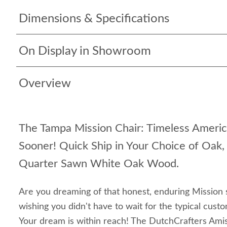
Dimensions & Specifications
On Display in Showroom
Overview
The Tampa Mission Chair: Timeless Americ
Sooner! Quick Ship in Your Choice of Oak
Quarter Sawn White Oak Wood.
Are you dreaming of that honest, enduring Mission 
wishing you didn't have to wait for the typical cust
Your dream is within reach! The DutchCrafters Ami