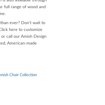
is also available through
ur full range of wood and
ime.
 than ever? Don't wait to
Click here to customize
 or call our Amish Design
afted, American-made
mish Chair Collection