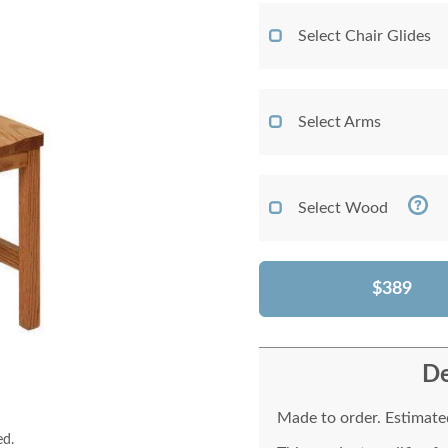
Select Chair Glides
Select Arms
Select Wood
$389
De
Made to order. Estimated
ed.