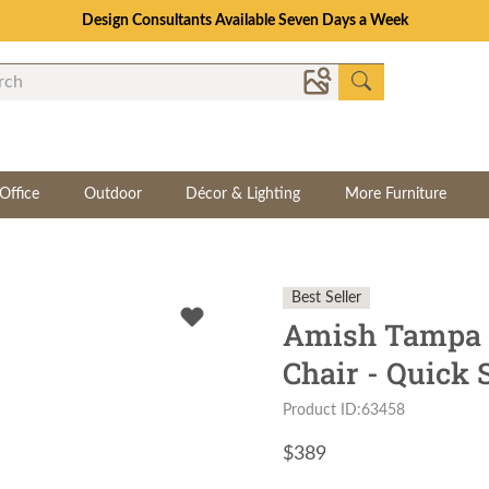
Design Consultants Available Seven Days a Week
Office
Outdoor
Décor & Lighting
More Furniture
Best Seller
Amish Tampa 
Chair - Quick 
Product ID:63458
$
389