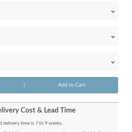
|
Add to Cart
livery Cost & Lead Time
 delivery time is 7 to 9 weeks.