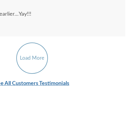
l, patient, courteous, and knowledgeable--a
arlier…Yay!!!
Load More
e All Customers Testimonials