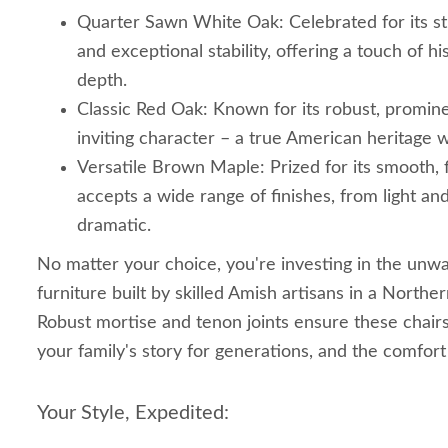
Quarter Sawn White Oak: Celebrated for its st
and exceptional stability, offering a touch of his
depth.
Classic Red Oak: Known for its robust, promin
inviting character – a true American heritage 
Versatile Brown Maple: Prized for its smooth, f
accepts a wide range of finishes, from light an
dramatic.
No matter your choice, you're investing in the unwa
furniture built by skilled Amish artisans in a North
Robust mortise and tenon joints ensure these chairs w
your family's story for generations, and the comfor
Your Style, Expedited: