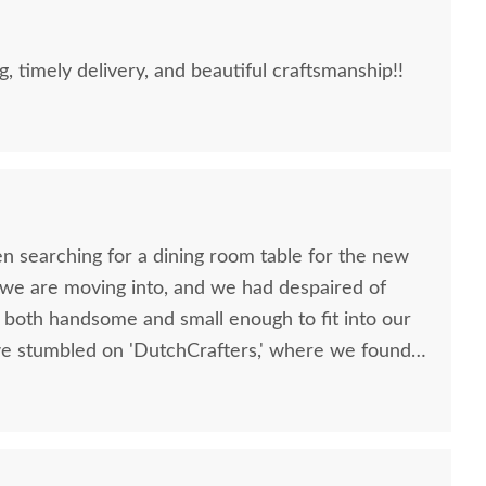
g, timely delivery, and beautiful craftsmanship!!
n searching for a dining room table for the new
we are moving into, and we had despaired of
s both handsome and small enough to fit into our
we stumbled on 'DutchCrafters,' where we found
tive table--the reclaimed Old Wood Plank Farm
s to modify the length and width of the table so
 our apartment. Throughout the somewhat
e were helped by Elvis, who was outstanding in