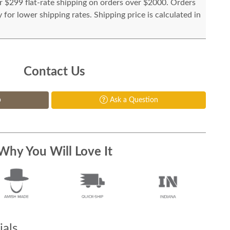
or $299 flat-rate shipping on orders over $2000. Orders
for lower shipping rates. Shipping price is calculated in
Contact Us
p
Ask a Question
Why You Will Love It
als