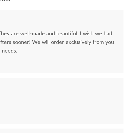
They are well-made and beautiful. I wish we had
ers sooner! We will order exclusively from you
e needs.