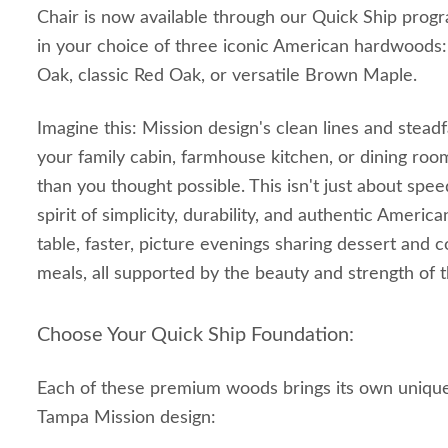
Chair is now available through our Quick Ship progra
in your choice of three iconic American hardwood
Oak, classic Red Oak, or versatile Brown Maple.
Imagine this: Mission design's clean lines and stead
your family cabin, farmhouse kitchen, or dining roo
than you thought possible. This isn't just about speed
spirit of simplicity, durability, and authentic Ameri
table, faster, picture evenings sharing dessert and co
meals, all supported by the beauty and strength of t
Choose Your Quick Ship Foundation:
Each of these premium woods brings its own unique
Tampa Mission design: