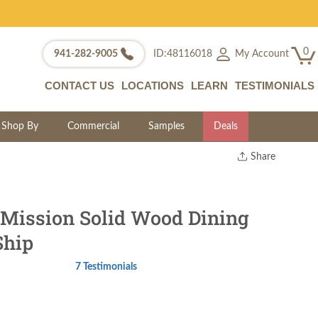
0
My Account
941-282-9005
ID:48116018
CONTACT US
LOCATIONS
LEARN
TESTIMONIALS
Shop By
Commercial
Samples
Deals
Share
Print
Copy Link
Twitter
Mission Solid Wood Dining
Ship
7 Testimonials