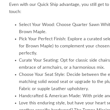
Even with our Quick Ship advantage, you still get to
touch:
Select Your Wood: Choose Quarter Sawn Whit
Brown Maple.
Pick Your Perfect Finish: Explore a curated sele
for Brown Maple) to complement your chosen 
perfectly.
Curate Your Seating: Opt for classic side chair
embrace of armchairs, or a harmonious mix.
Choose Your Seat Style: Decide between the e
matching solid wood seat or upgrade to the p
Fabric or supple Leather upholstery.
Handcrafted & American Made: With pride and pr
Love this enduring style, but have your heart s