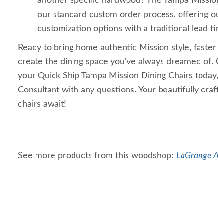
another specific hardwood? The Tampa Mission 
our standard custom order process, offering o
customization options with a traditional lead t
Ready to bring home authentic Mission style, faster
create the dining space you've always dreamed of. 
your Quick Ship Tampa Mission Dining Chairs today,
Consultant with any questions. Your beautifully cr
chairs await!
See more products from this woodshop:
LaGrange A