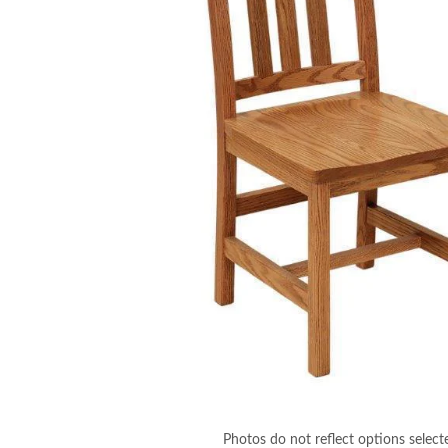
Photos do not reflect options select