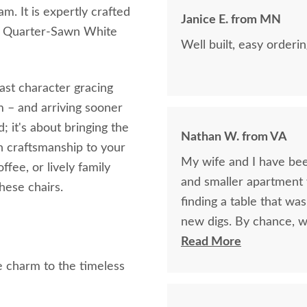
m. It is expertly crafted
Janice E. from MN
s: Quarter-Sawn White
Well built, easy orderin
fast character gracing
m – and arriving sooner
; it's about bringing the
Nathan W. from VA
can craftsmanship to your
My wife and I have bee
ffee, or lively family
and smaller apartment 
hese chairs.
finding a table that wa
new digs. By chance, 
not only a very attrac
Read More
Table--but a willingnes
 charm to the timeless
that it could fit into
complicated process, w