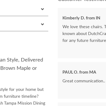
Kimberly D. from IN
We love these chairs. 
known about DutchCraft
for any future furnitur
an Style, Delivered
, Brown Maple or
PAUL O. from MA
Great communication..
style for your home but
om furniture timeline?
sh Tampa Mission Dining