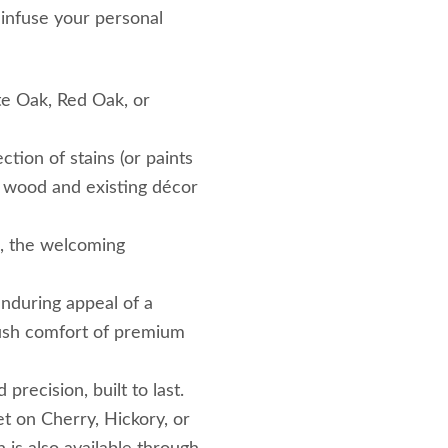
 infuse your personal
e Oak, Red Oak, or
ction of stains (or paints
wood and existing décor
s, the welcoming
nduring appeal of a
lush comfort of premium
ecision, built to last.
et on Cherry, Hickory, or