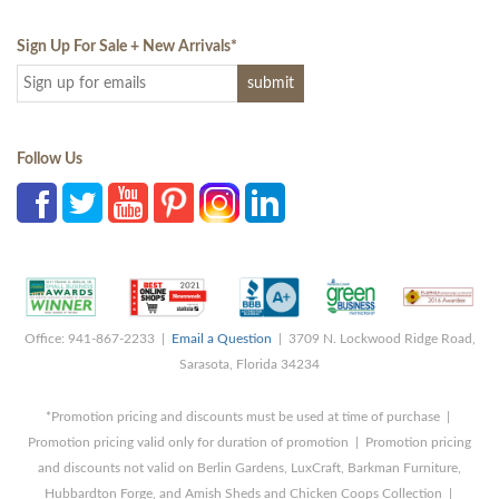
Sign Up For Sale + New Arrivals
*
Follow Us
Office: 941-867-2233 |
Email a Question
| 3709 N. Lockwood Ridge Road,
Sarasota, Florida 34234
*Promotion pricing and discounts must be used at time of purchase |
Promotion pricing valid only for duration of promotion | Promotion pricing
and discounts not valid on Berlin Gardens, LuxCraft, Barkman Furniture,
Hubbardton Forge, and Amish Sheds and Chicken Coops Collection |