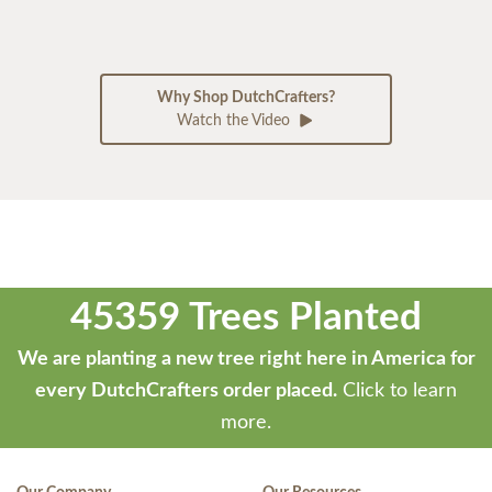
Why Shop DutchCrafters?
Watch the Video
45359 Trees Planted
We are planting a new tree right here in America for
every DutchCrafters order placed.
Click to learn
more.