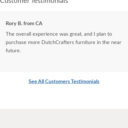
Customer Testimonials
Rory B. from CA
The overall experience was great, and I plan to
purchase more DutchCrafters furniture in the near
future.
See All Customers Testimonials