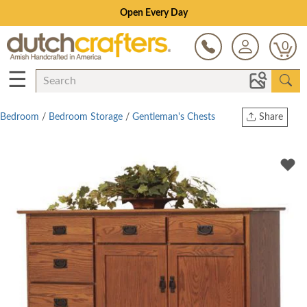
Save Up To 70% on Clearance!
0
☰
Bedroom
/
Bedroom Storage
/
Gentleman's Chests
Share
Print
Copy Link
Twitter