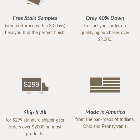
Free Stain Samples
Only 40% Down
(when returned within 30 days)
to start your order on
help you find the perfect finish.
qualifying purchases over
$2,000.
Made in America
Ship It All
from the backroads of Indiana,
for $299 standard shipping for
Ohio and Pennsylvania.
orders over $2000 on most
products.