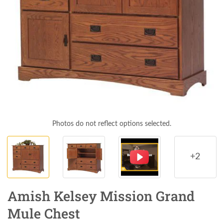
Photos do not reflect options selected.
+2
Amish Kelsey Mission Grand
Mule Chest