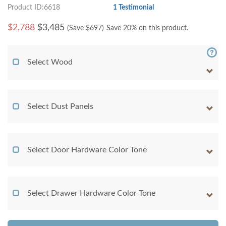
Product ID:6618
1 Testimonial
$
2,788
$3,485
(Save $
697
)
Save 20% on this product.
Select Wood
Select Dust Panels
Select Door Hardware Color Tone
Select Drawer Hardware Color Tone