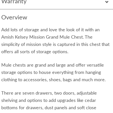
Warranty
Overview
Add lots of storage and love the look of it with an
Amish Kelsey Mission Grand Mule Chest. The
simplicity of mission style is captured in this chest that
offers all sorts of storage options.
Mule chests are grand and large and offer versatile
storage options to house everything from hanging
clothing to accessories, shoes, bags and much more.
There are seven drawers, two doors, adjustable
shelving and options to add upgrades like cedar
bottoms for drawers, dust panels and soft close