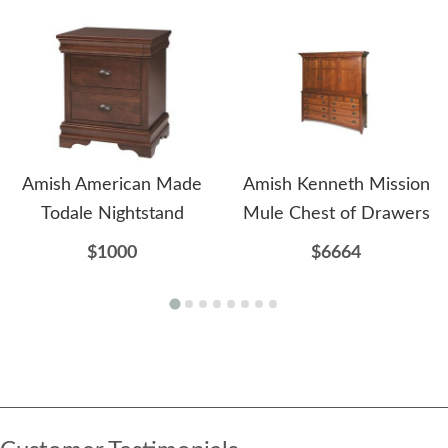
Amish American Made
Amish Kenneth Mission
Todale Nightstand
Mule Chest of Drawers
$1000
$6664