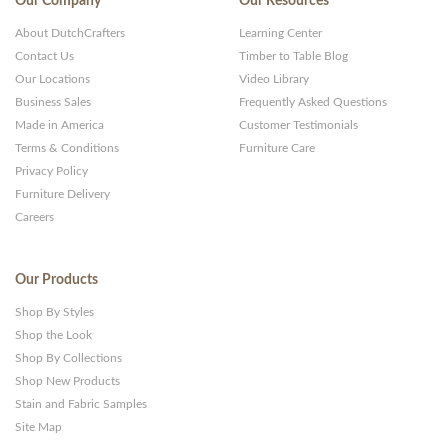
Our Company
Our Resources
About DutchCrafters
Learning Center
Contact Us
Timber to Table Blog
Our Locations
Video Library
Business Sales
Frequently Asked Questions
Made in America
Customer Testimonials
Terms & Conditions
Furniture Care
Privacy Policy
Furniture Delivery
Careers
Our Products
Shop By Styles
Shop the Look
Shop By Collections
Shop New Products
Stain and Fabric Samples
Site Map