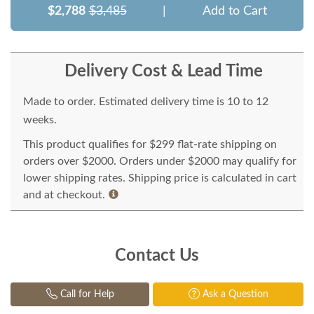
$2,788
$3,485
|
Add to Cart
Delivery Cost & Lead Time
Made to order. Estimated delivery time is 10 to 12
weeks.
This product qualifies for $299 flat-rate shipping on
orders over $2000. Orders under $2000 may qualify for
lower shipping rates. Shipping price is calculated in cart
and at checkout.
Contact Us
Call for Help
Ask a Question