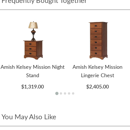
Frequently Bought Together
Amish Kelsey Mission Night
Amish Kelsey Mission
Stand
Lingerie Chest
$1,319.00
$2,405.00
You May Also Like