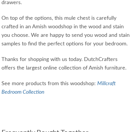
drawers.
On top of the options, this mule chest is carefully
crafted in an Amish woodshop in the wood and stain
you choose. We are happy to send you wood and stain
samples to find the perfect options for your bedroom.
Thanks for shopping with us today. DutchCrafters
offers the largest online collection of Amish furniture.
See more products from this woodshop:
Millcraft
Bedroom Collection