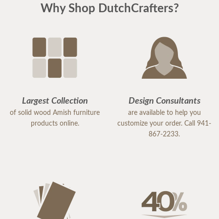
Why Shop DutchCrafters?
Largest Collection
Design Consultants
of solid wood Amish furniture
are available to help you
products online.
customize your order. Call 941-
867-2233.