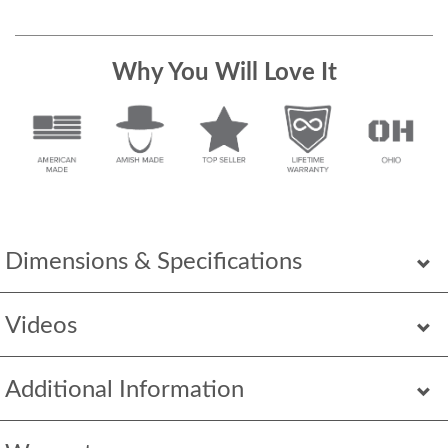
Why You Will Love It
Dimensions & Specifications
Videos
Additional Information