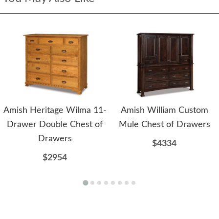
Amish Heritage Wilma 11-
Amish William Custom
Drawer Double Chest of
Mule Chest of Drawers
Drawers
$4334
$2954