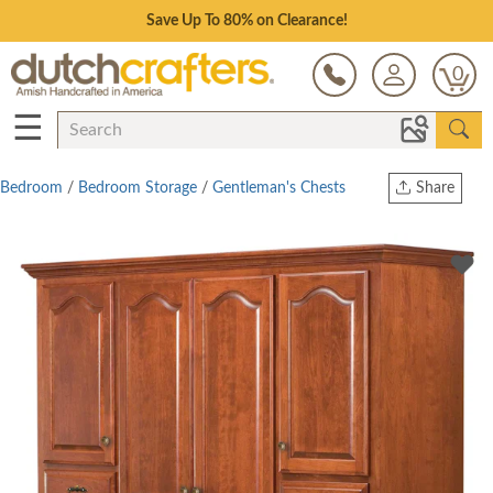
Save Up To 80% on Clearance!
0
☰
Bedroom
/
Bedroom Storage
/
Gentleman's Chests
Share
Print
Copy Link
Twitter