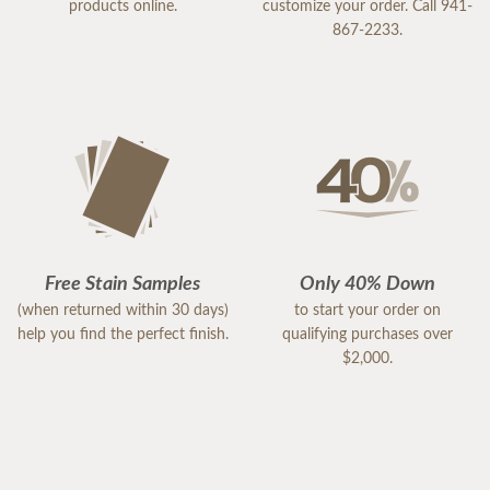
products online.
customize your order. Call 941-
867-2233.
Free Stain Samples
Only 40% Down
(when returned within 30 days)
to start your order on
help you find the perfect finish.
qualifying purchases over
$2,000.