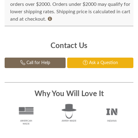
orders over $2000. Orders under $2000 may qualify for
lower shipping rates. Shipping price is calculated in cart
and at checkout.
Contact Us
Call for Help
Ask a Question
Why You Will Love It