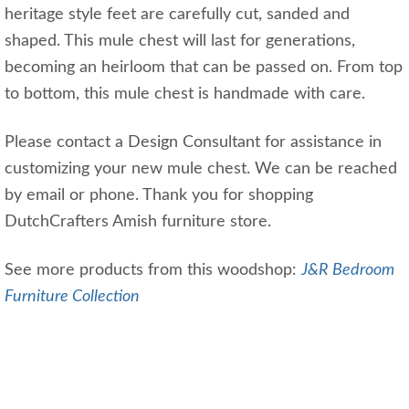
heritage style feet are carefully cut, sanded and
shaped. This mule chest will last for generations,
becoming an heirloom that can be passed on. From top
to bottom, this mule chest is handmade with care.
Please contact a Design Consultant for assistance in
customizing your new mule chest. We can be reached
by email or phone. Thank you for shopping
DutchCrafters Amish furniture store.
See more products from this woodshop:
J&R Bedroom
Furniture Collection