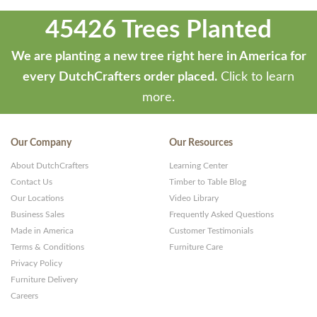
45426 Trees Planted
We are planting a new tree right here in America for
every DutchCrafters order placed.
Click to learn
more.
Our Company
Our Resources
About DutchCrafters
Learning Center
Contact Us
Timber to Table Blog
Our Locations
Video Library
Business Sales
Frequently Asked Questions
Made in America
Customer Testimonials
Terms & Conditions
Furniture Care
Privacy Policy
Furniture Delivery
Careers