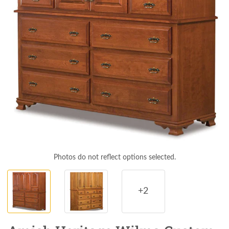
Photos do not reflect options selected.
+2