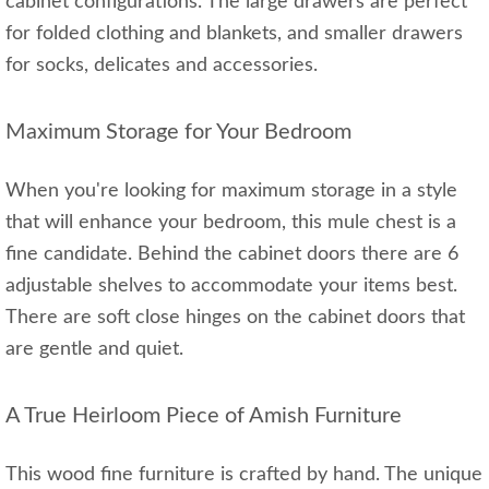
cabinet configurations. The large drawers are perfect
for folded clothing and blankets, and smaller drawers
for socks, delicates and accessories.
Maximum Storage for Your Bedroom
When you're looking for maximum storage in a style
that will enhance your bedroom, this mule chest is a
fine candidate. Behind the cabinet doors there are 6
adjustable shelves to accommodate your items best.
There are soft close hinges on the cabinet doors that
are gentle and quiet.
A True Heirloom Piece of Amish Furniture
This wood fine furniture is crafted by hand. The unique