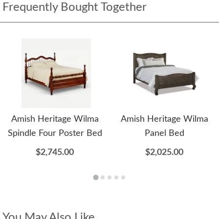
Frequently Bought Together
Amish Heritage Wilma
Amish Heritage Wilma
Spindle Four Poster Bed
Panel Bed
$2,745.00
$2,025.00
You May Also Like