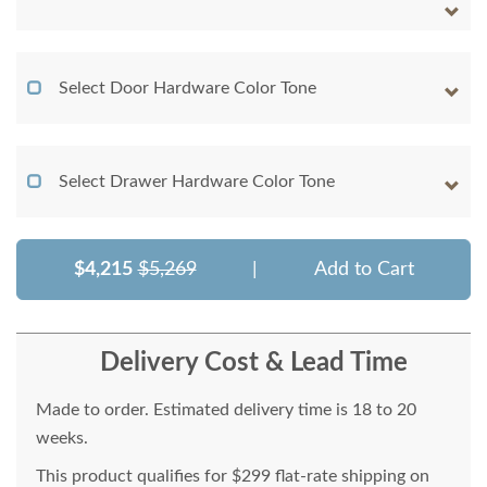
Select Door Hardware Color Tone
Select Drawer Hardware Color Tone
$4,215
$5,269
|
Add to Cart
Delivery Cost & Lead Time
Made to order. Estimated delivery time is 18 to 20
weeks.
This product qualifies for $299 flat-rate shipping on