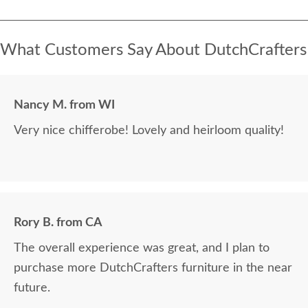
What Customers Say About DutchCrafters
Nancy M. from WI
Very nice chifferobe! Lovely and heirloom quality!
Rory B. from CA
The overall experience was great, and I plan to
purchase more DutchCrafters furniture in the near
future.