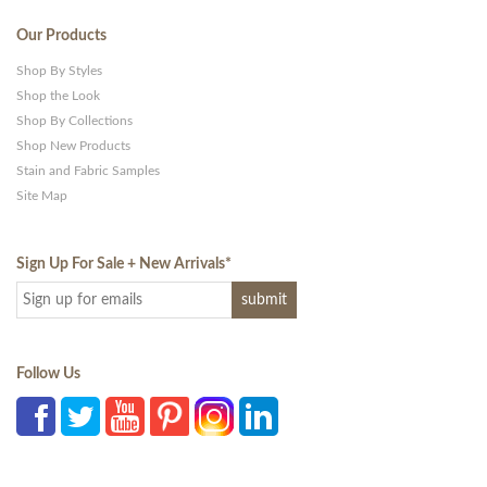
Our Products
Shop By Styles
Shop the Look
Shop By Collections
Shop New Products
Stain and Fabric Samples
Site Map
Sign Up For Sale + New Arrivals
*
Follow Us