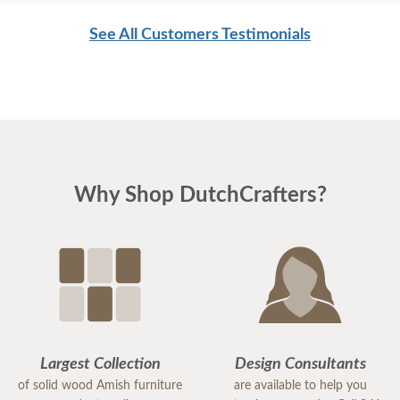
See All Customers Testimonials
Why Shop DutchCrafters?
Largest Collection
Design Consultants
of solid wood Amish furniture
are available to help you