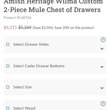
Amish Heritage Wilma Custom
2-Piece Mule Chest of Drawers
Product ID:60764
$
4,215
$5,269
(Save $
1,054
)
Save 20% on this product.
Select Drawer Slides
Select Cedar Drawer Bottoms
Select Size
Select Wood