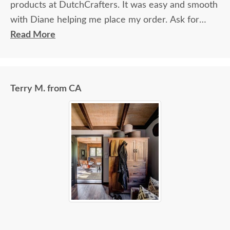
products at DutchCrafters. It was easy and smooth
with Diane helping me place my order. Ask for
Diane!
Read More
Terry M. from CA