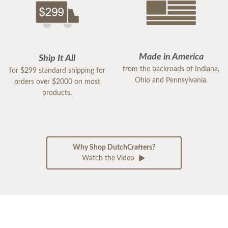
Made in America
Ship It All
from the backroads of Indiana,
for $299 standard shipping for
Ohio and Pennsylvania.
orders over $2000 on most
products.
Why Shop DutchCrafters?
Watch the Video