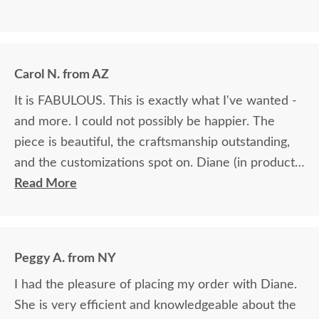
Carol N. from AZ
It is FABULOUS. This is exactly what I've wanted -
and more. I could not possibly be happier. The
piece is beautiful, the craftsmanship outstanding,
and the customizations spot on. Diane (in product
ordering) was fabulous. She helped me pick the
Read More
perfect wood & stain and was exceedingly patient.
I would absolutely do business with DutchCrafters
again.
Peggy A. from NY
I had the pleasure of placing my order with Diane.
She is very efficient and knowledgeable about the