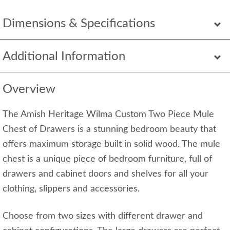
Dimensions & Specifications
Additional Information
Overview
The Amish Heritage Wilma Custom Two Piece Mule
Chest of Drawers is a stunning bedroom beauty that
offers maximum storage built in solid wood. The mule
chest is a unique piece of bedroom furniture, full of
drawers and cabinet doors and shelves for all your
clothing, slippers and accessories.
Choose from two sizes with different drawer and