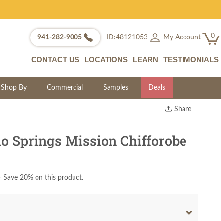
0
My Account
941-282-9005
ID:48121053
CONTACT US
LOCATIONS
LEARN
TESTIMONIALS
Shop By
Commercial
Samples
Deals
Share
Print
Copy Link
o Springs Mission Chifforobe
Twitter
)
Save 20% on this product.