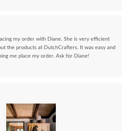
lacing my order with Diane. She is very efficient
t the products at DutchCrafters. It was easy and
ing me place my order. Ask for Diane!
sh Colorado Springs
Amish Colorado Springs
Amish C
ission Six-Drawer
Mission 9-Drawer Tall
Mission