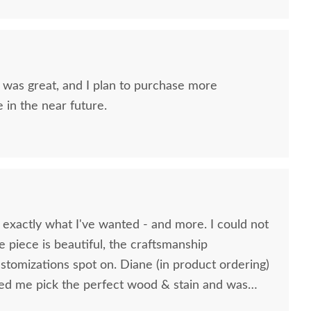
nd I plan to purchase more
 in the near future.
 exactly what I've wanted - and more. I could not
e piece is beautiful, the craftsmanship
stomizations spot on. Diane (in product ordering)