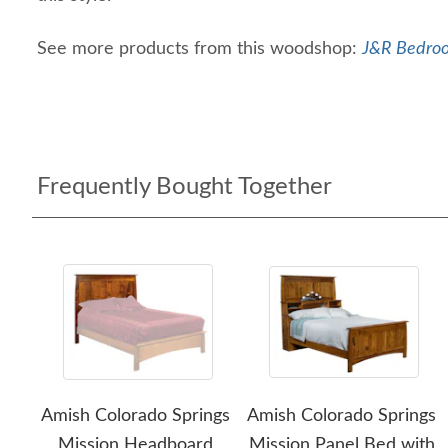
See more products from this woodshop:
J&R Bedroo
Frequently Bought Together
Amish Colorado Springs
Amish Colorado Springs
Mission Headboard
Mission Panel Bed with