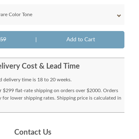
are Color Tone
859
|
Add to Cart
livery Cost & Lead Time
 delivery time is 18 to 20 weeks.
or $299 flat-rate shipping on orders over $2000. Orders
for lower shipping rates. Shipping price is calculated in
Contact Us