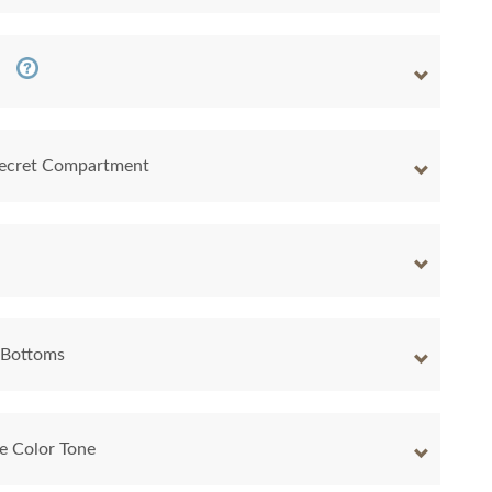
 Secret Compartment
 Bottoms
e Color Tone