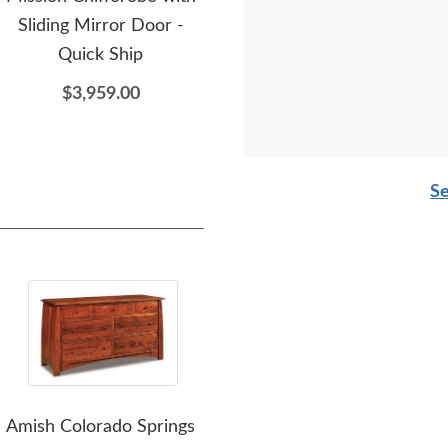
Sliding Mirror Door -
Nightstand - Quick Ship
Ches
Quick Ship
$1,149.00
$3,959.00
Se
Amish Colorado Springs
Amish Aaron Mission
A