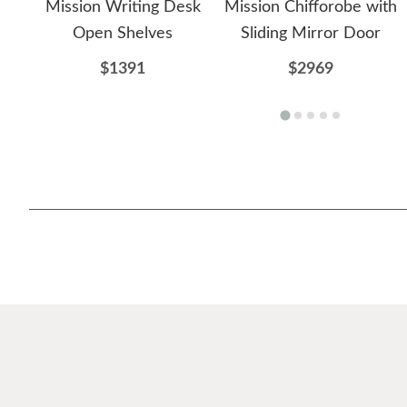
Mission Writing Desk
Mission Chifforobe with
Open Shelves
Sliding Mirror Door
$1391
$2969