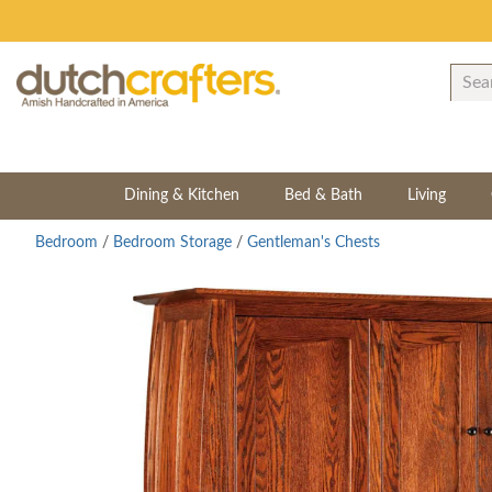
Dining & Kitchen
Bed & Bath
Living
Bedroom
/
Bedroom Storage
/
Gentleman's Chests