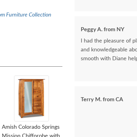
again.
m Furniture Collection
Peggy A. from NY
I had the pleasure of p
and knowledgeable abou
smooth with Diane help
Terry M. from CA
Amish Colorado Springs
Amish Colorado Springs
Ami
Mission Chifforobe with
Mission Three Drawer
M