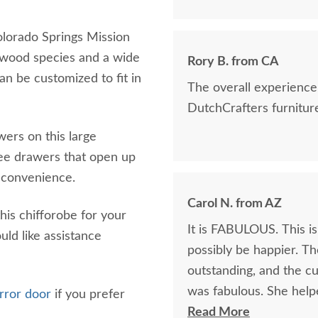
olorado Springs Mission
 wood species and a wide
Rory B. from CA
an be customized to fit in
The overall experience was great, a
DutchCrafters furniture
wers on this large
ree drawers that open up
ur convenience.
Carol N. from AZ
his chifforobe for your
It is FABULOUS. This is
uld like assistance
possibly be happier. Th
outstanding, and the cu
was fabulous. She helped me pick the perfect wood & stain and was
irror door
if you prefer
exceedingly patient. I would absolutely do business with DutchCrafters
Read More