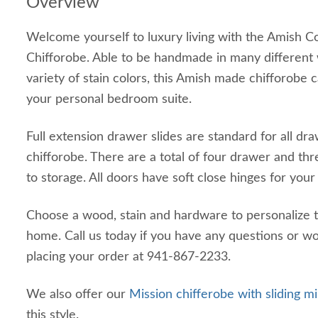
Overview
Welcome yourself to luxury living with the Amish C
Chifforobe. Able to be handmade in many different
variety of stain colors, this Amish made chifforobe c
your personal bedroom suite.
Full extension drawer slides are standard for all dra
chifforobe. There are a total of four drawer and th
to storage. All doors have soft close hinges for yo
Choose a wood, stain and hardware to personalize t
home. Call us today if you have any questions or wo
placing your order at 941-867-2233.
We also offer our
Mission chifferobe with sliding m
this style.