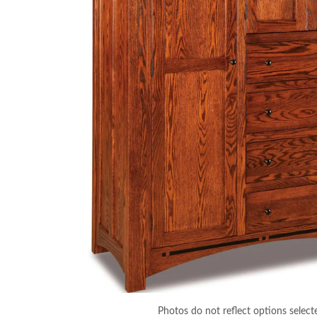
Photos do not reflect options select