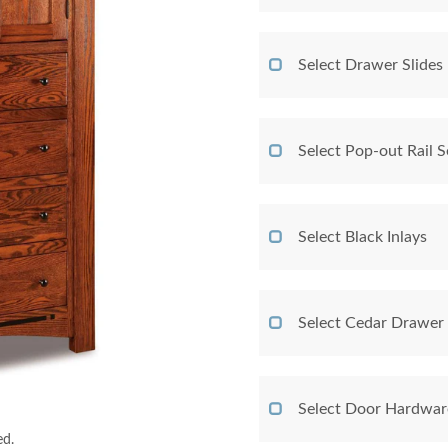
Select Drawer Slides
Select Pop-out Rail
Select Black Inlays
Select Cedar Drawer
Select Door Hardwar
ed.