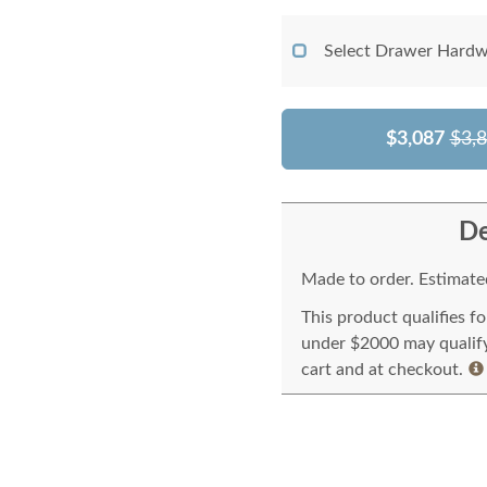
Select Drawer Hardw
$3,087
$3,
De
Made to order. Estimated
This product qualifies f
under $2000 may qualify 
cart and at checkout.