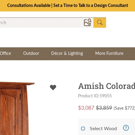
Consultations Available | Set a Time to Talk to a Design Consultant
Office
Outdoor
Décor & Lighting
More Furniture
Amish Colorad
Product ID:59055
$
3,087
$3,859
(Save $
772
Select Wood