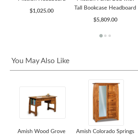
Tall Bookcase Headboard
$1,025.00
$5,809.00
You May Also Like
Amish Wood Grove
Amish Colorado Springs