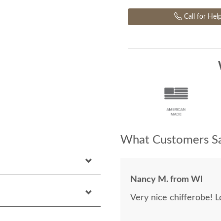
Call for Hel
What Customers Sa
Nancy M. from WI
Very nice chifferobe! L