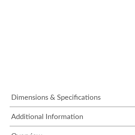
Dimensions & Specifications
Additional Information