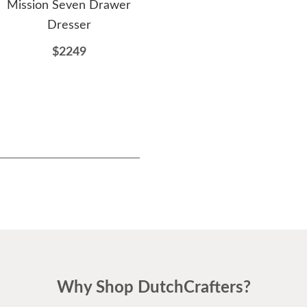
Mission Seven Drawer
Chifforobe
Dresser
$3022
$2249
Why Shop DutchCrafters?