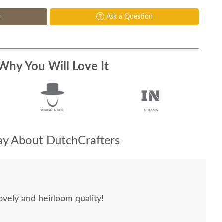
p
Ask a Question
Why You Will Love It
y About DutchCrafters
ovely and heirloom quality!