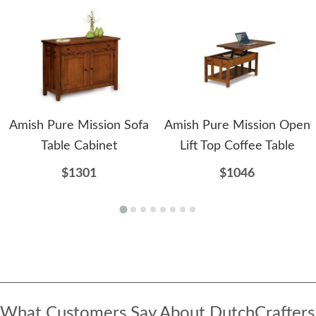
Amish Pure Mission Sofa
Amish Pure Mission Open
Table Cabinet
Lift Top Coffee Table
$1301
$1046
What Customers Say About DutchCrafters