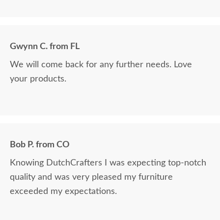
Gwynn C. from FL
We will come back for any further needs. Love
your products.
Bob P. from CO
Knowing DutchCrafters I was expecting top-notch
quality and was very pleased my furniture
exceeded my expectations.