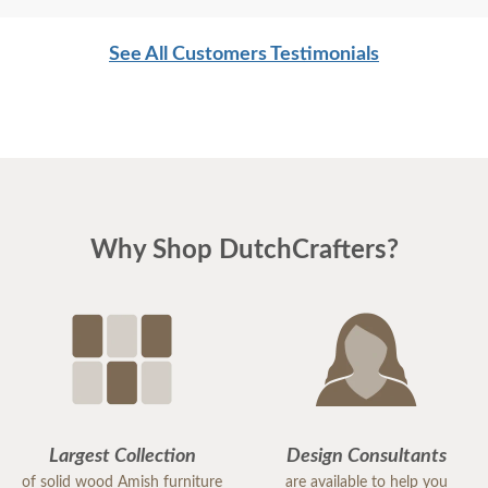
See All Customers Testimonials
Why Shop DutchCrafters?
Largest Collection
Design Consultants
of solid wood Amish furniture
are available to help you