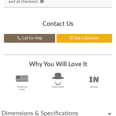
and at checkout.
Contact Us
Call for Help
Ask a Question
Why You Will Love It
Dimensions & Specifications