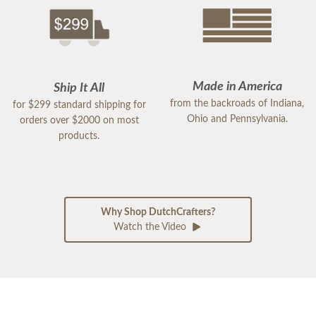
Made in America
Ship It All
from the backroads of Indiana,
for $299 standard shipping for
Ohio and Pennsylvania.
orders over $2000 on most
products.
Why Shop DutchCrafters?
Watch the Video