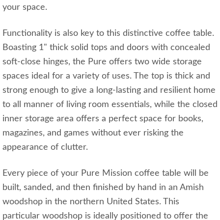
your space.
Functionality is also key to this distinctive coffee table.
Boasting 1" thick solid tops and doors with concealed
soft-close hinges, the Pure offers two wide storage
spaces ideal for a variety of uses. The top is thick and
strong enough to give a long-lasting and resilient home
to all manner of living room essentials, while the closed
inner storage area offers a perfect space for books,
magazines, and games without ever risking the
appearance of clutter.
Every piece of your Pure Mission coffee table will be
built, sanded, and then finished by hand in an Amish
woodshop in the northern United States. This
particular woodshop is ideally positioned to offer the