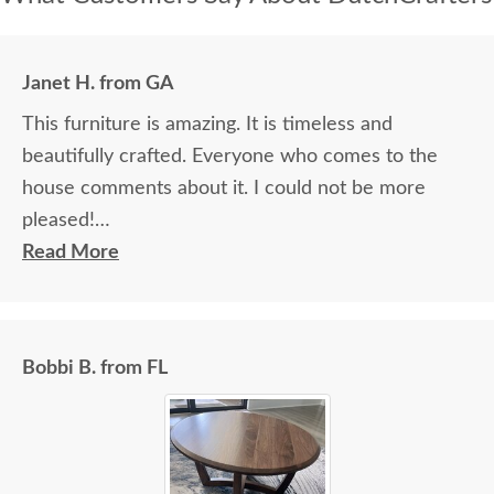
Janet H. from GA
This furniture is amazing. It is timeless and
beautifully crafted. Everyone who comes to the
house comments about it. I could not be more
pleased!
Read More
I felt very "up to date" all along the process and
delivery was flawless - I knew ahead of time
exactly when to expect the order!
Bobbi B. from FL