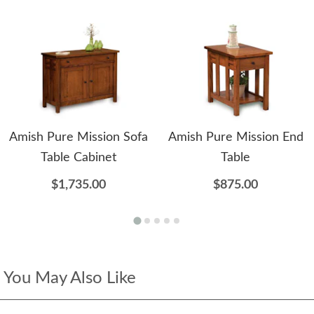
Amish Pure Mission Sofa
Amish Pure Mission End
Table Cabinet
Table
$1,735.00
$875.00
You May Also Like