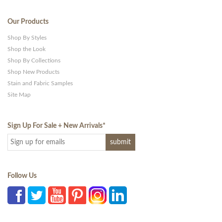
Our Products
Shop By Styles
Shop the Look
Shop By Collections
Shop New Products
Stain and Fabric Samples
Site Map
Sign Up For Sale + New Arrivals
*
Follow Us