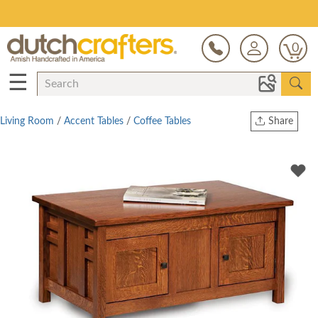
Save Up To 80% on Clearance!
0
☰
Living Room
/
Accent Tables
/
Coffee Tables
Share
Print
Copy Link
Twitter