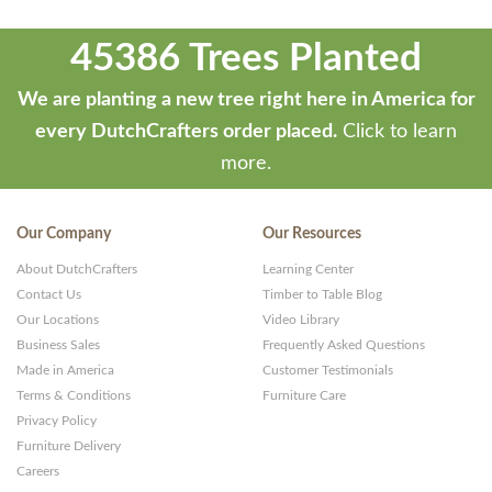
45386 Trees Planted
We are planting a new tree right here in America for
every DutchCrafters order placed.
Click to learn
more.
Our Company
Our Resources
About DutchCrafters
Learning Center
Contact Us
Timber to Table Blog
Our Locations
Video Library
Business Sales
Frequently Asked Questions
Made in America
Customer Testimonials
Terms & Conditions
Furniture Care
Privacy Policy
Furniture Delivery
Careers