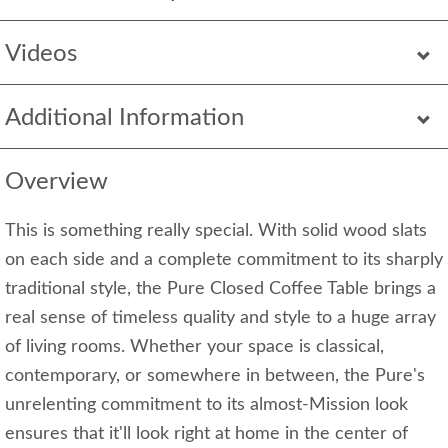
Videos
Additional Information
Overview
This is something really special. With solid wood slats
on each side and a complete commitment to its sharply
traditional style, the Pure Closed Coffee Table brings a
real sense of timeless quality and style to a huge array
of living rooms. Whether your space is classical,
contemporary, or somewhere in between, the Pure's
unrelenting commitment to its almost-Mission look
ensures that it'll look right at home in the center of