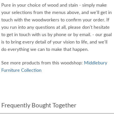
Pure in your choice of wood and stain - simply make
your selections from the menus above, and we'll get in
touch with the woodworkers to confirm your order. If
you run into any questions at all, please don't hesitate
to get in touch with us by phone or by email. - our goal
is to bring every detail of your vision to life, and we'll
do everything we can to make that happen.
See more products from this woodshop:
Middlebury
Furniture Collection
Frequently Bought Together