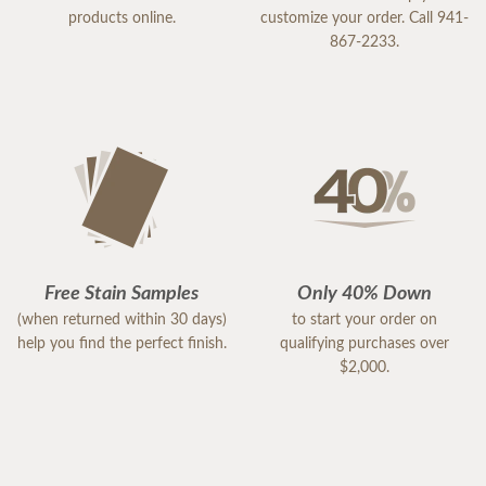
products online.
customize your order. Call 941-
867-2233.
Free Stain Samples
Only 40% Down
(when returned within 30 days)
to start your order on
help you find the perfect finish.
qualifying purchases over
$2,000.