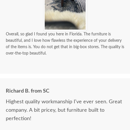
Overall, so glad I found you here in Florida. The furniture is
beautiful, and I love how flawless the experience of your delivery
of the items is. You do not get that in big-box stores. The quality is
over-the-top beautiful.
Richard B. from SC
Highest quality workmanship I’ve ever seen. Great
company. A bit pricey, but furniture built to
perfection!