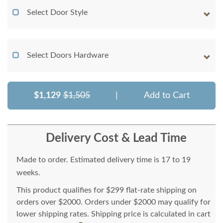
Select Door Style
Select Doors Hardware
$1,129
$1,505
|
Add to Cart
Delivery Cost & Lead Time
Made to order. Estimated delivery time is 17 to 19
weeks.
This product qualifies for $299 flat-rate shipping on
orders over $2000. Orders under $2000 may qualify for
lower shipping rates. Shipping price is calculated in cart