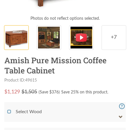
Photos do not reflect options selected.
+7
Amish Pure Mission Coffee
Table Cabinet
Product ID:49615
$
1,129
$1,505
(Save $
376
)
Save 25% on this product.
Select Wood