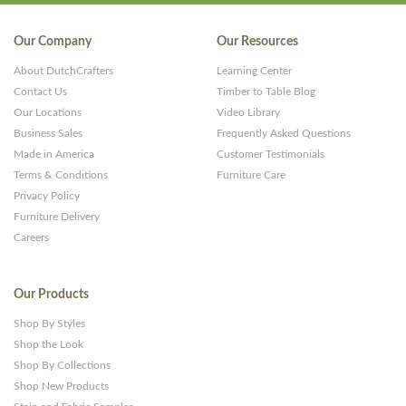
Our Company
Our Resources
About DutchCrafters
Learning Center
Contact Us
Timber to Table Blog
Our Locations
Video Library
Business Sales
Frequently Asked Questions
Made in America
Customer Testimonials
Terms & Conditions
Furniture Care
Privacy Policy
Furniture Delivery
Careers
Our Products
Shop By Styles
Shop the Look
Shop By Collections
Shop New Products