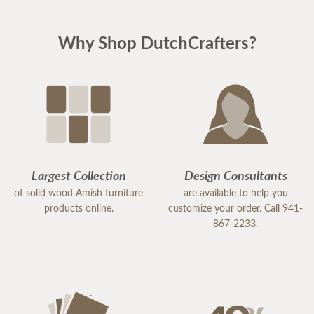
Why Shop DutchCrafters?
Largest Collection
Design Consultants
of solid wood Amish furniture
are available to help you
products online.
customize your order. Call 941-
867-2233.