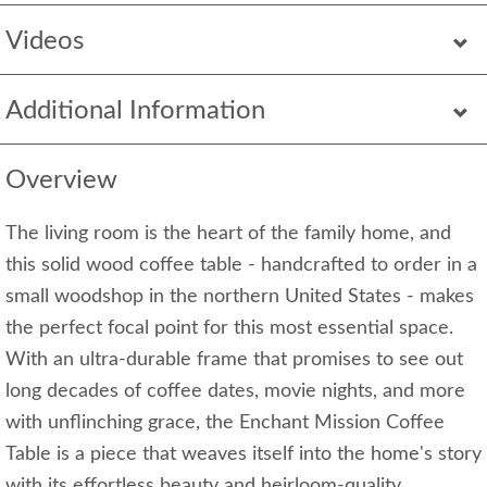
Videos
Additional Information
Overview
The living room is the heart of the family home, and
this solid wood coffee table - handcrafted to order in a
small woodshop in the northern United States - makes
the perfect focal point for this most essential space.
With an ultra-durable frame that promises to see out
long decades of coffee dates, movie nights, and more
with unflinching grace, the Enchant Mission Coffee
Table is a piece that weaves itself into the home's story
with its effortless beauty and heirloom-quality