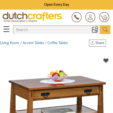
Save Up To 80% on Clearance!
0
☰
Living Room
/
Accent Tables
/
Coffee Tables
Share
Print
Copy Link
Twitter