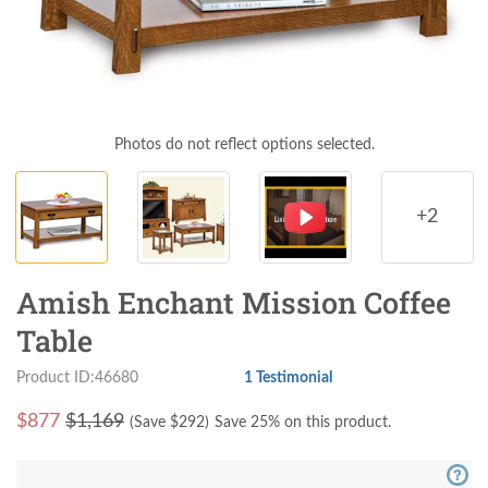
Photos do not reflect options selected.
+2
Amish Enchant Mission Coffee
Table
Product ID:46680
1 Testimonial
$
877
$1,169
(Save $
292
)
Save 25% on this product.