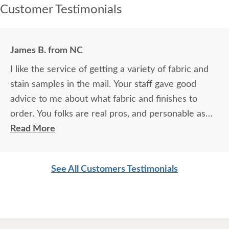
Customer Testimonials
James B. from NC
I like the service of getting a variety of fabric and
stain samples in the mail. Your staff gave good
advice to me about what fabric and finishes to
order. You folks are real pros, and personable as
well. [Delivery drivers] were quick, courteous, and
Read More
did a great job. This stuff is beautiful, durable, and
worth every nickel! We've wanted to have
See All Customers Testimonials
heirloom quality furniture our whole lives, and your
company helped make that possible.