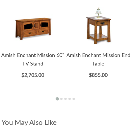
Amish Enchant Mission 60"
Amish Enchant Mission End
TV Stand
Table
$2,705.00
$855.00
You May Also Like