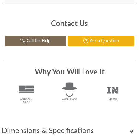
Contact Us
Call for Help
Ask a Question
Why You Will Love It
Dimensions & Specifications