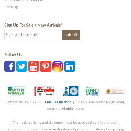
Stain and Fabric Samples
Site Map
Sign Up For Sale + New Arrivals
*
Follow Us
Office: 941-867-2233 |
Email a Question
| 3709 N. Lockwood Ridge Road,
Sarasota, Florida 34234
*Promotion pricing and discounts must be used at time of purchase |
Promotion pricing valid only for duration of promotion | Promotion pricing