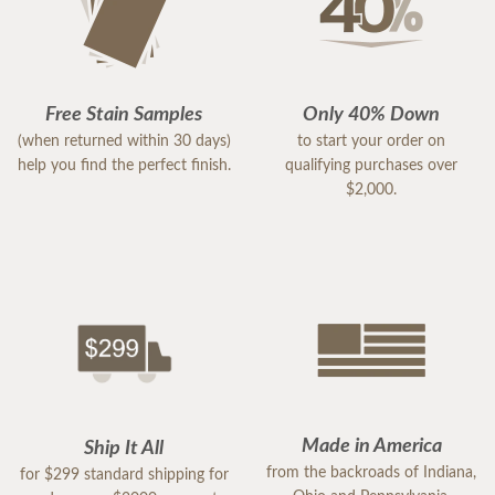
Free Stain Samples
Only 40% Down
(when returned within 30 days)
to start your order on
help you find the perfect finish.
qualifying purchases over
$2,000.
Made in America
Ship It All
from the backroads of Indiana,
for $299 standard shipping for