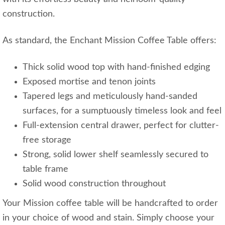
construction.
As standard, the Enchant Mission Coffee Table offers:
Thick solid wood top with hand-finished edging
Exposed mortise and tenon joints
Tapered legs and meticulously hand-sanded
surfaces, for a sumptuously timeless look and feel
Full-extension central drawer, perfect for clutter-
free storage
Strong, solid lower shelf seamlessly secured to
table frame
Solid wood construction throughout
Your Mission coffee table will be handcrafted to order
in your choice of wood and stain. Simply choose your