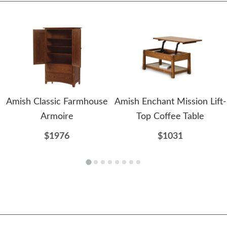
Amish Classic Farmhouse
Amish Enchant Mission Lift-
Armoire
Top Coffee Table
$1976
$1031