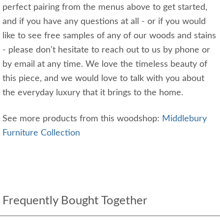
perfect pairing from the menus above to get started,
and if you have any questions at all - or if you would
like to see free samples of any of our woods and stains
- please don't hesitate to reach out to us by phone or
by email at any time. We love the timeless beauty of
this piece, and we would love to talk with you about
the everyday luxury that it brings to the home.
See more products from this woodshop:
Middlebury
Furniture Collection
Frequently Bought Together