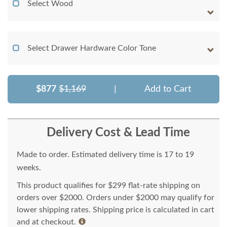
Select Wood
Select Drawer Hardware Color Tone
$877
$1,169
|
Add to Cart
Delivery Cost & Lead Time
Made to order. Estimated delivery time is 17 to 19
weeks.
This product qualifies for $299 flat-rate shipping on
orders over $2000. Orders under $2000 may qualify for
lower shipping rates. Shipping price is calculated in cart
and at checkout.