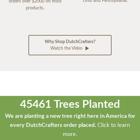
Ohio and Pennsylvania.
orders over $2000 on most
products.
Why Shop DutchCrafters?
Watch the Video
45461 Trees Planted
We are planting a new tree right here in America for
every DutchCrafters order placed.
Click to learn
more.