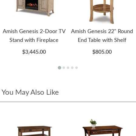
Amish Genesis 2-Door TV
Amish Genesis 22" Round
Stand with Fireplace
End Table with Shelf
$3,445.00
$805.00
You May Also Like