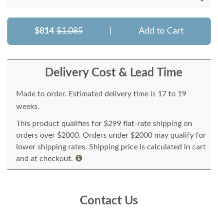
$814
$1,085
|
Add to Cart
Delivery Cost & Lead Time
Made to order. Estimated delivery time is 17 to 19
weeks.
This product qualifies for $299 flat-rate shipping on
orders over $2000. Orders under $2000 may qualify for
lower shipping rates. Shipping price is calculated in cart
and at checkout.
Contact Us