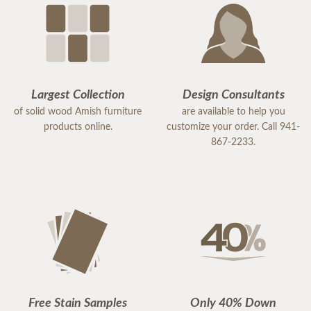
Largest Collection
Design Consultants
of solid wood Amish furniture
are available to help you
products online.
customize your order. Call 941-
867-2233.
Free Stain Samples
Only 40% Down