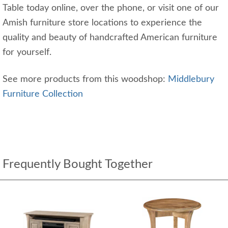
Table today online, over the phone, or visit one of our
Amish furniture store locations to experience the
quality and beauty of handcrafted American furniture
for yourself.
See more products from this woodshop:
Middlebury
Furniture Collection
Frequently Bought Together