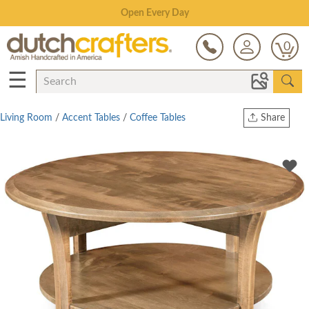
Save Up To 70% on Clearance!
0
☰
Living Room
/
Accent Tables
/
Coffee Tables
Share
Print
Copy Link
Twitter