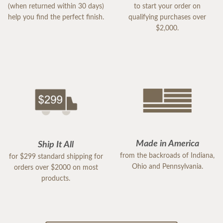
(when returned within 30 days)
to start your order on
help you find the perfect finish.
qualifying purchases over
$2,000.
Made in America
Ship It All
from the backroads of Indiana,
for $299 standard shipping for
Ohio and Pennsylvania.
orders over $2000 on most
products.