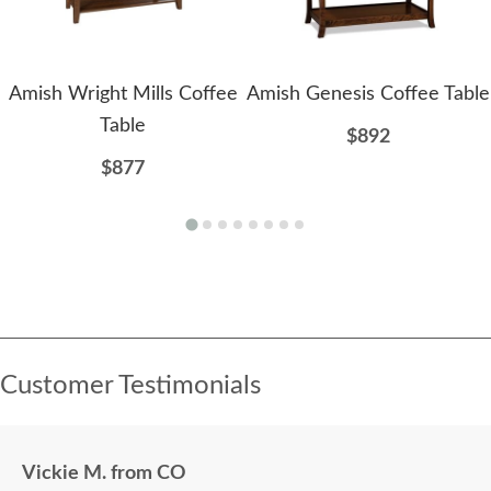
Amish Wright Mills Coffee
Amish Genesis Coffee Table
Table
$892
$877
Customer Testimonials
Vickie M. from CO