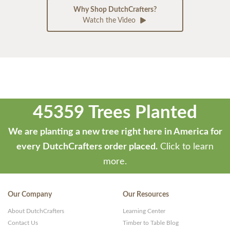
Why Shop DutchCrafters?
Watch the Video
45359 Trees Planted
We are planting a new tree right here in America for
every DutchCrafters order placed.
Click to learn
more.
Our Company
Our Resources
About DutchCrafters
Learning Center
Contact Us
Timber to Table Blog