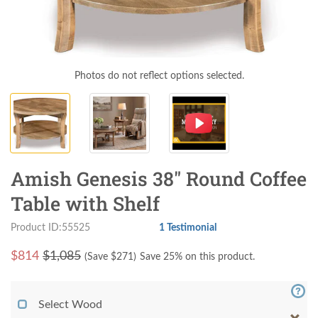
Photos do not reflect options selected.
Amish Genesis 38" Round Coffee
Table with Shelf
Product ID:55525
1 Testimonial
$
814
$1,085
(Save $
271
)
Save 25% on this product.
Select Wood