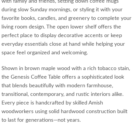
with family and friends, setting down coffee mugs
during slow Sunday mornings, or styling it with your
favorite books, candles, and greenery to complete your
living room design. The open lower shelf offers the
perfect place to display decorative accents or keep
everyday essentials close at hand while helping your
space feel organized and welcoming.
Shown in brown maple wood with a rich tobacco stain,
the Genesis Coffee Table offers a sophisticated look
that blends beautifully with modern farmhouse,
transitional, contemporary, and rustic interiors alike.
Every piece is handcrafted by skilled Amish
woodworkers using solid hardwood construction built
to last for generations—not years.