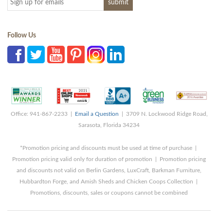
Follow Us
Office: 941-867-2233 |
Email a Question
| 3709 N. Lockwood Ridge Road,
Sarasota, Florida 34234
*Promotion pricing and discounts must be used at time of purchase |
Promotion pricing valid only for duration of promotion | Promotion pricing
and discounts not valid on Berlin Gardens, LuxCraft, Barkman Furniture,
Hubbardton Forge, and Amish Sheds and Chicken Coops Collection |
Promotions, discounts, sales or coupons cannot be combined