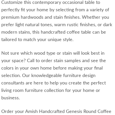
Customize this contemporary occasional table to
perfectly fit your home by selecting from a variety of
premium hardwoods and stain finishes. Whether you
prefer light natural tones, warm rustic finishes, or dark
modern stains, this handcrafted coffee table can be
tailored to match your unique style.
Not sure which wood type or stain will look best in
your space? Call to order stain samples and see the
colors in your own home before making your final
selection. Our knowledgeable furniture design
consultants are here to help you create the perfect
living room furniture collection for your home or
business.
Order your Amish Handcrafted Genesis Round Coffee