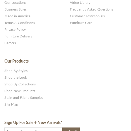
Our Locations
Video Library
Business Sales
Frequently Asked Questions
Made in America
Customer Testimonials
Terms & Conditions
Furniture Care
Privacy Policy
Furniture Delivery
Careers
Our Products
Shop By Styles
Shop the Look
Shop By Collections
Shop New Products
Stain and Fabric Samples
Site Map
Sign Up For Sale + New Arrivals
*