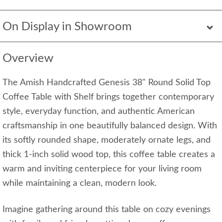
On Display in Showroom
Overview
The Amish Handcrafted Genesis 38" Round Solid Top
Coffee Table with Shelf brings together contemporary
style, everyday function, and authentic American
craftsmanship in one beautifully balanced design. With
its softly rounded shape, moderately ornate legs, and
thick 1-inch solid wood top, this coffee table creates a
warm and inviting centerpiece for your living room
while maintaining a clean, modern look.
Imagine gathering around this table on cozy evenings