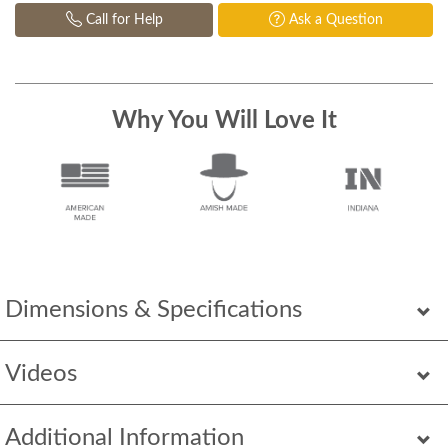
Call for Help
Ask a Question
Why You Will Love It
Dimensions & Specifications
Videos
Additional Information