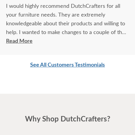
I would highly recommend DutchCrafters for all
your furniture needs. They are extremely
knowledgeable about their products and willing to
help. I wanted to make changes to a couple of the
bedroom pieces and all of them were perfect and
Read More
per requested on delivery. If you are looking to
purchase quality furniture, you will not be
See All Customers Testimonials
disappointed in going with DutchCrafters. I will be
ordering another bedroom set soon and look
forward to working with them again.
Why Shop DutchCrafters?