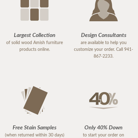
Largest Collection
Design Consultants
of solid wood Amish furniture
are available to help you
products online.
customize your order. Call 941-
867-2233.
Free Stain Samples
Only 40% Down
(when returned within 30 days)
to start your order on