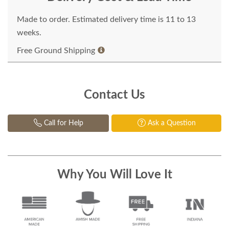
Made to order. Estimated delivery time is 11 to 13
weeks.
Free Ground Shipping
Contact Us
Call for Help
Ask a Question
Why You Will Love It