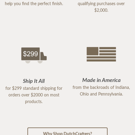
help you find the perfect finish.
qualifying purchases over
$2,000.
Made in America
Ship It All
from the backroads of Indiana,
for $299 standard shipping for
Ohio and Pennsylvania.
orders over $2000 on most
products.
Why Shop DutchCrafters?