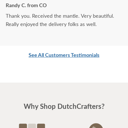
easy to do business with.
Randy C. from CO
Thank you. Received the mantle. Very beautiful.
Really enjoyed the delivery folks as well.
See All Customers Testimonials
Why Shop DutchCrafters?