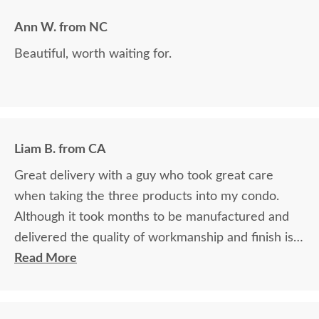
grateful for the courteous service!!
Ann W. from NC
Beautiful, worth waiting for.
Liam B. from CA
Great delivery with a guy who took great care
when taking the three products into my condo.
Although it took months to be manufactured and
delivered the quality of workmanship and finish is
outstanding. This is my second time purchasing
Read More
from DutchCrafters and I highly recommend all
from doing the same. Great company and very