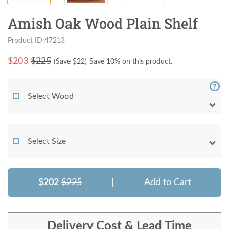
Amish Oak Wood Plain Shelf
Product ID:47213
$
203
$225
(Save $
22
)
Save 10% on this product.
Select Wood
Select Size
$202
$225
|
Add to Cart
Delivery Cost & Lead Time