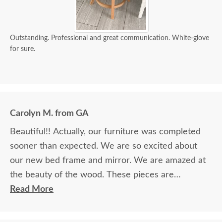
Outstanding. Professional and great communication. White-glove
for sure.
Carolyn M. from GA
Beautiful!! Actually, our furniture was completed
sooner than expected. We are so excited about
our new bed frame and mirror. We are amazed at
the beauty of the wood. These pieces are
definitely heirlooms in our family. Thank you so
Read More
much for providing such beautiful furniture. We
are so blessed to have found your company and