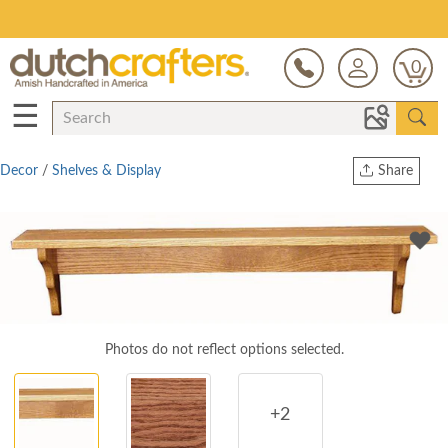
Save Up To 80% on Clearance!
0
☰
Decor
/
Shelves & Display
Share
Print
Copy Link
Twitter
Photos do not reflect options selected.
+2