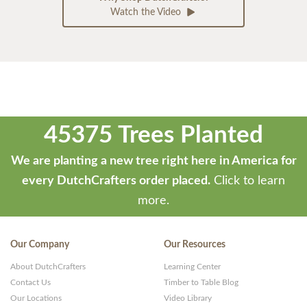
Watch the Video
45375 Trees Planted
We are planting a new tree right here in America for
every DutchCrafters order placed.
Click to learn
more.
Our Company
Our Resources
About DutchCrafters
Learning Center
Contact Us
Timber to Table Blog
Our Locations
Video Library