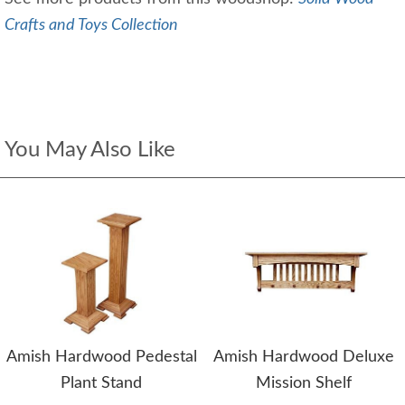
Crafts and Toys Collection
You May Also Like
Amish Hardwood Pedestal
Amish Hardwood Deluxe
Plant Stand
Mission Shelf