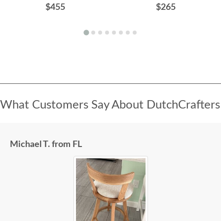
$455
$265
What Customers Say About DutchCrafters
Michael T. from FL