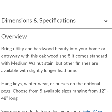
Dimensions & Specifications
Overview
Bring utility and hardwood beauty into your home or
entryway with this oak wood shelf! It comes standard
with Medium Walnut stain, but other finishes are
available with slightly longer lead time.
Hang keys, winter wear, or purses on the optional
pegs. Choose from 5 available sizes ranging from 12" -
48" long.
See more products from this woodshop:
Solid Wood