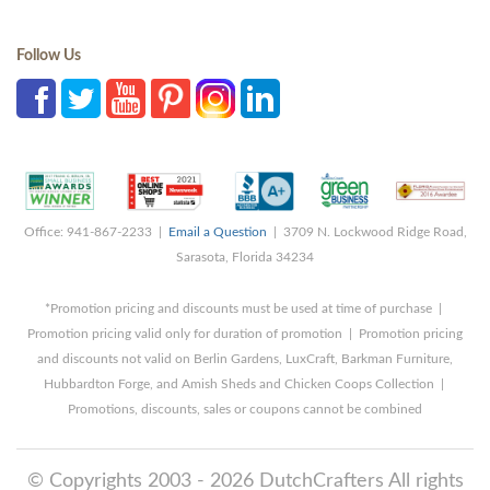
Follow Us
Office: 941-867-2233 |
Email a Question
| 3709 N. Lockwood Ridge Road,
Sarasota, Florida 34234
*Promotion pricing and discounts must be used at time of purchase |
Promotion pricing valid only for duration of promotion | Promotion pricing
and discounts not valid on Berlin Gardens, LuxCraft, Barkman Furniture,
Hubbardton Forge, and Amish Sheds and Chicken Coops Collection |
Promotions, discounts, sales or coupons cannot be combined
© Copyrights 2003 - 2026 DutchCrafters All rights