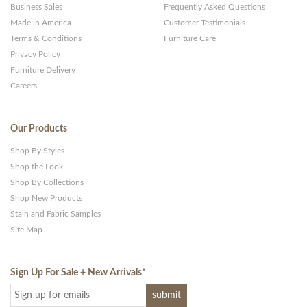
Business Sales
Frequently Asked Questions
Made in America
Customer Testimonials
Terms & Conditions
Furniture Care
Privacy Policy
Furniture Delivery
Careers
Our Products
Shop By Styles
Shop the Look
Shop By Collections
Shop New Products
Stain and Fabric Samples
Site Map
Sign Up For Sale + New Arrivals
*