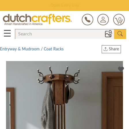
Save Up To 70% on Clearance!
0
☰
Entryway & Mudroom
/
Coat Racks
Share
Print
Copy Link
Twitter