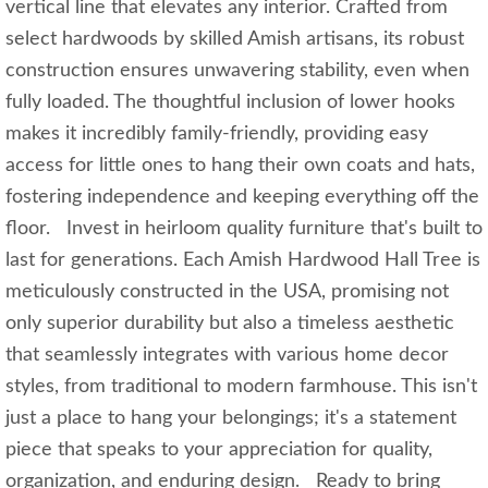
vertical line that elevates any interior. Crafted from
select hardwoods by skilled Amish artisans, its robust
construction ensures unwavering stability, even when
fully loaded. The thoughtful inclusion of lower hooks
makes it incredibly family-friendly, providing easy
access for little ones to hang their own coats and hats,
fostering independence and keeping everything off the
floor. Invest in heirloom quality furniture that's built to
last for generations. Each Amish Hardwood Hall Tree is
meticulously constructed in the USA, promising not
only superior durability but also a timeless aesthetic
that seamlessly integrates with various home decor
styles, from traditional to modern farmhouse. This isn't
just a place to hang your belongings; it's a statement
piece that speaks to your appreciation for quality,
organization, and enduring design. Ready to bring