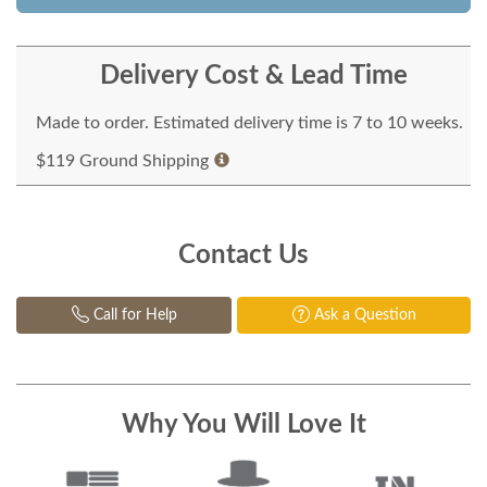
Delivery Cost & Lead Time
Made to order. Estimated delivery time is 7 to 10 weeks.
$119 Ground Shipping
Contact Us
Call for Help
Ask a Question
Why You Will Love It