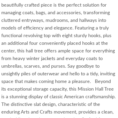
beautifully crafted piece is the perfect solution for
managing coats, bags, and accessories, transforming
cluttered entryways, mudrooms, and hallways into
models of efficiency and elegance. Featuring a truly
functional revolving top with eight sturdy hooks, plus
an additional four conveniently placed hooks at the
center, this hall tree offers ample space for everything
from heavy winter jackets and everyday coats to
umbrellas, scarves, and purses. Say goodbye to
unsightly piles of outerwear and hello to a tidy, inviting
space that makes coming home a pleasure. Beyond
its exceptional storage capacity, this Mission Hall Tree
is a stunning display of classic American craftsmanship.
The distinctive slat design, characteristic of the
enduring Arts and Crafts movement, provides a clean,