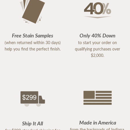
Free Stain Samples
Only 40% Down
(when returned within 30 days)
to start your order on
help you find the perfect finish.
qualifying purchases over
$2,000.
Made in America
Ship It All