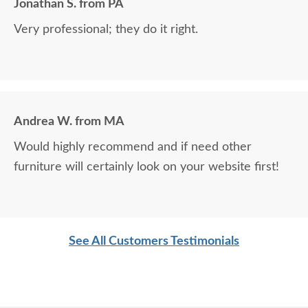
Jonathan S. from PA
Very professional; they do it right.
Andrea W. from MA
Would highly recommend and if need other
furniture will certainly look on your website first!
See All Customers Testimonials