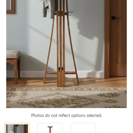
Photos do not reflect options selected.