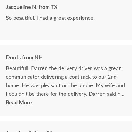
Jacqueline N. from TX
So beautiful. I had a great experience.
Don L. from NH
Beautifull. Darren the delivery driver was a great
communicator delivering a coat rack to our 2nd
home. He was pleasant on the phone. My wife and
I couldn't be there for the delivery. Darren said no
worries I'll make sure everything will be all set. And
Read More
he was right. (Perfect) Felt like I knew Darren for
ever and never met him. 👍