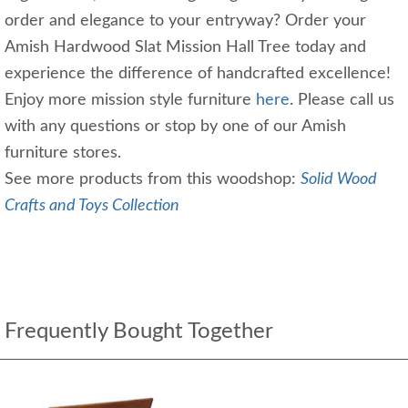
order and elegance to your entryway? Order your
Amish Hardwood Slat Mission Hall Tree today and
experience the difference of handcrafted excellence!
Enjoy more mission style furniture
here
. Please call us
with any questions or stop by one of our Amish
furniture stores.
See more products from this woodshop:
Solid Wood
Crafts and Toys Collection
Frequently Bought Together