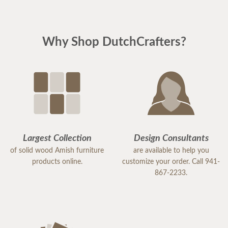
Why Shop DutchCrafters?
Largest Collection
Design Consultants
of solid wood Amish furniture
are available to help you
products online.
customize your order. Call 941-
867-2233.