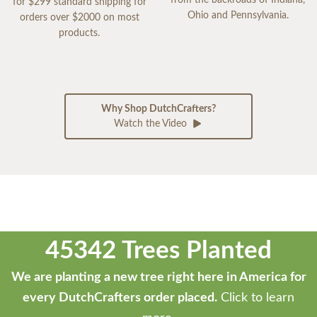
from the backroads of Indiana,
for $299 standard shipping for
Ohio and Pennsylvania.
orders over $2000 on most
products.
Why Shop DutchCrafters?
Watch the Video
45342 Trees Planted
We are planting a new tree right here in America for
every DutchCrafters order placed.
Click to learn