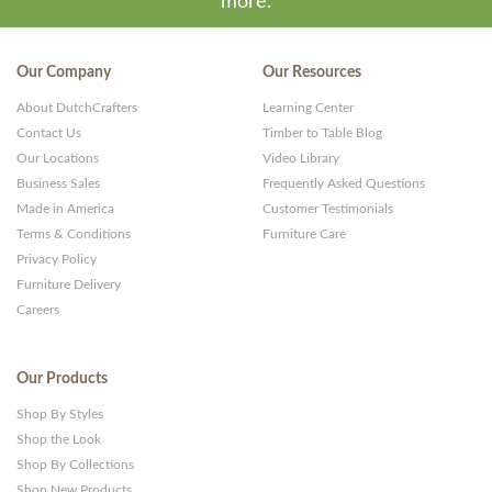
more.
Our Company
Our Resources
About DutchCrafters
Learning Center
Contact Us
Timber to Table Blog
Our Locations
Video Library
Business Sales
Frequently Asked Questions
Made in America
Customer Testimonials
Terms & Conditions
Furniture Care
Privacy Policy
Furniture Delivery
Careers
Our Products
Shop By Styles
Shop the Look
Shop By Collections
Shop New Products