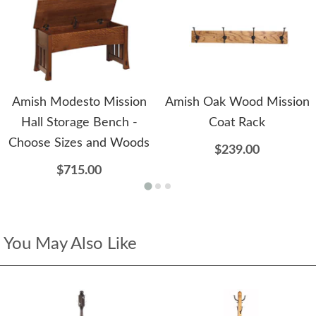
Amish Modesto Mission
Amish Oak Wood Mission
Hall Storage Bench -
Coat Rack
Choose Sizes and Woods
$239.00
$715.00
You May Also Like