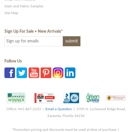
Stain and Fabric Samples
Site Map
Sign Up For Sale + New Arrivals
*
Follow Us
Office: 941-867-2233 |
Email a Question
| 3709 N. Lockwood Ridge Road,
Sarasota, Florida 34234
*Promotion pricing and discounts must be used at time of purchase |