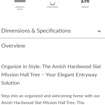
Dimensions & Specifications
Overview
Organize in Style: The Amish Hardwood Slat
Mission Hall Tree – Your Elegant Entryway
Solution
Step into an organized and welcoming home with our
Amish Hardwood Slat Mission Hall Tree. This