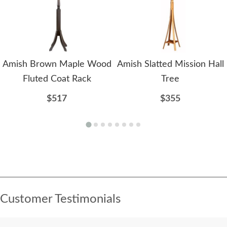
Amish Brown Maple Wood
Amish Slatted Mission Hall
Fluted Coat Rack
Tree
$517
$355
Customer Testimonials