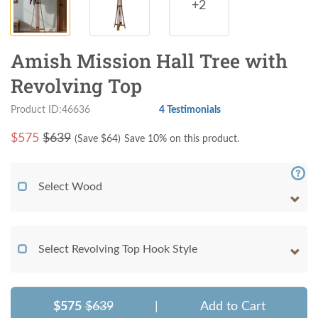
+2
Amish Mission Hall Tree with
Revolving Top
Product ID:46636
4 Testimonials
$
575
$639
(Save $
64
)
Save 10% on this product.
Select Wood
Select Revolving Top Hook Style
$575
$639
|
Add to Cart