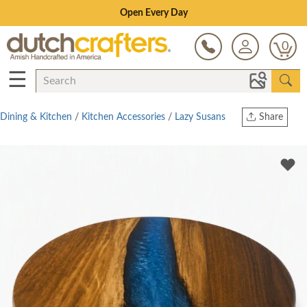
Save Up To 70% on Clearance!
0
☰
Dining & Kitchen
/
Kitchen Accessories
/
Lazy Susans
Share
Print
Copy Link
Twitter