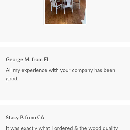
George M. from FL
All my experience with your company has been
good.
Stacy P. from CA
It was exactly what I ordered & the wood quality