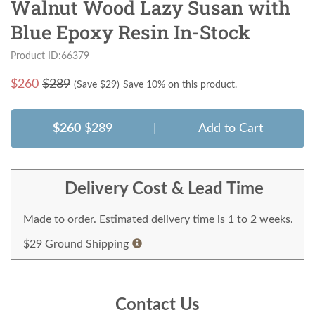
Walnut Wood Lazy Susan with
Blue Epoxy Resin In-Stock
Product ID:66379
$
260
$289
(Save $
29
)
Save 10% on this product.
$260
$289
|
Add to Cart
Delivery Cost & Lead Time
Made to order. Estimated delivery time is 1 to 2 weeks.
$29 Ground Shipping
Contact Us