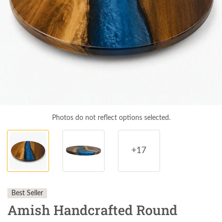
Photos do not reflect options selected.
+17
Best Seller
Amish Handcrafted Round