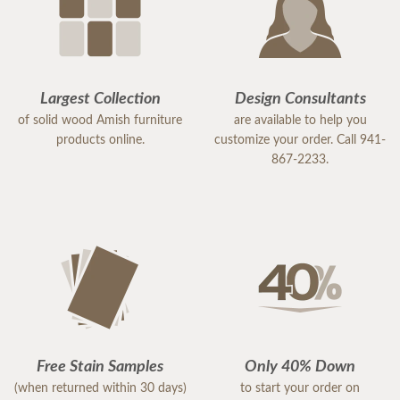
Largest Collection
Design Consultants
of solid wood Amish furniture
are available to help you
products online.
customize your order. Call 941-
867-2233.
Free Stain Samples
Only 40% Down
(when returned within 30 days)
to start your order on