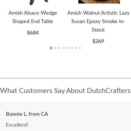
Amish Alsace Wedge
Amish Walnut Artistic Lazy
Shaped End Table
Susan Epoxy Smoke In-
Stock
$684
$269
What Customers Say About DutchCrafters
Bonnie L. from CA
Excellent!