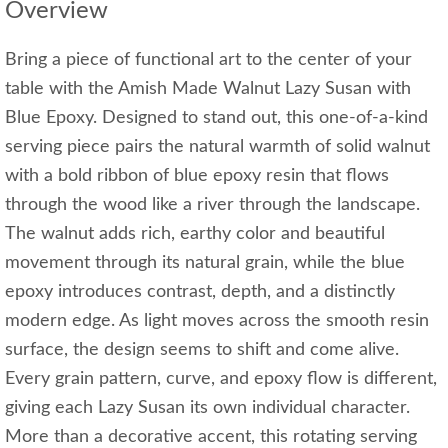
Overview
Bring a piece of functional art to the center of your
table with the Amish Made Walnut Lazy Susan with
Blue Epoxy. Designed to stand out, this one-of-a-kind
serving piece pairs the natural warmth of solid walnut
with a bold ribbon of blue epoxy resin that flows
through the wood like a river through the landscape.
The walnut adds rich, earthy color and beautiful
movement through its natural grain, while the blue
epoxy introduces contrast, depth, and a distinctly
modern edge. As light moves across the smooth resin
surface, the design seems to shift and come alive.
Every grain pattern, curve, and epoxy flow is different,
giving each Lazy Susan its own individual character.
More than a decorative accent, this rotating serving