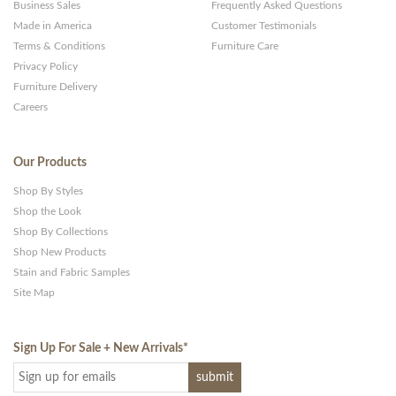
Business Sales
Frequently Asked Questions
Made in America
Customer Testimonials
Terms & Conditions
Furniture Care
Privacy Policy
Furniture Delivery
Careers
Our Products
Shop By Styles
Shop the Look
Shop By Collections
Shop New Products
Stain and Fabric Samples
Site Map
Sign Up For Sale + New Arrivals
*