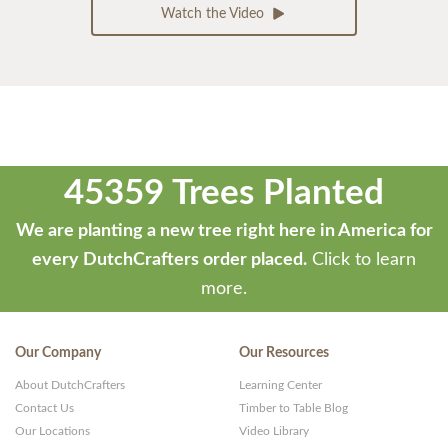
Watch the Video
45359 Trees Planted
We are planting a new tree right here in America for
every DutchCrafters order placed.
Click to learn
more.
Our Company
Our Resources
About DutchCrafters
Learning Center
Contact Us
Timber to Table Blog
Our Locations
Video Library