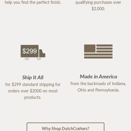
help you find the perfect finish.
qualifying purchases over
$2,000.
Made in America
Ship It All
from the backroads of Indiana,
for $299 standard shipping for
Ohio and Pennsylvania.
orders over $2000 on most
products.
Why Shop DutchCrafters?