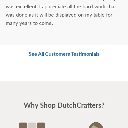
was excellent. I appreciate all the hard work that
was done as it will be displayed on my table for
many years to come.
See All Customers Testimonials
Why Shop DutchCrafters?