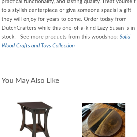
practical functionality, and lasting quality. Treat yourself
to a stylish centerpiece or give someone special a gift
they will enjoy for years to come. Order today from
DutchCrafters while this one-of-a-kind Lazy Susan is in
stock. See more products from this woodshop:
Solid
Wood Crafts and Toys Collection
You May Also Like