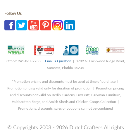
Follow Us
Office: 941-867-2233 |
Email a Question
| 3709 N. Lockwood Ridge Road,
Sarasota, Florida 34234
*Promotion pricing and discounts must be used at time of purchase |
Promotion pricing valid only for duration of promotion | Promotion pricing
and discounts not valid on Berlin Gardens, LuxCraft, Barkman Furniture,
Hubbardton Forge, and Amish Sheds and Chicken Coops Collection |
Promotions, discounts, sales or coupons cannot be combined
© Copyrights 2003 - 2026 DutchCrafters All rights