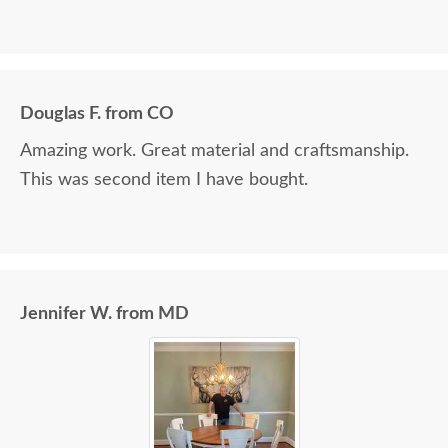
Douglas F. from CO
Amazing work. Great material and craftsmanship.
This was second item I have bought.
Jennifer W. from MD