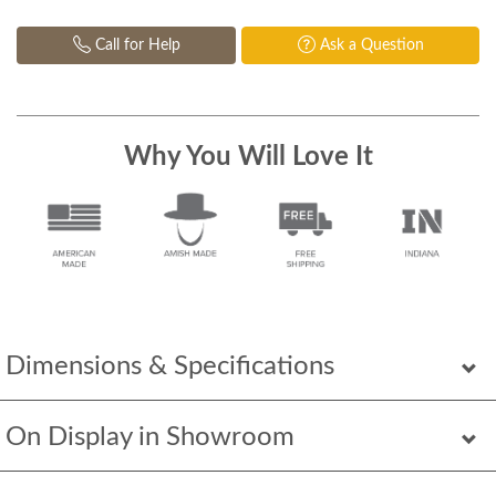
Call for Help
Ask a Question
Why You Will Love It
Dimensions & Specifications
On Display in Showroom