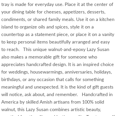
tray is made for everyday use. Place it at the center of
your dining table for cheeses, appetizers, desserts,
condiments, or shared family meals. Use it on a kitchen
island to organize oils and spices, style it on a
countertop as a statement piece, or place it on a vanity
to keep personal items beautifully arranged and easy
to reach. This unique walnut-and-epoxy Lazy Susan
also makes a memorable gift for someone who
appreciates handcrafted design. It is an inspired choice
for weddings, housewarmings, anniversaries, holidays,
birthdays, or any occasion that calls for something
meaningful and unexpected. It is the kind of gift guests
will notice, ask about, and remember. Handcrafted in
America by skilled Amish artisans from 100% solid
walnut, this Lazy Susan combines artistic beauty,