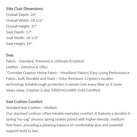
Side Chair Dimensions:
Overall Depth: 24"
Overall Width: 18 1/2"
Overall Height: 37"
Seat Depth: 17"
Seat Width: 18 1/2"
Seat Height: 19"
Seat
:
Fabric - Standard, Premium & Ultimate (Crypton)
Leather - Genuine & Ultra
*Consider Crypton Home Fabric - Heartland Fabrics' Easy Living Performance
Fabric. Soft, Durable and Stain / Odor Resistant. Crypton's modern
technology breakthrough protection is woven into every fiber so it never
wears away. Crypton is also GREENGUARD Gold Certified.
Seat Cushion Comfort:
Standard Seat Cushion – Medium
Our standard cushion offers reliable everyday comfort. It features a durable 3-
spring "no-sag" sinuous spring system paired with higher-density, medium-
firm foam, providing a pleasing balance of comfortable give and essential
support built to last.