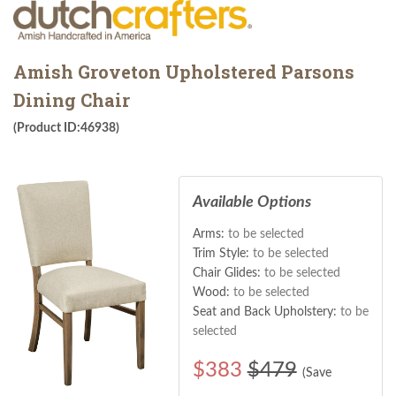
Amish Groveton Upholstered Parsons
Dining Chair
(Product ID:46938)
Available Options
Arms:
to be selected
Trim Style:
to be selected
Chair Glides:
to be selected
Wood:
to be selected
Seat and Back Upholstery:
to be
selected
$
383
$479
(Save