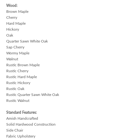
Wood:
Brown Maple
Cherry
Hard Maple
Hickory
Oak
Quarter Sawn White Oak
Sap Cherry
Wormy Maple
Walnut
Rustic Brown Maple
Rustic Cherry
Rustic Hard Maple
Rustic Hickory
Rustic Oak
Rustic Quarter Sawn White Oak
Rustic Walnut
Standard Features:
Amish Handcrafted
Solid Hardwood Construction
Side Chair
Fabric Upholstery