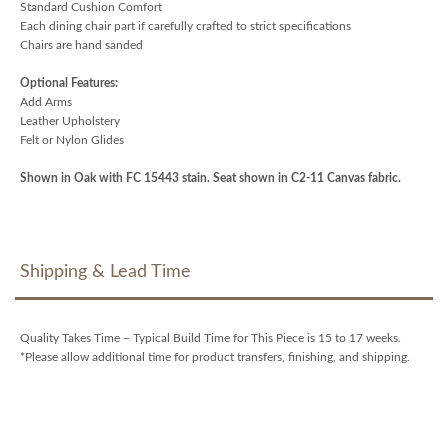
Standard Cushion Comfort
Each dining chair part if carefully crafted to strict specifications
Chairs are hand sanded
Optional Features:
Add Arms
Leather Upholstery
Felt or Nylon Glides
Shown in Oak with FC 15443 stain. Seat shown in C2-11 Canvas fabric.
Shipping & Lead Time
Quality Takes Time – Typical Build Time for This Piece is 15 to 17 weeks.
*Please allow additional time for product transfers, finishing, and shipping.