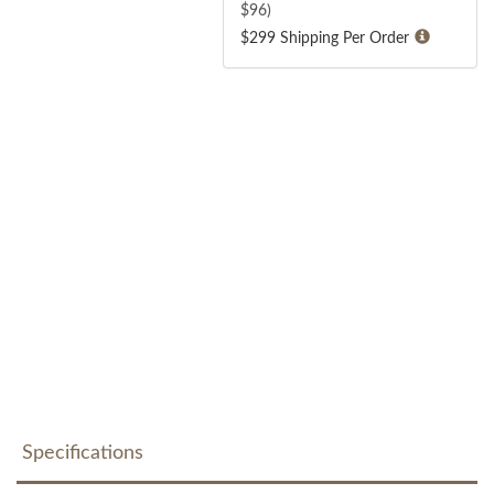
$
96
)
$299 Shipping Per Order
Specifications