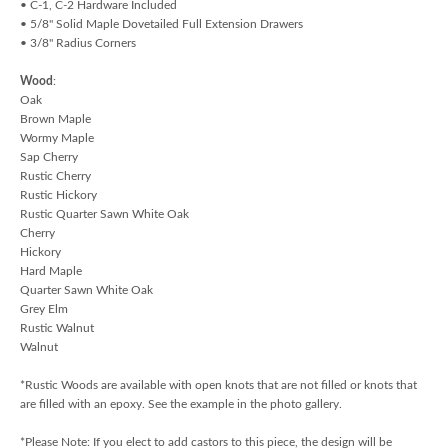
• C-1, C-2 Hardware Included
• 5/8" Solid Maple Dovetailed Full Extension Drawers
• 3/8" Radius Corners
Wood
:
Oak
Brown Maple
Wormy Maple
Sap Cherry
Rustic Cherry
Rustic Hickory
Rustic Quarter Sawn White Oak
Cherry
Hickory
Hard Maple
Quarter Sawn White Oak
Grey Elm
Rustic Walnut
Walnut
*Rustic Woods are available with open knots that are not filled or knots that
are filled with an epoxy. See the example in the photo gallery.
*Please Note: If you elect to add castors to this piece, the design will be