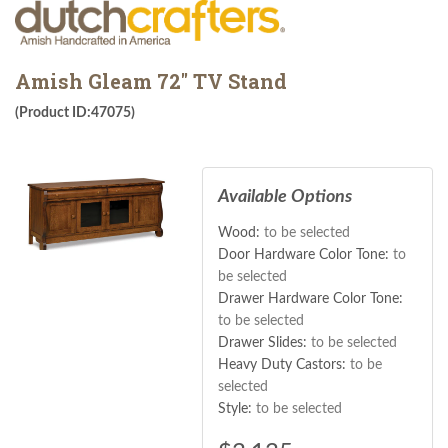
Amish Gleam 72" TV Stand
(Product ID:47075)
Available Options
Wood:
to be selected
Door Hardware Color Tone:
to
be selected
Drawer Hardware Color Tone:
to be selected
Drawer Slides:
to be selected
Heavy Duty Castors:
to be
selected
Style:
to be selected