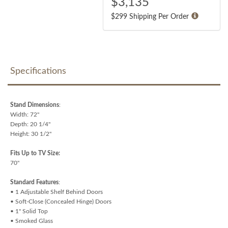
$
3,135
$299 Shipping Per Order
Specifications
Stand Dimensions
:
Width: 72"
Depth: 20 1/4"
Height: 30 1/2"
Fits Up to TV Size:
70"
Standard Features
:
• 1 Adjustable Shelf Behind Doors
• Soft-Close (Concealed Hinge) Doors
• 1" Solid Top
• Smoked Glass