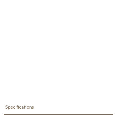
Specifications