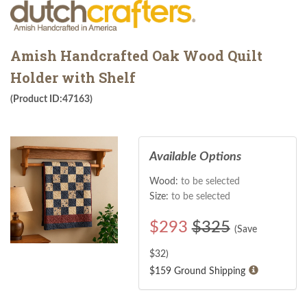
Amish Handcrafted Oak Wood Quilt
Holder with Shelf
(Product ID:47163)
Available Options
Wood:
to be selected
Size:
to be selected
$
293
$325
(Save
$
32
)
$159 Ground Shipping