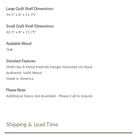
Large Quilt Shelf Dimensions:
54.5" x 8" x 11.75"
Small Quilt Shelf Dimensions:
42.5" x 8" x 11.75"
Available Wood
Oak
Standard Features:
Shelf Has A Metal Keyhole Hanger Mounted On Back
Authentic Solid Wood
Made in America
Please Note:
Additional Stains Are Available - Please Call to Inquire.
Shipping & Lead Time