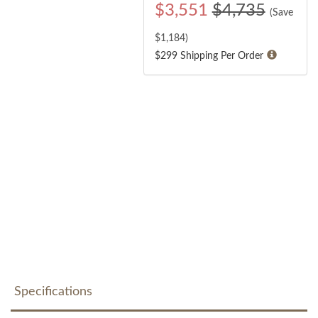
$
3,551
$4,735
(Save
$
1,184
)
$299 Shipping Per Order
Specifications