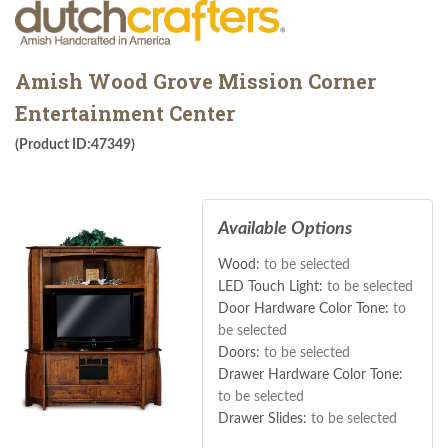
Amish Wood Grove Mission Corner
Entertainment Center
(Product ID:47349)
Available Options
Wood:
to be selected
LED Touch Light:
to be selected
Door Hardware Color Tone:
to
be selected
Doors:
to be selected
Drawer Hardware Color Tone:
to be selected
Drawer Slides:
to be selected