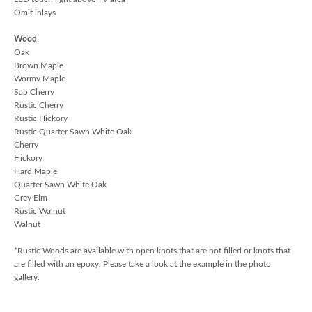
Omit inlays
Wood
:
Oak
Brown Maple
Wormy Maple
Sap Cherry
Rustic Cherry
Rustic Hickory
Rustic Quarter Sawn White Oak
Cherry
Hickory
Hard Maple
Quarter Sawn White Oak
Grey Elm
Rustic Walnut
Walnut
*Rustic Woods are available with open knots that are not filled or knots that
are filled with an epoxy. Please take a look at the example in the photo
gallery.