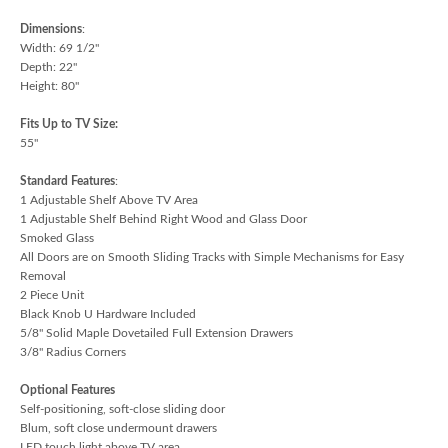
Dimensions
:
Width: 69 1/2"
Depth: 22"
Height: 80"
Fits Up to TV Size:
55"
Standard Features
:
1 Adjustable Shelf Above TV Area
1 Adjustable Shelf Behind Right Wood and Glass Door
Smoked Glass
All Doors are on Smooth Sliding Tracks with Simple Mechanisms for Easy
Removal
2 Piece Unit
Black Knob U Hardware Included
5/8" Solid Maple Dovetailed Full Extension Drawers
3/8" Radius Corners
Optional Features
Self-positioning, soft-close sliding door
Blum, soft close undermount drawers
LED touch light above TV area