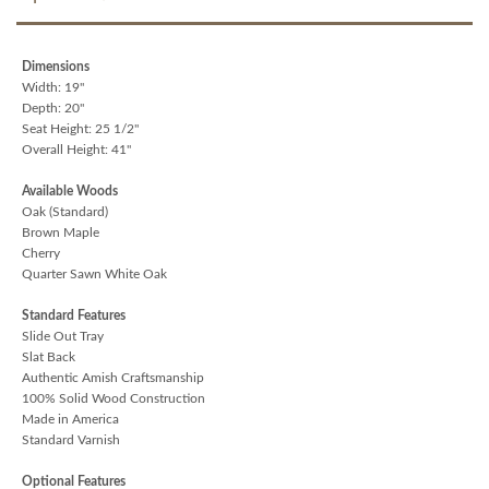
Dimensions
Width: 19"
Depth: 20"
Seat Height: 25 1/2"
Overall Height: 41"
Available Woods
Oak (Standard)
Brown Maple
Cherry
Quarter Sawn White Oak
Standard Features
Slide Out Tray
Slat Back
Authentic Amish Craftsmanship
100% Solid Wood Construction
Made in America
Standard Varnish
Optional Features