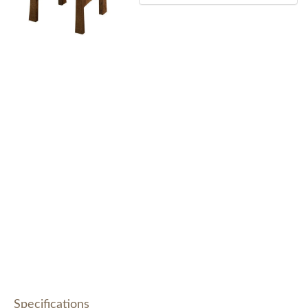
Specifications