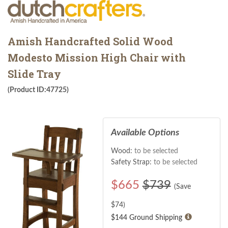
Amish Handcrafted Solid Wood
Modesto Mission High Chair with
Slide Tray
(Product ID:47725)
Available Options
Wood:
to be selected
Safety Strap:
to be selected
$
665
$739
(Save
$
74
)
$144 Ground Shipping