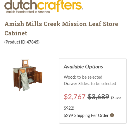
Amish Mills Creek Mission Leaf Store
Cabinet
(Product ID:47845)
Available Options
Wood:
to be selected
Drawer Slides:
to be selected
$
2,767
$3,689
(Save
$
922
)
$299 Shipping Per Order