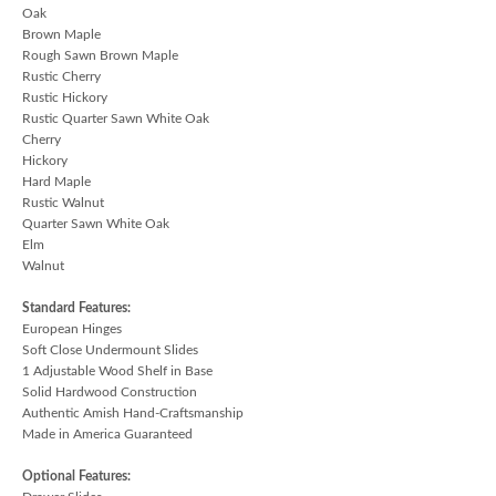
Oak
Brown Maple
Rough Sawn Brown Maple
Rustic Cherry
Rustic Hickory
Rustic Quarter Sawn White Oak
Cherry
Hickory
Hard Maple
Rustic Walnut
Quarter Sawn White Oak
Elm
Walnut
Standard Features:
European Hinges
Soft Close Undermount Slides
1 Adjustable Wood Shelf in Base
Solid Hardwood Construction
Authentic Amish Hand-Craftsmanship
Made in America Guaranteed
Optional Features: