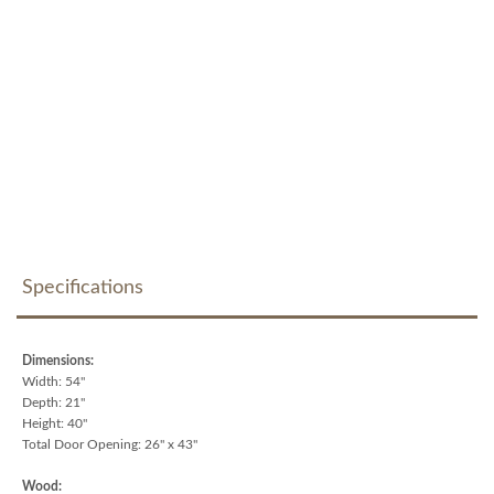
Specifications
Dimensions:
Width: 54"
Depth: 21"
Height: 40"
Total Door Opening: 26" x 43"
Wood: