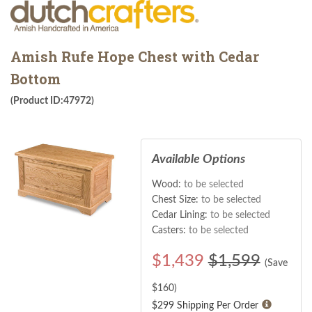
Amish Rufe Hope Chest with Cedar
Bottom
(Product ID:47972)
Available Options
Wood:
to be selected
Chest Size:
to be selected
Cedar Lining:
to be selected
Casters:
to be selected
$
1,439
$1,599
(Save
$
160
)
$299 Shipping Per Order