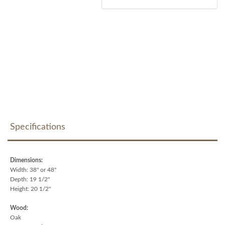
Specifications
Dimensions:
Width: 38" or 48"
Depth: 19 1/2"
Height: 20 1/2"
Wood:
Oak