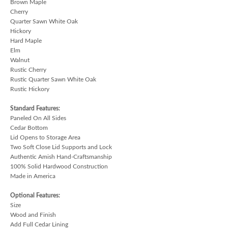
Brown Maple
Cherry
Quarter Sawn White Oak
Hickory
Hard Maple
Elm
Walnut
Rustic Cherry
Rustic Quarter Sawn White Oak
Rustic Hickory
Standard Features:
Paneled On All Sides
Cedar Bottom
Lid Opens to Storage Area
Two Soft Close Lid Supports and Lock
Authentic Amish Hand-Craftsmanship
100% Solid Hardwood Construction
Made in America
Optional Features:
Size
Wood and Finish
Add Full Cedar Lining