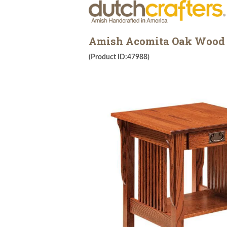
Amish Acomita Oak Wood M
(Product ID:47988)