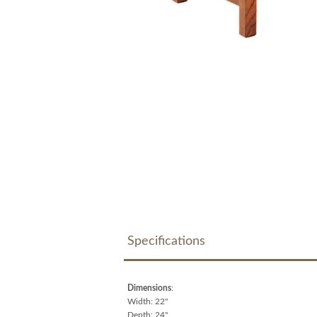
Specifications
Dimensions
:
Width: 22"
Depth: 24"