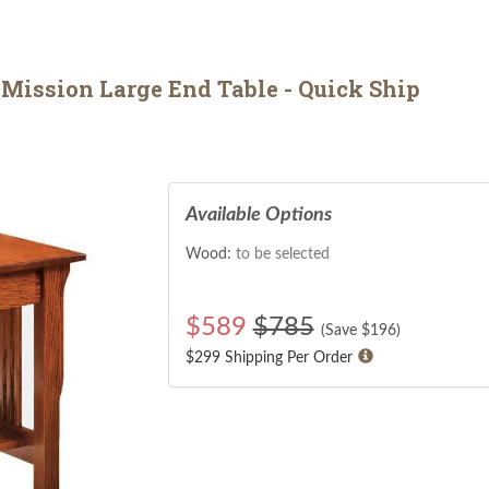
ission Large End Table - Quick Ship
Available Options
Wood:
to be selected
$
589
$785
(Save $
196
)
$299 Shipping Per Order