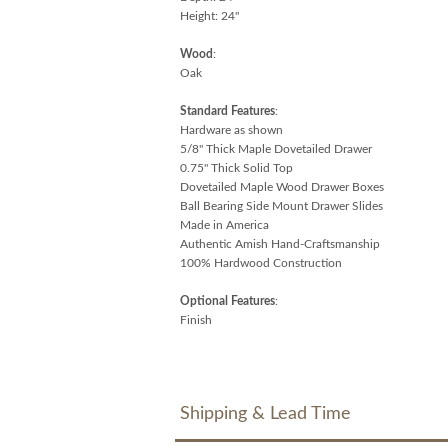
Height: 24"
Wood
:
Oak
Standard Features
:
Hardware as shown
5/8" Thick Maple Dovetailed Drawer
0.75" Thick Solid Top
Dovetailed Maple Wood Drawer Boxes
Ball Bearing Side Mount Drawer Slides
Made in America
Authentic Amish Hand-Craftsmanship
100% Hardwood Construction
Optional Features
:
Finish
Shipping & Lead Time