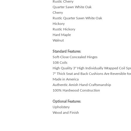
Rustic Cherry
Quarter Sawn White Oak
Cherry
Rustic Quarter Sawn White Oak
Hickory
Rustic Hickory
Hard Maple
Walnut
Standard Features
:
Soft-Close Concealed Hinges
108 Coils
High Quality 3" High Individually Wrapped Coil Sp
7" Thick Seat and Back Cushions Are Reversible for
Made in America
Authentic Amish Hand-Craftsmanship
100% Hardwood Construction
Optional Features
:
Upholstery
Wood and Finish