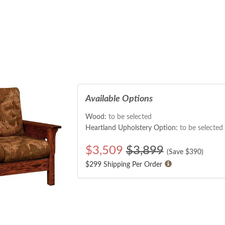
Available Options
Wood:
to be selected
Heartland Upholstery Option:
to be selected
$
3,509
$3,899
(Save $
390
)
$299 Shipping Per Order