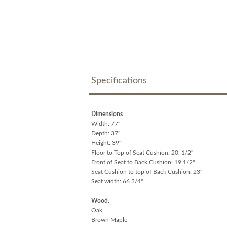
Specifications
Dimensions
:
Width: 77"
Depth: 37"
Height: 39"
Floor to Top of Seat Cushion: 20. 1/2"
Front of Seat to Back Cushion: 19 1/2"
Seat Cushion to top of Back Cushion: 23"
Seat width: 66 3/4"
Wood
:
Oak
Brown Maple