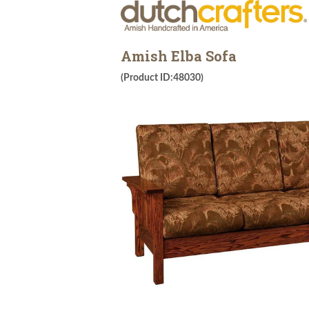
Amish Elba Sofa
(Product ID:48030)