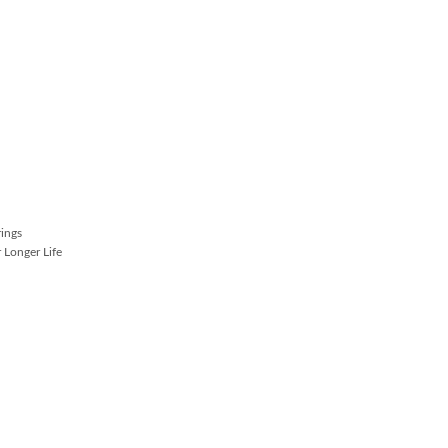
rings
 Longer Life