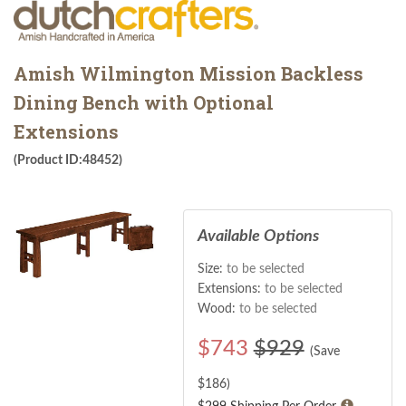
Amish Wilmington Mission Backless
Dining Bench with Optional
Extensions
(Product ID:48452)
Available Options
Size:
to be selected
Extensions:
to be selected
Wood:
to be selected
$
743
$929
(Save
$
186
)