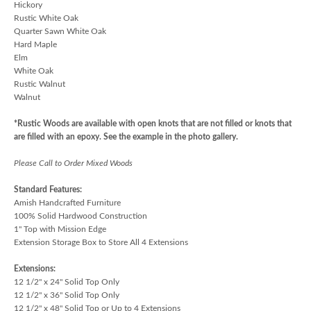
Hickory
Rustic White Oak
Quarter Sawn White Oak
Hard Maple
Elm
White Oak
Rustic Walnut
Walnut
*Rustic Woods are available with open knots that are not filled or knots that
are filled with an epoxy. See the example in the photo gallery.
Please Call to Order Mixed Woods
Standard Features:
Amish Handcrafted Furniture
100% Solid Hardwood Construction
1" Top with Mission Edge
Extension Storage Box to Store All 4 Extensions
Extensions:
12 1/2" x 24" Solid Top Only
12 1/2" x 36" Solid Top Only
12 1/2" x 48" Solid Top or Up to 4 Extensions