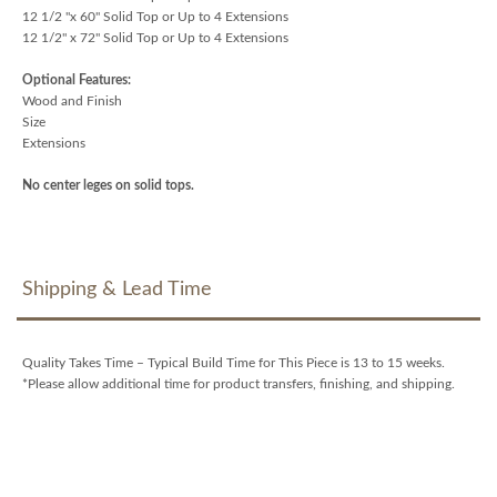
12 1/2 "x 60" Solid Top or Up to 4 Extensions
12 1/2" x 72" Solid Top or Up to 4 Extensions
Optional Features:
Wood and Finish
Size
Extensions
No center leges on solid tops.
Shipping & Lead Time
Quality Takes Time – Typical Build Time for This Piece is 13 to 15 weeks.
*Please allow additional time for product transfers, finishing, and shipping.