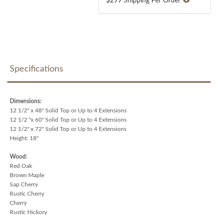
$299 Shipping Per Order
Specifications
Dimensions:
12 1/2" x 48" Solid Top or Up to 4 Extensions
12 1/2 "x 60" Solid Top or Up to 4 Extensions
12 1/2" x 72" Solid Top or Up to 4 Extensions
Height: 18"
Wood:
Red Oak
Brown Maple
Sap Cherry
Rustic Cherry
Cherry
Rustic Hickory