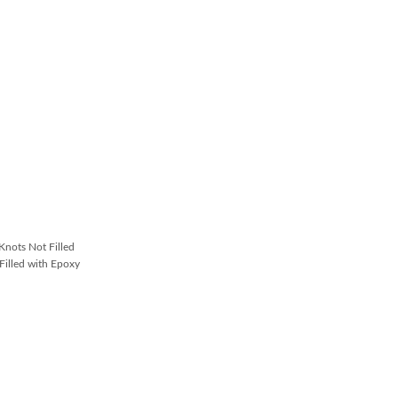
nots Not Filled
illed with Epoxy