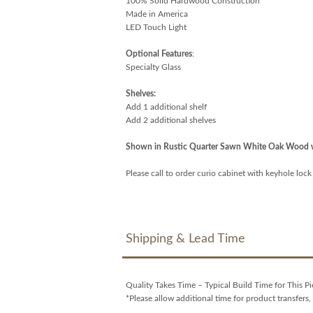
100% Solid Hardwood Construction
Made in America
LED Touch Light
Optional Features
:
Specialty Glass
Shelves:
Add 1 additional shelf
Add 2 additional shelves
Shown in Rustic Quarter Sawn White Oak Wood w
Please call to order curio cabinet with keyhole lock
Shipping & Lead Time
Quality Takes Time – Typical Build Time for This Pi
*Please allow additional time for product transfers, 