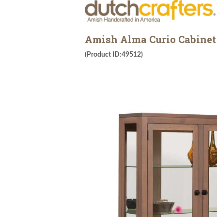
Amish Alma Curio Cabinet
(Product ID:49512)