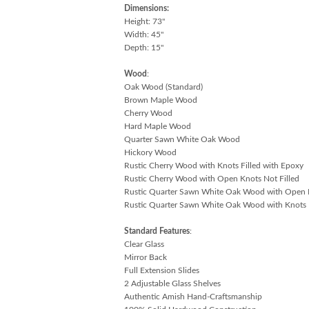
Dimensions:
Height: 73"
Width: 45"
Depth: 15"
Wood
:
Oak Wood (Standard)
Brown Maple Wood
Cherry Wood
Hard Maple Wood
Quarter Sawn White Oak Wood
Hickory Wood
Rustic Cherry Wood with Knots Filled with Epoxy
Rustic Cherry Wood with Open Knots Not Filled
Rustic Quarter Sawn White Oak Wood with Open K
Rustic Quarter Sawn White Oak Wood with Knots F
Standard Features
:
Clear Glass
Mirror Back
Full Extension Slides
2 Adjustable Glass Shelves
Authentic Amish Hand-Craftsmanship