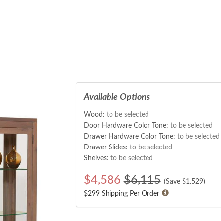
Available Options
Wood:
to be selected
Door Hardware Color Tone:
to be selected
Drawer Hardware Color Tone:
to be selected
Drawer Slides:
to be selected
Shelves:
to be selected
$
4,586
$6,115
(Save $
1,529
)
$299 Shipping Per Order