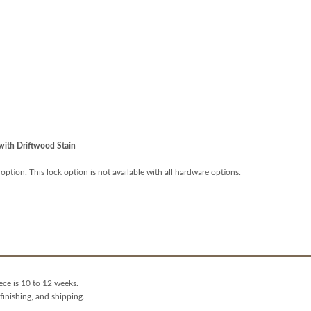
ith Driftwood Stain
 option. This lock option is not available with all hardware options.
ece is 10 to 12 weeks.
finishing, and shipping.