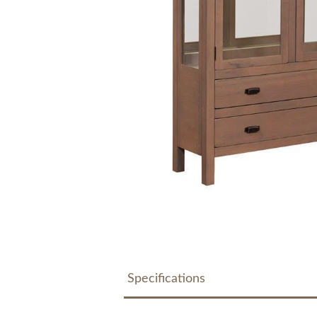
Specifications