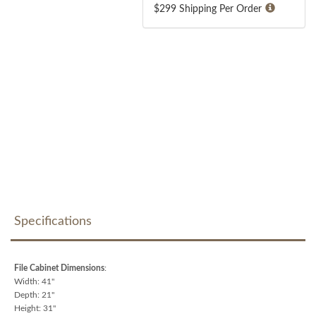
$299 Shipping Per Order
Specifications
File Cabinet Dimensions
:
Width: 41"
Depth: 21"
Height: 31"