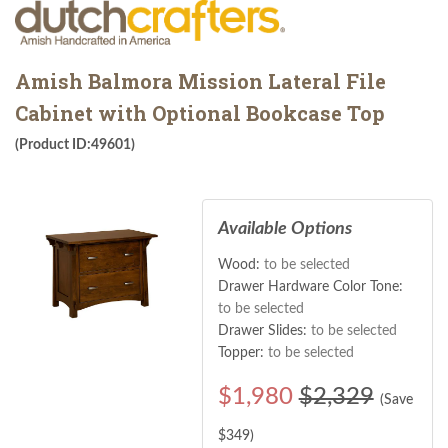
Amish Balmora Mission Lateral File
Cabinet with Optional Bookcase Top
(Product ID:49601)
Available Options
Wood:
to be selected
Drawer Hardware Color Tone:
to be selected
Drawer Slides:
to be selected
Topper:
to be selected
$
1,980
$2,329
(Save
$
349
)