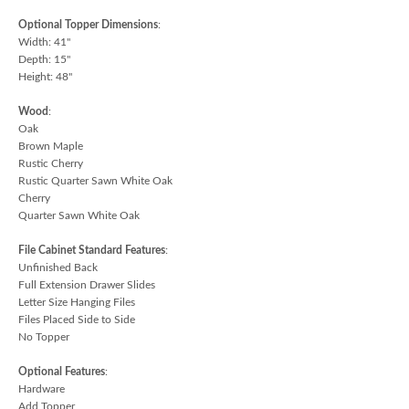
Optional Topper Dimensions
:
Width: 41"
Depth: 15"
Height: 48"
Wood
:
Oak
Brown Maple
Rustic Cherry
Rustic Quarter Sawn White Oak
Cherry
Quarter Sawn White Oak
File Cabinet Standard Features
:
Unfinished Back
Full Extension Drawer Slides
Letter Size Hanging Files
Files Placed Side to Side
No Topper
Optional Features
:
Hardware
Add Topper