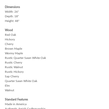
Dimensions
Width: 26"
Depth: 18"
Height: 48"
Wood
Red Oak
Hickory
Cherry
Brown Maple
Wormy Maple
Rustic Quarter Sawn White Oak
Rustic Cherry
Rustic Walnut
Rustic Hickory
Sap Cherry
Quarter Sawn White Oak
Elm
Walnut
Standard Features
Made in America
Authentic Amish Craftsmanship