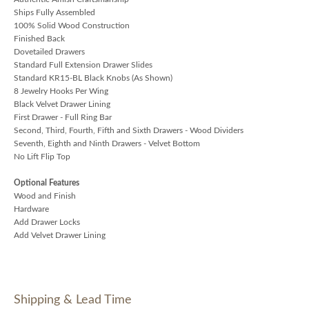
Ships Fully Assembled
100% Solid Wood Construction
Finished Back
Dovetailed Drawers
Standard Full Extension Drawer Slides
Standard KR15-BL Black Knobs (As Shown)
8 Jewelry Hooks Per Wing
Black Velvet Drawer Lining
First Drawer - Full Ring Bar
Second, Third, Fourth, Fifth and Sixth Drawers - Wood Dividers
Seventh, Eighth and Ninth Drawers - Velvet Bottom
No Lift Flip Top
Optional Features
Wood and Finish
Hardware
Add Drawer Locks
Add Velvet Drawer Lining
Shipping & Lead Time