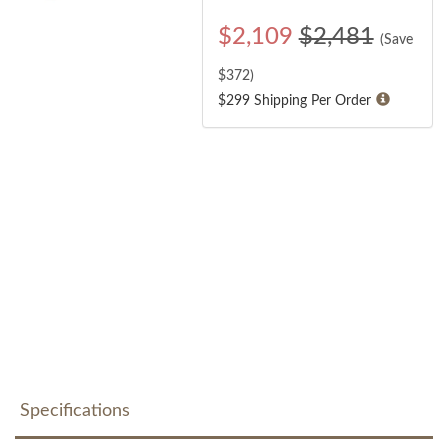
$
2,109
$2,481
(Save
$
372
)
$299 Shipping Per Order
Specifications