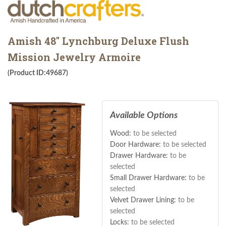
Amish 48" Lynchburg Deluxe Flush
Mission Jewelry Armoire
(Product ID:49687)
Available Options
Wood:
to be selected
Door Hardware:
to be selected
Drawer Hardware:
to be
selected
Small Drawer Hardware:
to be
selected
Velvet Drawer Lining:
to be
selected
Locks:
to be selected