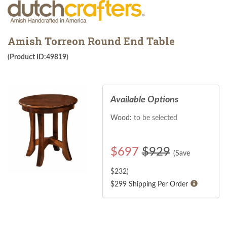
Amish Torreon Round End Table
(Product ID:49819)
Available Options
Wood:
to be selected
$
697
$929
(Save
$
232
)
$299 Shipping Per Order