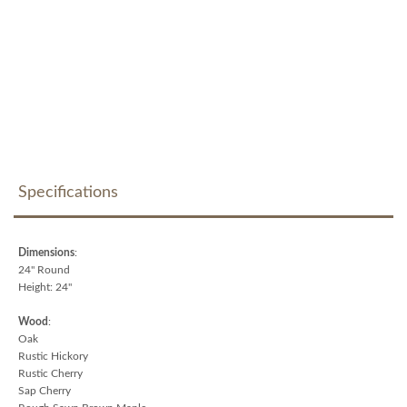
Specifications
Dimensions
:
24" Round
Height: 24"
Wood
:
Oak
Rustic Hickory
Rustic Cherry
Sap Cherry