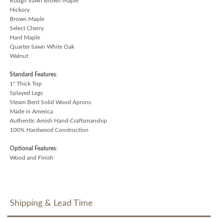
Rough Sawn Brown Maple
Hickory
Brown Maple
Select Cherry
Hard Maple
Quarter Sawn White Oak
Walnut
Standard Features
:
1" Thick Top
Splayed Legs
Steam Bent Solid Wood Aprons
Made in America
Authentic Amish Hand-Craftsmanship
100% Hardwood Construction
Optional Features
:
Wood and Finish
Shipping & Lead Time