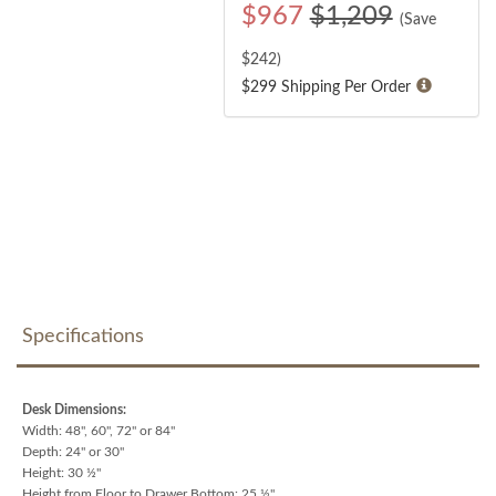
$
967
$1,209
(Save
$
242
)
$299 Shipping Per Order
Specifications
Desk Dimensions:
Width: 48", 60", 72" or 84"
Depth: 24" or 30"
Height: 30 ½"
Height from Floor to Drawer Bottom: 25 ½"