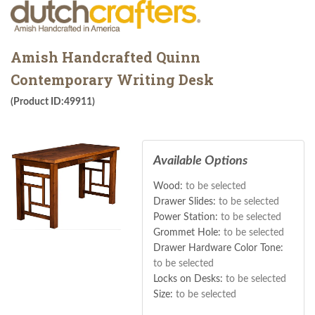
Amish Handcrafted Quinn
Contemporary Writing Desk
(Product ID:49911)
Available Options
Wood:
to be selected
Drawer Slides:
to be selected
Power Station:
to be selected
Grommet Hole:
to be selected
Drawer Hardware Color Tone:
to be selected
Locks on Desks:
to be selected
Size:
to be selected