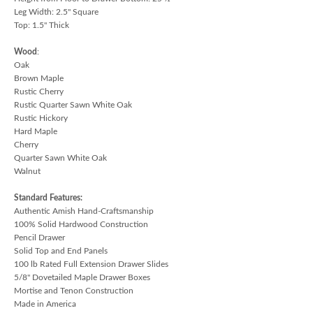
Leg Width: 2.5" Square
Top: 1.5" Thick
Wood
:
Oak
Brown Maple
Rustic Cherry
Rustic Quarter Sawn White Oak
Rustic Hickory
Hard Maple
Cherry
Quarter Sawn White Oak
Walnut
Standard Features:
Authentic Amish Hand-Craftsmanship
100% Solid Hardwood Construction
Pencil Drawer
Solid Top and End Panels
100 lb Rated Full Extension Drawer Slides
5/8" Dovetailed Maple Drawer Boxes
Mortise and Tenon Construction
Made in America