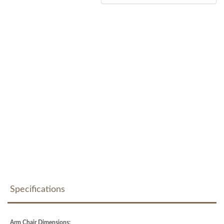
Specifications
Arm Chair Dimensions: