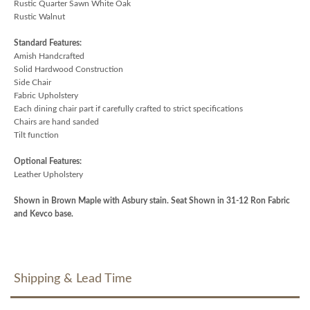
Rustic Quarter Sawn White Oak
Rustic Walnut
Standard Features:
Amish Handcrafted
Solid Hardwood Construction
Side Chair
Fabric Upholstery
Each dining chair part if carefully crafted to strict specifications
Chairs are hand sanded
Tilt function
Optional Features:
Leather Upholstery
Shown in Brown Maple with Asbury stain. Seat Shown in 31-12 Ron Fabric
and Kevco base.
Shipping & Lead Time