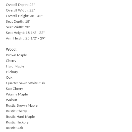
Overall Depth: 25"
Overall Width: 22"
Overall Height: 38 - 42"
Seat Depth: 18"
Seat Width: 20"
Seat Height: 18 1/2 - 22"
Arm Height: 25 1/2" - 29"
Wood:
Brown Maple
Cherry
Hard Maple
Hickory
Oak
Quarter Sawn White Oak
Sap Cherry
Wormy Maple
Walnut
Rustic Brown Maple
Rustic Cherry
Rustic Hard Maple
Rustic Hickory
Rustic Oak