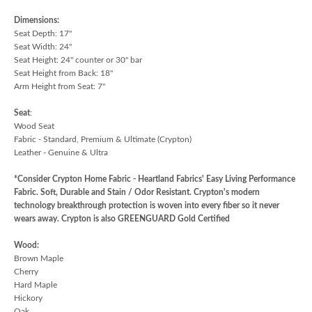
Dimensions:
Seat Depth: 17"
Seat Width: 24"
Seat Height: 24" counter or 30" bar
Seat Height from Back: 18"
Arm Height from Seat: 7"
Seat
:
Wood Seat
Fabric - Standard, Premium & Ultimate (Crypton)
Leather - Genuine & Ultra
*Consider Crypton Home Fabric - Heartland Fabrics' Easy Living Performance
Fabric. Soft, Durable and Stain / Odor Resistant. Crypton's modern
technology breakthrough protection is woven into every fiber so it never
wears away. Crypton is also GREENGUARD Gold Certified
Wood:
Brown Maple
Cherry
Hard Maple
Hickory
Oak