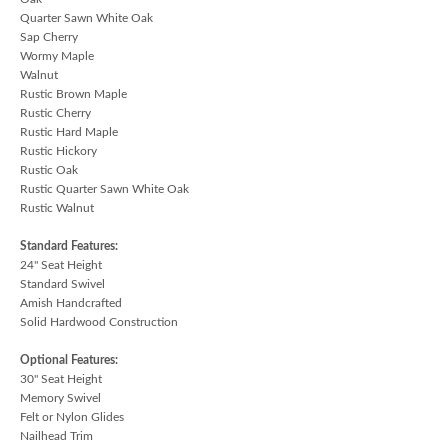
Quarter Sawn White Oak
Sap Cherry
Wormy Maple
Walnut
Rustic Brown Maple
Rustic Cherry
Rustic Hard Maple
Rustic Hickory
Rustic Oak
Rustic Quarter Sawn White Oak
Rustic Walnut
Standard Features:
24" Seat Height
Standard Swivel
Amish Handcrafted
Solid Hardwood Construction
Optional Features:
30" Seat Height
Memory Swivel
Felt or Nylon Glides
Nailhead Trim