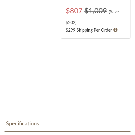
$
807
$1,009
(Save
$
202
)
$299 Shipping Per Order
Specifications