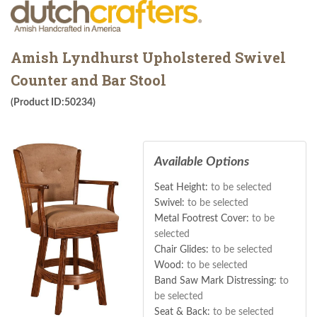
Amish Lyndhurst Upholstered Swivel
Counter and Bar Stool
(Product ID:50234)
Available Options
Seat Height:
to be selected
Swivel:
to be selected
Metal Footrest Cover:
to be
selected
Chair Glides:
to be selected
Wood:
to be selected
Band Saw Mark Distressing:
to
be selected
Seat & Back:
to be selected