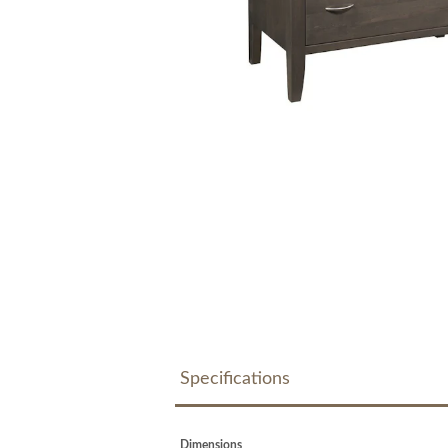
Specifications
Dimensions