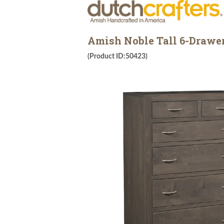
Amish Noble Tall 6-Drawer
(Product ID:50423)