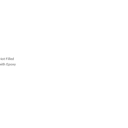
ot Filled
with Epoxy