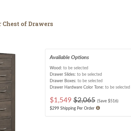
 Chest of Drawers
Available Options
Wood:
to be selected
Drawer Slides:
to be selected
Drawer Boxes:
to be selected
Drawer Hardware Color Tone:
to be selected
$
1,549
$2,065
(Save $
516
)
$299 Shipping Per Order