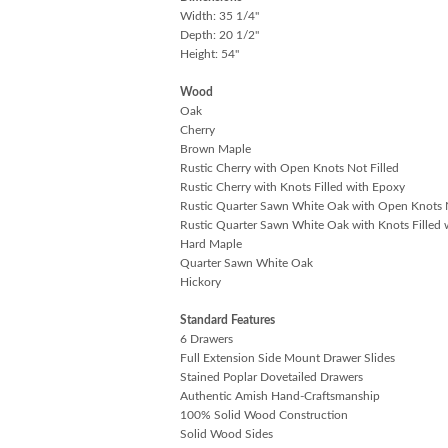
Width: 35 1/4"
Depth: 20 1/2"
Height: 54"
Wood
Oak
Cherry
Brown Maple
Rustic Cherry with Open Knots Not Filled
Rustic Cherry with Knots Filled with Epoxy
Rustic Quarter Sawn White Oak with Open Knots N
Rustic Quarter Sawn White Oak with Knots Filled 
Hard Maple
Quarter Sawn White Oak
Hickory
Standard Features
6 Drawers
Full Extension Side Mount Drawer Slides
Stained Poplar Dovetailed Drawers
Authentic Amish Hand-Craftsmanship
100% Solid Wood Construction
Solid Wood Sides