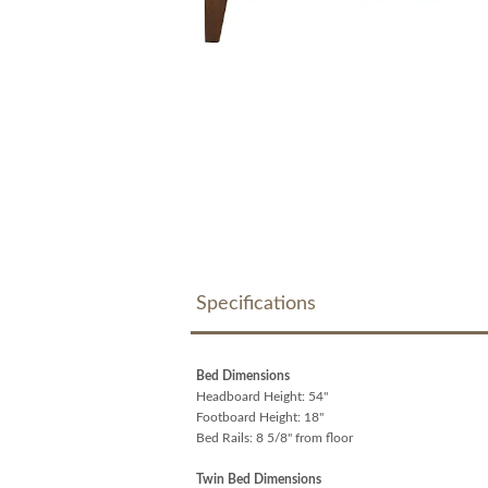
Specifications
Bed Dimensions
Headboard Height: 54"
Footboard Height: 18"
Bed Rails: 8 5/8" from floor
Twin Bed Dimensions