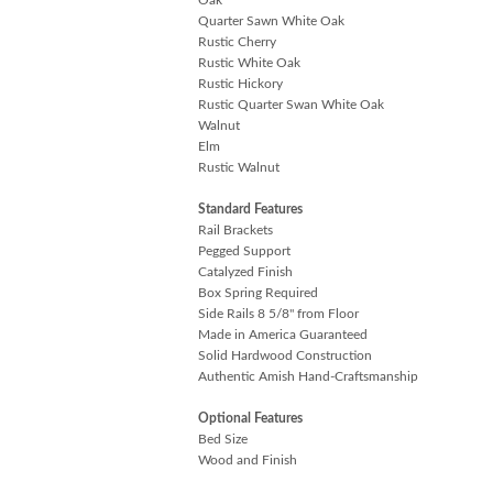
Quarter Sawn White Oak
Rustic Cherry
Rustic White Oak
Rustic Hickory
Rustic Quarter Swan White Oak
Walnut
Elm
Rustic Walnut
Standard Features
Rail Brackets
Pegged Support
Catalyzed Finish
Box Spring Required
Side Rails 8 5/8" from Floor
Made in America Guaranteed
Solid Hardwood Construction
Authentic Amish Hand-Craftsmanship
Optional Features
Bed Size
Wood and Finish