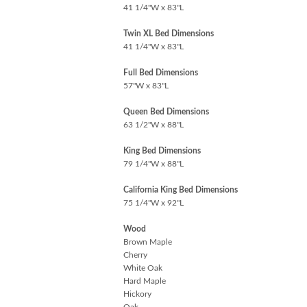
41 1/4"W x 83"L
Twin XL Bed Dimensions
41 1/4"W x 83"L
Full Bed Dimensions
57"W x 83"L
Queen Bed Dimensions
63 1/2"W x 88"L
King Bed Dimensions
79 1/4"W x 88"L
California King Bed Dimensions
75 1/4"W x 92"L
Wood
Brown Maple
Cherry
White Oak
Hard Maple
Hickory
Oak