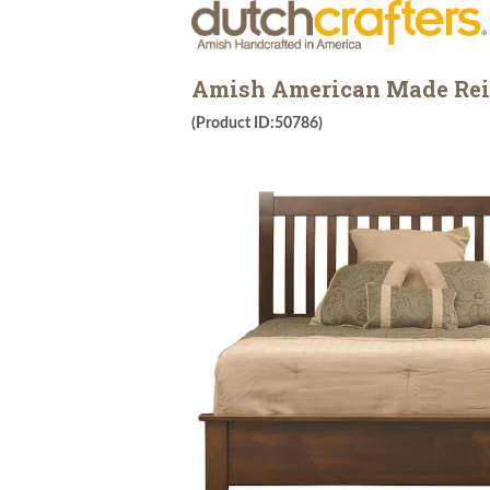
Amish American Made Rei
(Product ID:50786)