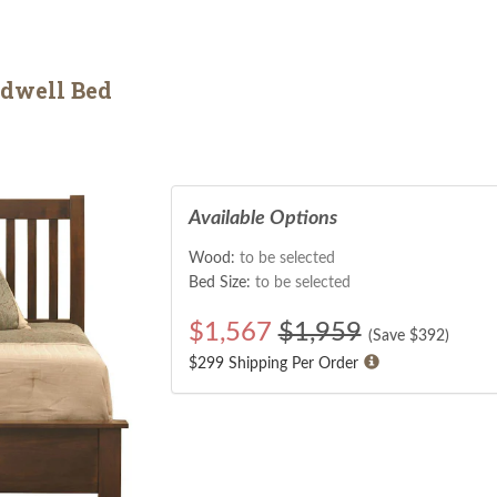
dwell Bed
Available Options
Wood:
to be selected
Bed Size:
to be selected
$
1,567
$1,959
(Save $
392
)
$299 Shipping Per Order