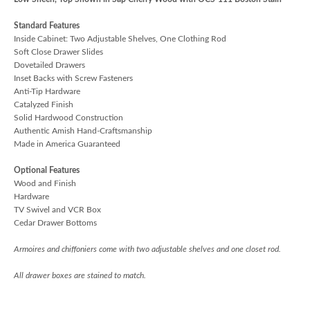
Standard Features
Inside Cabinet: Two Adjustable Shelves, One Clothing Rod
Soft Close Drawer Slides
Dovetailed Drawers
Inset Backs with Screw Fasteners
Anti-Tip Hardware
Catalyzed Finish
Solid Hardwood Construction
Authentic Amish Hand-Craftsmanship
Made in America Guaranteed
Optional Features
Wood and Finish
Hardware
TV Swivel and VCR Box
Cedar Drawer Bottoms
Armoires and chiffoniers come with two adjustable shelves and one closet rod.
All drawer boxes are stained to match.