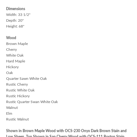
Dimensions
Width: 33 1/2"
Depth: 20"
Height: 68"
Wood
Brown Maple
Cherry
White Oak
Hard Maple
Hickory
Oak
Quarter Sawn White Oak
Rustic Cherry
Rustic White Oak
Rustic Hickory
Rustic Quarter Swan White Oak
Walnut
Elm
Rustic Walnut
Shown in Brown Maple Wood with OCS-230 Onyx Dark Brown Stain and
Low Sheen, Top Shown in Sap Cherry Wood with OCS-111 Boston Stain