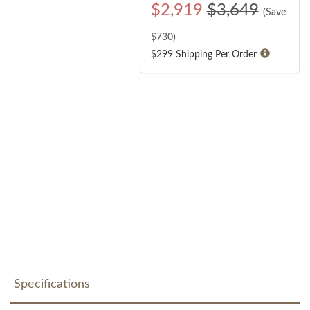
$
2,919
$3,649
(Save
$
730
)
$299 Shipping Per Order
Specifications