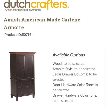
Amish American Made Carlene
Armoire
(Product ID:50795)
Available Options
Wood:
to be selected
Armoire Style:
to be selected
Cedar Drawer Bottoms:
to be
selected
Door Hardware Color Tone:
to
be selected
Drawer Hardware Color Tone:
to be selected