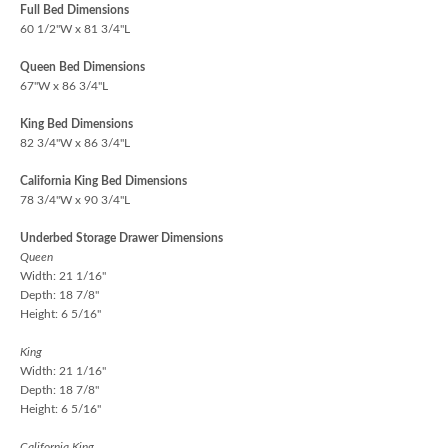
Full Bed Dimensions
60 1/2"W x 81 3/4"L
Queen Bed Dimensions
67"W x 86 3/4"L
King Bed Dimensions
82 3/4"W x 86 3/4"L
California King Bed Dimensions
78 3/4"W x 90 3/4"L
Underbed Storage Drawer Dimensions
Queen
Width: 21 1/16"
Depth: 18 7/8"
Height: 6 5/16"
King
Width: 21 1/16"
Depth: 18 7/8"
Height: 6 5/16"
California King