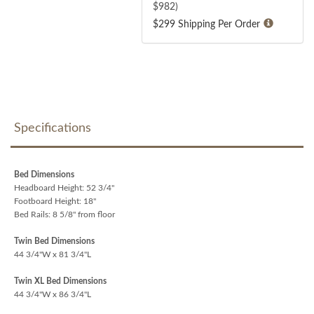
$
982
)
$299 Shipping Per Order
Specifications
Bed Dimensions
Headboard Height: 52 3/4"
Footboard Height: 18"
Bed Rails: 8 5/8" from floor
Twin Bed Dimensions
44 3/4"W x 81 3/4"L
Twin XL Bed Dimensions
44 3/4"W x 86 3/4"L