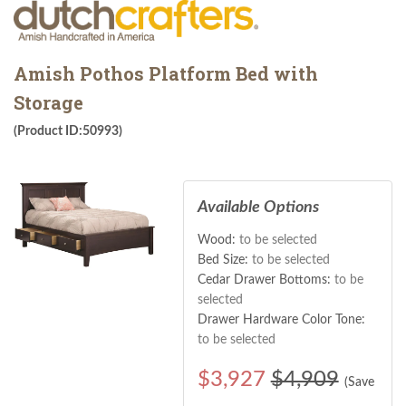
Amish Pothos Platform Bed with
Storage
(Product ID:50993)
Available Options
Wood:
to be selected
Bed Size:
to be selected
Cedar Drawer Bottoms:
to be
selected
Drawer Hardware Color Tone:
to be selected
$
3,927
$4,909
(Save