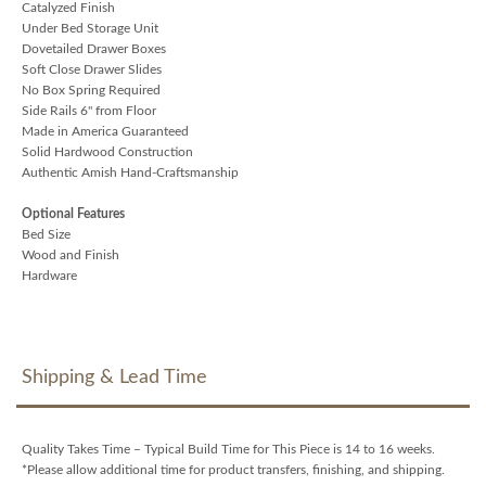
Catalyzed Finish
Under Bed Storage Unit
Dovetailed Drawer Boxes
Soft Close Drawer Slides
No Box Spring Required
Side Rails 6" from Floor
Made in America Guaranteed
Solid Hardwood Construction
Authentic Amish Hand-Craftsmanship
Optional Features
Bed Size
Wood and Finish
Hardware
Shipping & Lead Time
Quality Takes Time – Typical Build Time for This Piece is 14 to 16 weeks.
*Please allow additional time for product transfers, finishing, and shipping.