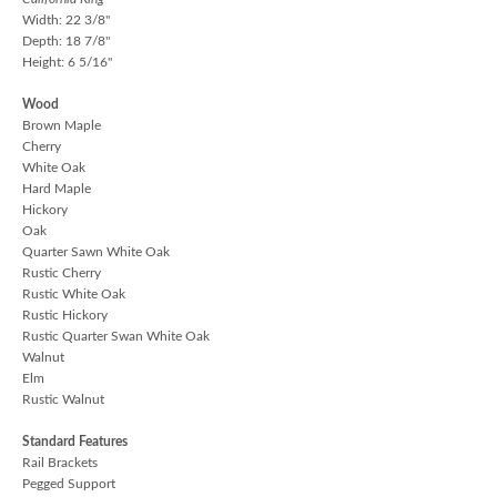
Width: 22 3/8"
Depth: 18 7/8"
Height: 6 5/16"
Wood
Brown Maple
Cherry
White Oak
Hard Maple
Hickory
Oak
Quarter Sawn White Oak
Rustic Cherry
Rustic White Oak
Rustic Hickory
Rustic Quarter Swan White Oak
Walnut
Elm
Rustic Walnut
Standard Features
Rail Brackets
Pegged Support